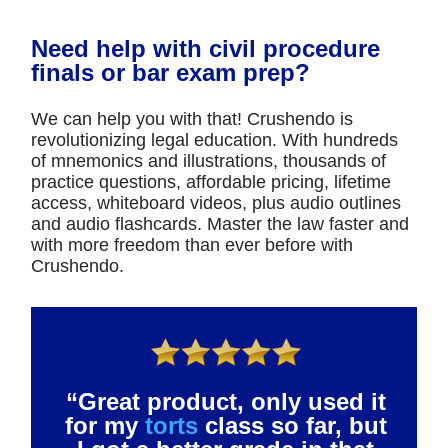
Need help with civil procedure
finals or bar exam prep?
We can help you with that! Crushendo is
revolutionizing legal education. With hundreds
of mnemonics and illustrations, thousands of
practice questions, affordable pricing, lifetime
access, whiteboard videos, plus audio outlines
and audio flashcards. Master the law faster and
with more freedom than ever before with
Crushendo.
“Great product, only used it
for my
torts
class so far, but