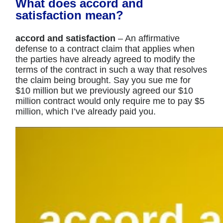
What does accord and
satisfaction mean?
accord and satisfaction
– An affirmative
defense to a contract claim that applies when
the parties have already agreed to modify the
terms of the contract in such a way that resolves
the claim being brought. Say you sue me for
$10 million but we previously agreed our $10
million contract would only require me to pay $5
million, which I’ve already paid you.