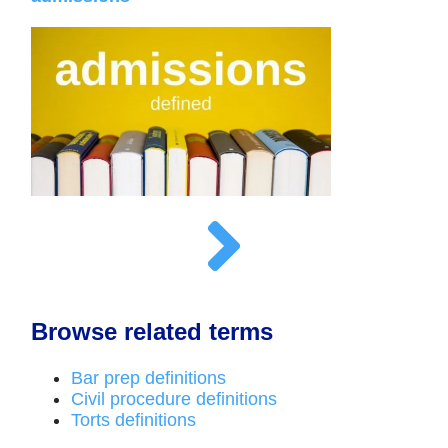
Browse related terms
Bar prep definitions
Civil procedure definitions
Torts definitions