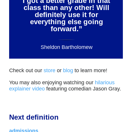
I got a better grade in that
class than any other! Will
definitely use it for
everything else going
forward.”
Sheldon Bartholomew
Check out our
store
or
blog
to learn more!
You may also enjoying watching our
hilarious
explainer video
featuring comedian Jason Gray.
Next definition
admissions