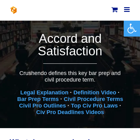
Skip
to
content
Open 
Accord and
Satisfaction
Crushendo defines this key bar prep and
civil procedure term.
Legal Explanation
·
Definition Video
·
Bar Prep Terms
·
Civil Procedure Terms
Civil Pro Outlines
·
Top Civ Pro Laws
·
Civ Pro Deadlines Videos