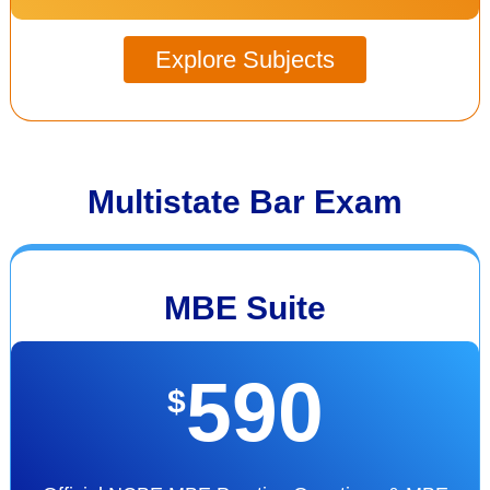
Explore Subjects
Multistate Bar Exam
MBE Suite
590
$