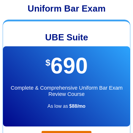
Uniform Bar Exam
UBE Suite
690
$
Complete & Comprehensive Uniform Bar Exam
Review Course
As low as
$88/mo