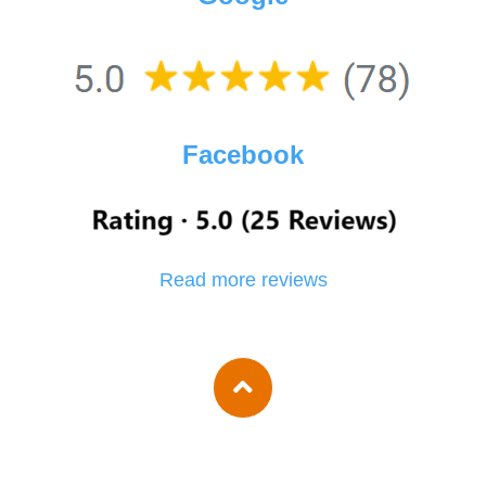
Facebook
Read more reviews