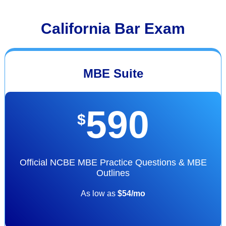
California Bar Exam
MBE Suite
590
$
Official NCBE MBE Practice Questions & MBE
Outlines
As low as
$54/mo