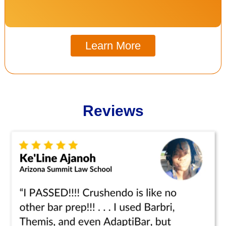
Learn More
Reviews