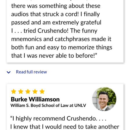
Read full review