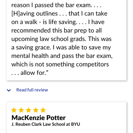
Read full review