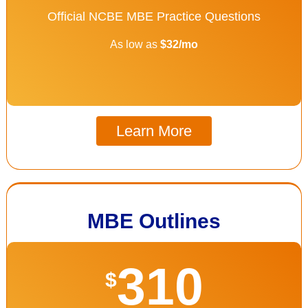
Official NCBE MBE Practice Questions
As low as
$32/mo
Learn More
MBE Outlines
310
$