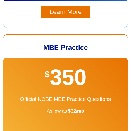
Learn More
MBE Practice
350
$
Official NCBE MBE Practice Questions
As low as
$32/mo