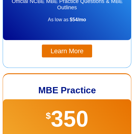
Official NCBE MBE Practice Questions & MBE
Outlines
As low as
$54/mo
Learn More
MBE Practice
350
$