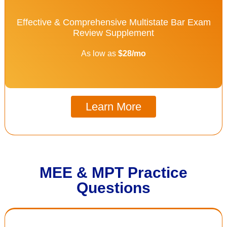
Effective & Comprehensive Multistate Bar Exam
Review Supplement
As low as
$28/mo
Learn More
MEE & MPT Practice
Questions