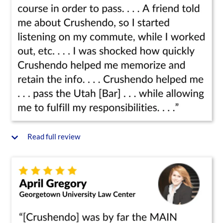
Read full review