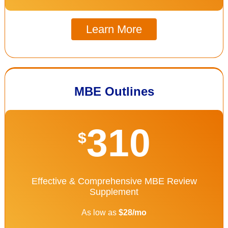
Learn More
MBE Outlines
310
$
Effective & Comprehensive MBE Review
Supplement
As low as
$28/mo