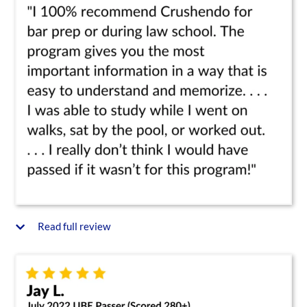
Read full review