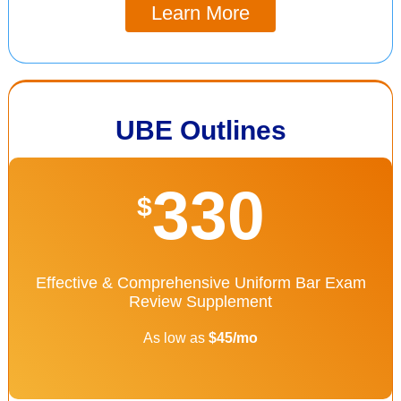
Learn More
UBE Outlines
330
$
Effective & Comprehensive Uniform Bar Exam
Review Supplement
As low as
$45/mo