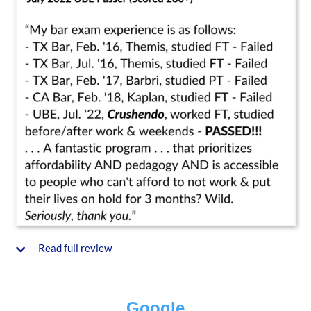
Read full review
Google