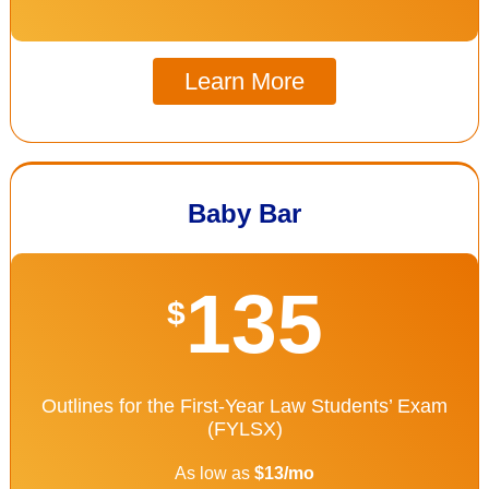
Learn More
Baby Bar
135
$
Outlines for the First-Year Law Students’ Exam
(FYLSX)
As low as
$13/mo