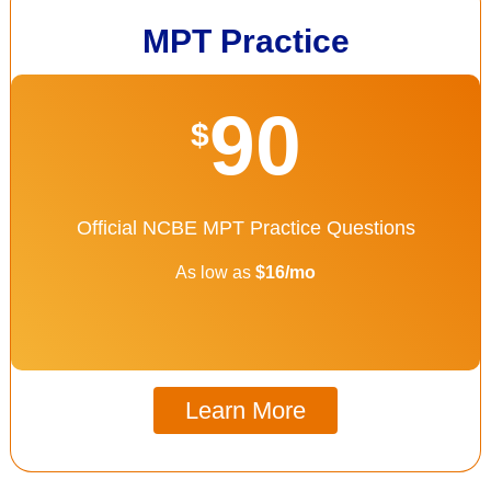
MPT Practice
90
$
Official NCBE MPT Practice Questions
As low as
$16/mo
Learn More