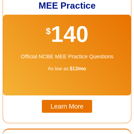
MEE Practice
140
$
Official NCBE MEE Practice Questions
As low as
$13/mo
Learn More