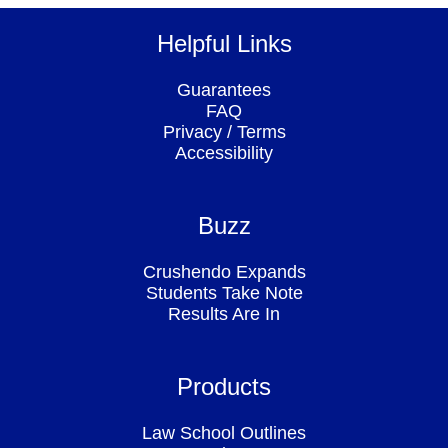
Helpful Links
Guarantees
FAQ
Privacy
/
Terms
Accessibility
Buzz
Crushendo Expands
Students Take Note
Results Are In
Products
Law School Outlines