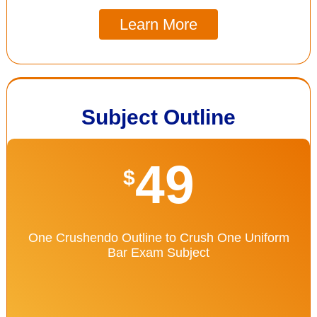
Learn More
Subject Outline
49
$
One Crushendo Outline to Crush One Uniform
Bar Exam Subject