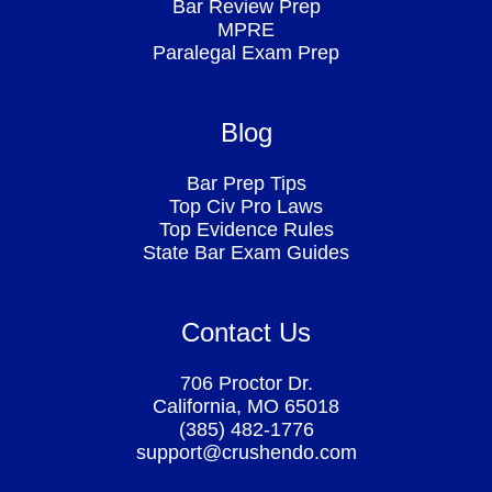
Bar Review Prep
MPRE
Paralegal Exam Prep
Blog
Bar Prep Tips
Top Civ Pro Laws
Top Evidence Rules
State Bar Exam Guides
Contact Us
706 Proctor Dr.
California, MO 65018
(385) 482-1776
support@crushendo.com