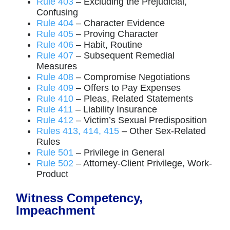
Rule 403
– Excluding the Prejudicial,
Confusing
Rule 404
– Character Evidence
Rule 405
– Proving Character
Rule 406
– Habit, Routine
Rule 407
– Subsequent Remedial
Measures
Rule 408
– Compromise Negotiations
Rule 409
– Offers to Pay Expenses
Rule 410
– Pleas, Related Statements
Rule 411
– Liability Insurance
Rule 412
– Victim’s Sexual Predisposition
Rules 413, 414, 415
– Other Sex-Related
Rules
Rule 501
– Privilege in General
Rule 502
– Attorney-Client Privilege, Work-
Product
Witness Competency,
Impeachment