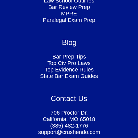
Law School Outlines
Bar Review Prep
MPRE
Paralegal Exam Prep
Blog
Bar Prep Tips
Top Civ Pro Laws
Top Evidence Rules
State Bar Exam Guides
Contact Us
706 Proctor Dr.
California, MO 65018
(385) 482-1776
support@crushendo.com