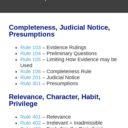
Completeness, Judicial Notice,
Presumptions
Rule 103
– Evidence Rulings
Rule 104
– Preliminary Questions
Rule 105
– Limiting How Evidence may be
Used
Rule 106
– Completeness Rule
Rule 201
– Judicial Notice
Rule 301
– Presumptions
Relevance, Character, Habit,
Privilege
Rule 401
– Relevance
Rule 402
– Irrelevant = Inadmissible