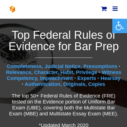
Skip
to
content
Open 
Top Federal Rules of
Evidence for Bar Prep
Completeness, Judicial Notice, Presumptions
·
Relevance, Character, Habit, Privilege
·
Witness
Competency, Impeachment
·
Experts
·
Hearsay
·
Authentication, Originals, Copies
The top 50+ Federal Rules of Evidence (FRE)
tested on the Evidence portion of Uniform Bar
Exam (UBE), covering both the Multistate Bar
Exam (MBE) and Multistate Essay Exam (MEE).
*Updated March 2020