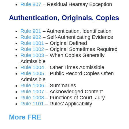
Rule 807
– Residual Hearsay Exception
Authentication, Originals, Copies
Rule 901
– Authentication, Identification
Rule 902
– Self-Authenticating Evidence
Rule 1001
– Original Defined
Rule 1002
– Original Sometimes Required
Rule 1003
– When Copies Generally
Admissible
Rule 1004
– Other Times Admissible
Rule 1005
– Public Record Copies Often
Admissible
Rule 1006
– Summaries
Rule 1007
– Acknowledged Content
Rule 1008
– Functions of Court, Jury
Rule 1101
– Rules’ Applicability
More FRE