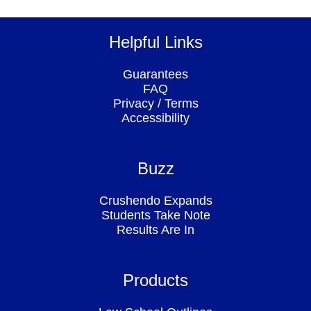
Helpful Links
Guarantees
FAQ
Privacy
/
Terms
Accessibility
Buzz
Crushendo Expands
Students Take Note
Results Are In
Products