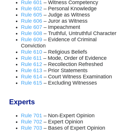
Rule 601
– Witness Competency
Rule 602
– Personal Knowledge
Rule 605
– Judge as Witness
Rule 606
– Juror as Witness
Rule 607
– Impeachment
Rule 608
– Truthful, Untruthful Character
Rule 609
– Evidence of Criminal
Conviction
Rule 610
– Religious Beliefs
Rule 611
– Mode, Order of Evidence
Rule 612
– Recollection Refreshed
Rule 613
– Prior Statements
Rule 614
– Court Witness Examination
Rule 615
– Excluding Witnesses
Experts
Rule 701
– Non-Expert Opinion
Rule 702
– Expert Opinion
Rule 703
– Bases of Expert Opinion