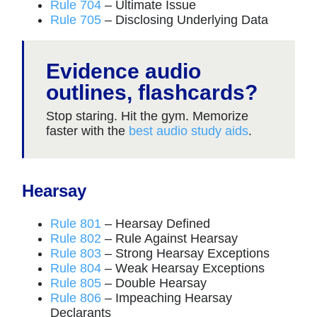
Rule 704
– Ultimate Issue
Rule 705
– Disclosing Underlying Data
Evidence audio
outlines, flashcards?
Stop staring. Hit the gym. Memorize
faster with the
best audio study aids
.
Hearsay
Rule 801
– Hearsay Defined
Rule 802
– Rule Against Hearsay
Rule 803
– Strong Hearsay Exceptions
Rule 804
– Weak Hearsay Exceptions
Rule 805
– Double Hearsay
Rule 806
– Impeaching Hearsay
Declarants