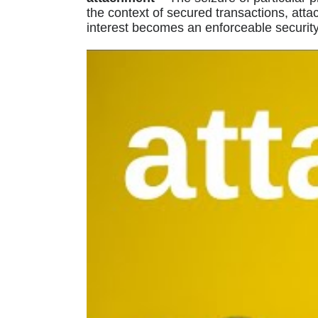
the context of secured transactions, att
interest becomes an enforceable security 