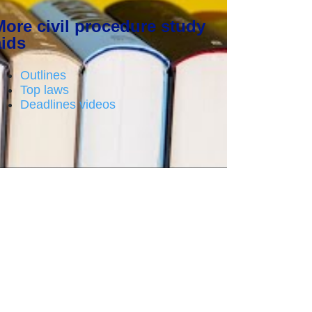
More civil procedure study
aids
Outlines
Top laws
Deadlines videos