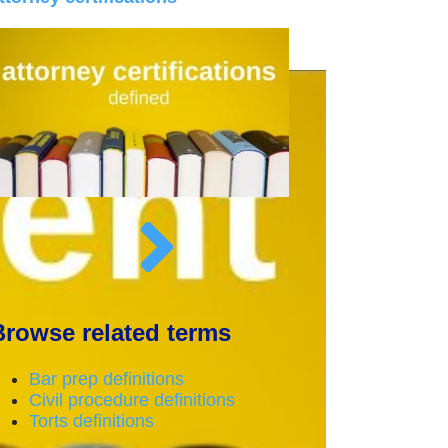
Browse related terms
Bar prep definitions
Civil procedure definitions
Torts definitions