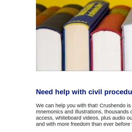
Need help with civil procedu
We can help you with that! Crushendo is 
mnemonics and illustrations, thousands of
access, whiteboard videos, plus audio ou
and with more freedom than ever before