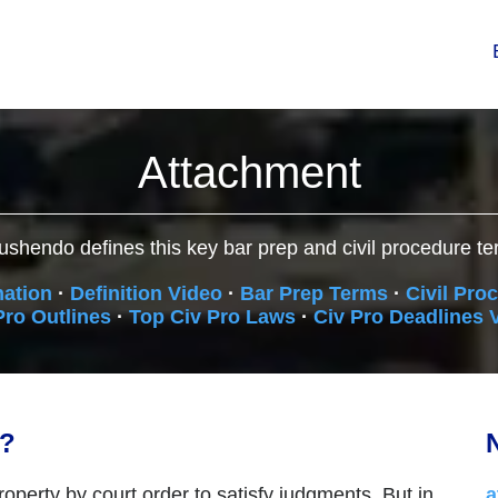
Attachment
ushendo defines this key bar prep and civil procedure te
nation
·
Definition Video
·
Bar Prep Terms
·
Civil Pro
Pro Outlines
·
Top Civ Pro Laws
·
Civ Pro Deadlines 
n?
N
roperty by court order to satisfy judgments. But in
a