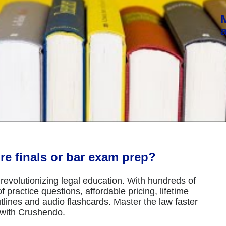
re finals or bar exam prep?
revolutionizing legal education. With hundreds of
 practice questions, affordable pricing, lifetime
tlines and audio flashcards. Master the law faster
 with Crushendo.