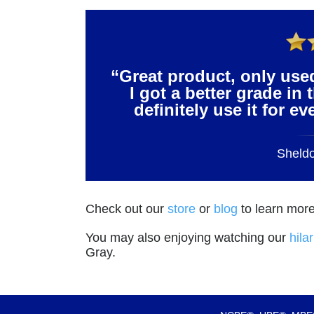
“Great product, only use
I got a better grade in 
definitely use it for e
Sheld
Check out our
store
or
blog
to learn more
You may also enjoying watching our
hila
Gray.