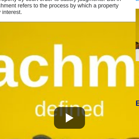
achment refers to the process by which a property
interest.