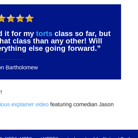
d it for my
torts
class so far, but
that class than any other! Will
verything else going forward.”
on Bartholomew
!
rious explainer video
featuring comedian Jason