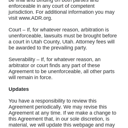
be final and binding on both parties and
enforceable in any court of competent
jurisdiction. For additional information you may
visit www.ADR.org.
Court – If, for whatever reason, arbitration is
unenforceable, lawsuits must be brought before
a court in Utah County, Utah. Attorney fees will
be awarded to the prevailing party.
Severability – If, for whatever reason, an
arbitrator or court finds any part of these
Agreement to be unenforceable, all other parts
will remain in force.
Updates
You have a responsibility to review this
Agreement periodically. We may revise this
Agreement at any time. If we make a change to
this Agreement that, in our sole discretion, is
material, we will update this webpage and may