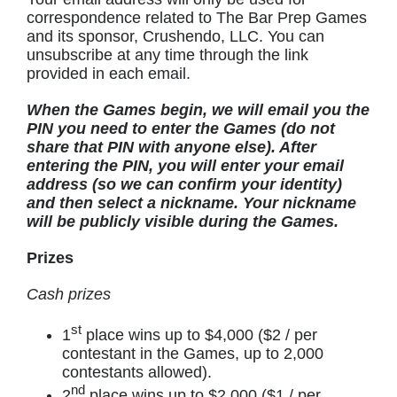
correspondence related to The Bar Prep Games
and its sponsor, Crushendo, LLC. You can
unsubscribe at any time through the link
provided in each email.
When the Games begin, we will email you the
PIN you need to enter the Games (do not
share that PIN with anyone else). After
entering the PIN, you will enter your email
address (so we can confirm your identity)
and then select a nickname. Your nickname
will be publicly visible during the Games.
Prizes
Cash prizes
st
1
place wins up to $4,000 ($2 / per
contestant in the Games, up to 2,000
contestants allowed).
nd
2
place wins up to $2,000 ($1 / per