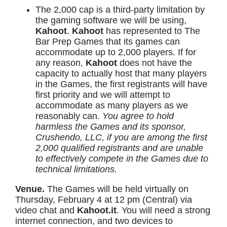
The 2,000 cap is a third-party limitation by
the gaming software we will be using,
Kahoot
.
Kahoot
has represented to The
Bar Prep Games that its games can
accommodate up to 2,000 players. If for
any reason,
Kahoot
does not have the
capacity to actually host that many players
in the Games, the first registrants will have
first priority and we will attempt to
accommodate as many players as we
reasonably can.
You agree to hold
harmless the Games and its sponsor,
Crushendo, LLC, if you are among the first
2,000 qualified registrants and are unable
to effectively compete in the Games due to
technical limitations.
Venue.
The Games will be held virtually on
Thursday, February 4 at 12 pm (Central) via
video chat and
Kahoot.it
. You will need a strong
internet connection, and two devices to