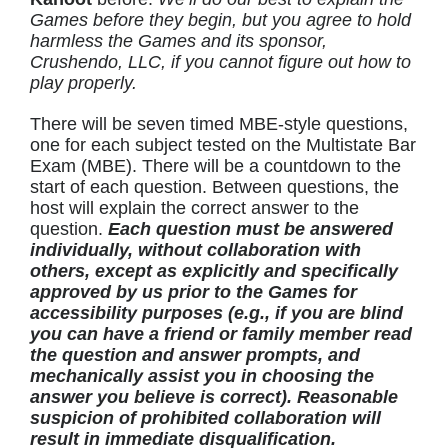
Games before they begin, but you agree to hold
harmless the Games and its sponsor,
Crushendo, LLC, if you cannot figure out how to
play properly.
There will be seven timed MBE-style questions,
one for each subject tested on the Multistate Bar
Exam (MBE). There will be a countdown to the
start of each question. Between questions, the
host will explain the correct answer to the
question.
Each question must be answered
individually, without collaboration with
others, except as explicitly and specifically
approved by us prior to the Games for
accessibility purposes (e.g., if you are blind
you can have a friend or family member read
the question and answer prompts, and
mechanically assist you in choosing the
answer you believe is correct). Reasonable
suspicion of prohibited collaboration will
result in immediate disqualification.