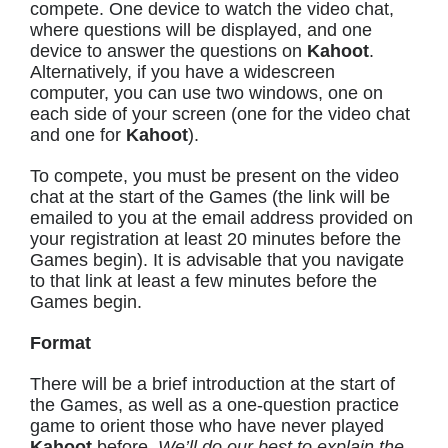
compete. One device to watch the video chat,
where questions will be displayed, and one
device to answer the questions on
Kahoot
.
Alternatively, if you have a widescreen
computer, you can use two windows, one on
each side of your screen (one for the video chat
and one for
Kahoot
).
To compete, you must be present on the video
chat at the start of the Games (the link will be
emailed to you at the email address provided on
your registration at least 20 minutes before the
Games begin). It is advisable that you navigate
to that link at least a few minutes before the
Games begin.
Format
There will be a brief introduction at the start of
the Games, as well as a one-question practice
game to orient those who have never played
Kahoot
before.
We’ll do our best to explain the