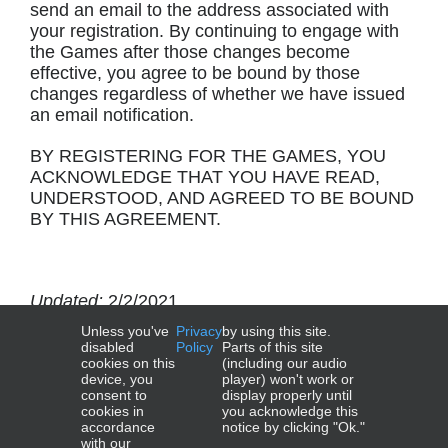
send an email to the address associated with
your registration. By continuing to engage with
the Games after those changes become
effective, you agree to be bound by those
changes regardless of whether we have issued
an email notification.
BY REGISTERING FOR THE GAMES, YOU
ACKNOWLEDGE THAT YOU HAVE READ,
UNDERSTOOD, AND AGREED TO BE BOUND
BY THIS AGREEMENT.
Updated:
2/2/2021
Unless you've
Privacy
by using this site.
Effective:
9/21/2020
disabled
Policy
Parts of this site
cookies on this
(including our audio
device, you
player) won't work or
consent to
display properly until
cookies in
you acknowledge this
accordance
notice by clicking "Ok."
with our