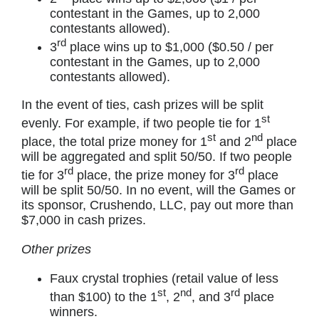
contestant in the Games, up to 2,000
contestants allowed).
rd
3
place wins up to $1,000 ($0.50 / per
contestant in the Games, up to 2,000
contestants allowed).
In the event of ties, cash prizes will be split
st
evenly. For example, if two people tie for 1
st
nd
place, the total prize money for 1
and 2
place
will be aggregated and split 50/50. If two people
rd
rd
tie for 3
place, the prize money for 3
place
will be split 50/50. In no event, will the Games or
its sponsor, Crushendo, LLC, pay out more than
$7,000 in cash prizes.
Other prizes
Faux crystal trophies (retail value of less
st
nd
rd
than $100) to the 1
, 2
, and 3
place
winners.