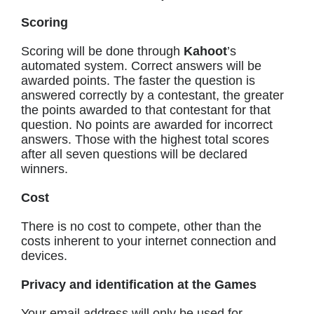
Scoring
Scoring will be done through
Kahoot
’s
automated system. Correct answers will be
awarded points. The faster the question is
answered correctly by a contestant, the greater
the points awarded to that contestant for that
question. No points are awarded for incorrect
answers. Those with the highest total scores
after all seven questions will be declared
winners.
Cost
There is no cost to compete, other than the
costs inherent to your internet connection and
devices.
Privacy and identification at the Games
Your email address will only be used for