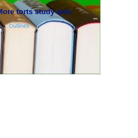
More torts study aids
Outlines