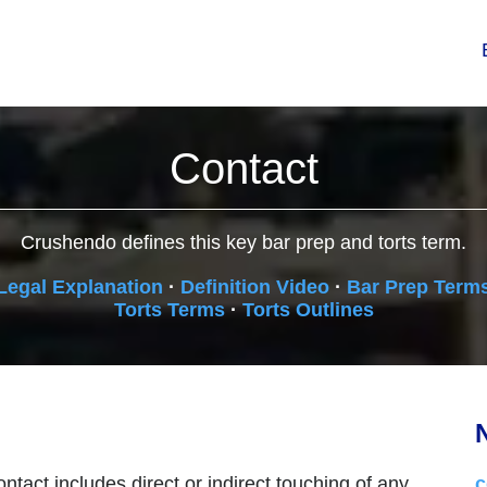
Contact
Crushendo defines this key bar prep and torts term.
Legal Explanation
·
Definition Video
·
Bar Prep Term
Torts Terms
·
Torts Outlines
N
ntact includes direct or indirect touching of any
c