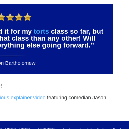
d it for my
torts
class so far, but
that class than any other! Will
verything else going forward.”
on Bartholomew
!
rious explainer video
featuring comedian Jason