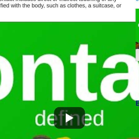
ified with the body, such as clothes, a suitcase, or