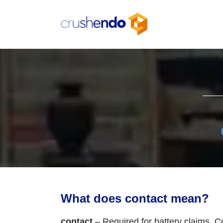
Skip
to
content
What does contact mean?
contact
– Required for battery claims. Co