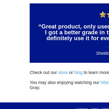
“Great product, only use
I got a better grade in 
definitely use it for e
Sheld
Check out our
store
or
blog
to learn more
You may also enjoying watching our
hila
Gray.