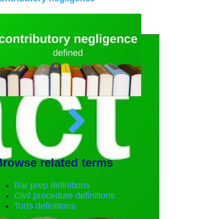
Browse related terms
Bar prep definitions
Civil procedure definitions
Torts definitions