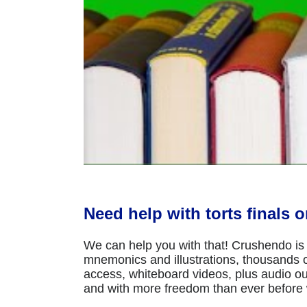
Need help with torts finals 
We can help you with that! Crushendo is 
mnemonics and illustrations, thousands of
access, whiteboard videos, plus audio ou
and with more freedom than ever before