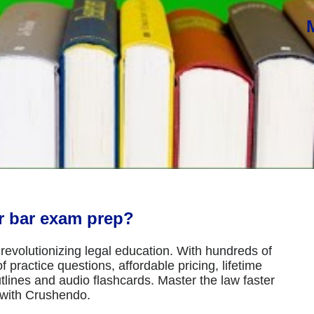
or bar exam prep?
revolutionizing legal education. With hundreds of
 practice questions, affordable pricing, lifetime
tlines and audio flashcards. Master the law faster
 with Crushendo.