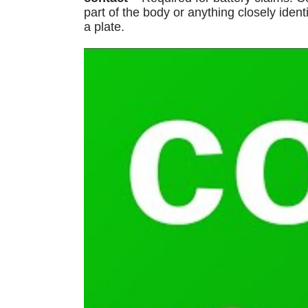
part of the body or anything closely ident
a plate.