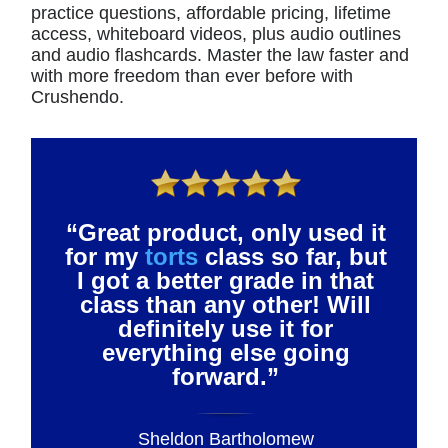
practice questions, affordable pricing, lifetime
access, whiteboard videos, plus audio outlines
and audio flashcards. Master the law faster and
with more freedom than ever before with
Crushendo.
“Great product, only used it
for my
torts
class so far, but
I got a better grade in that
class than any other! Will
definitely use it for
everything else going
forward.”
Sheldon Bartholomew