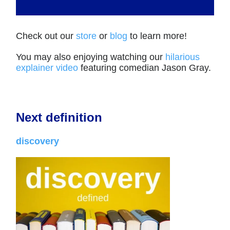
Check out our
store
or
blog
to learn more!
You may also enjoying watching our
hilarious
explainer video
featuring comedian Jason Gray.
Next definition
discovery