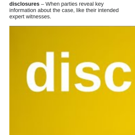
disclosures
– When parties reveal key
information about the case, like their intended
expert witnesses.