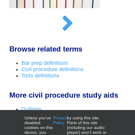
Browse related terms
Bar prep definitions
Civil procedure definitions
Torts definitions
More civil procedure study aids
Outlines
Top laws
Unless you've
Privacy
by using this site.
Deadlines videos
disabled
Policy
Parts of this site
cookies on this
(including our audio
device, you
player) won't work or