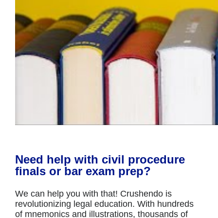
Need help with civil procedure
finals or bar exam prep?
We can help you with that! Crushendo is
revolutionizing legal education. With hundreds
of mnemonics and illustrations, thousands of