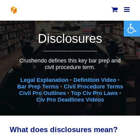
Skip
to
content
Open 
Disclosures
Crushendo defines this key bar prep and
civil procedure term.
Legal Explanation
·
Definition Video
·
Bar Prep Terms
·
Civil Procedure Terms
Civil Pro Outlines
·
Top Civ Pro Laws
·
Civ Pro Deadlines Videos
What does disclosures mean?