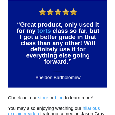
“Great product, only used it
for my
torts
class so far, but
I got a better grade in that
class than any other! Will
definitely use it for
everything else going
forward.”
Sheldon Bartholomew
Check out our
store
or
blog
to learn more!
You may also enjoying watching our
hilarious
explainer video
featuring comedian Jason Gray.