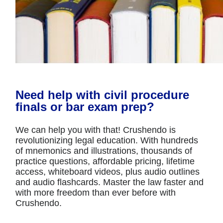
Need help with civil procedure
finals or bar exam prep?
We can help you with that! Crushendo is
revolutionizing legal education. With hundreds
of mnemonics and illustrations, thousands of
practice questions, affordable pricing, lifetime
access, whiteboard videos, plus audio outlines
and audio flashcards. Master the law faster and
with more freedom than ever before with
Crushendo.