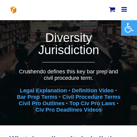
Skip
to
content
Open 
Diversity
Jurisdiction
Crushendo defines this key bar prep and
civil procedure term.
Legal Explanation
·
Definition Video
·
Bar Prep Terms
·
Civil Procedure Terms
Civil Pro Outlines
·
Top Civ Pro Laws
·
Civ Pro Deadlines Videos