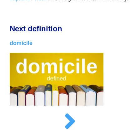
Next definition
domicile