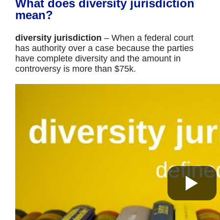
What does diversity jurisdiction
mean?
diversity jurisdiction
– When a federal court
has authority over a case because the parties
have complete diversity and the amount in
controversy is more than $75k.