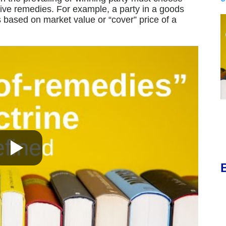
sive remedies. For example, a party in a goods
based on market value or “cover” price of a