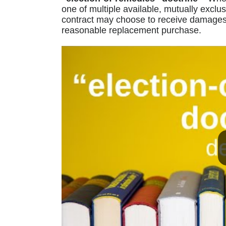
one of multiple available, mutually exclu
contract may choose to receive damages 
reasonable replacement purchase.