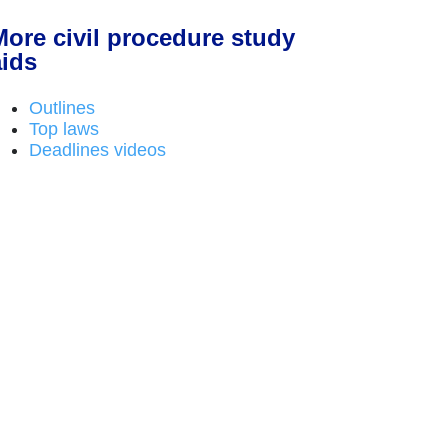
More civil procedure study
aids
Outlines
Top laws
Deadlines videos