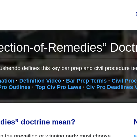
ection-of-Remedies” Doct
ushendo defines this key bar prep and civil procedure te
nation
·
Definition Video
·
Bar Prep Terms
·
Civil Pro
Pro Outlines
·
Top Civ Pro Laws
·
Civ Pro Deadlines 
edies” doctrine mean?
N
 the prevailing or winning party must choose
e