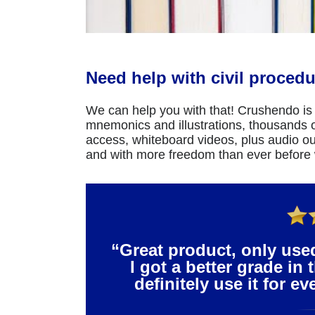
Need help with civil procedu
We can help you with that! Crushendo is 
mnemonics and illustrations, thousands of
access, whiteboard videos, plus audio ou
and with more freedom than ever before
“Great product, only use
I got a better grade in 
definitely use it for e