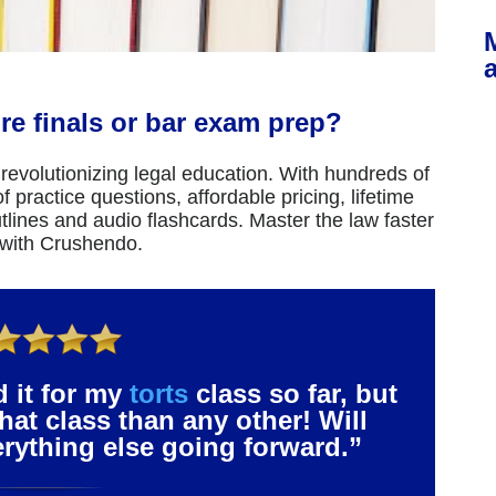
re finals or bar exam prep?
revolutionizing legal education. With hundreds of
 practice questions, affordable pricing, lifetime
tlines and audio flashcards. Master the law faster
 with Crushendo.
d it for my
torts
class so far, but
that class than any other! Will
verything else going forward.”