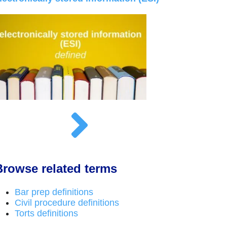
Browse related terms
Bar prep definitions
Civil procedure definitions
Torts definitions