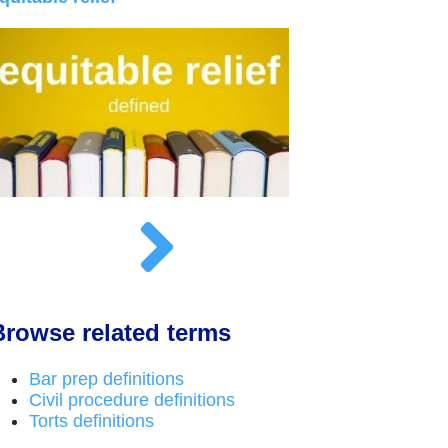
Browse related terms
Bar prep definitions
Civil procedure definitions
Torts definitions