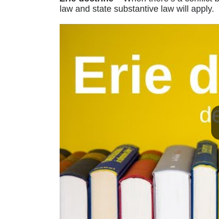
law and state substantive law will apply.