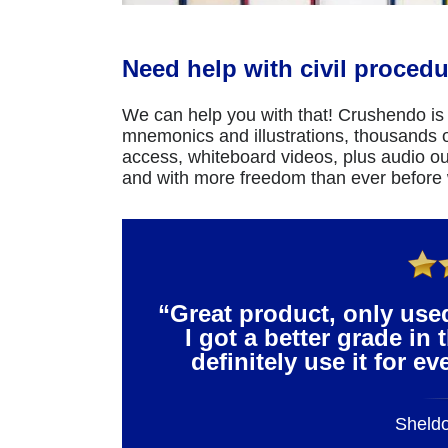
Need help with civil procedu
We can help you with that! Crushendo is 
mnemonics and illustrations, thousands of
access, whiteboard videos, plus audio ou
and with more freedom than ever before
“Great product, only use
I got a better grade in 
definitely use it for e
Sheld