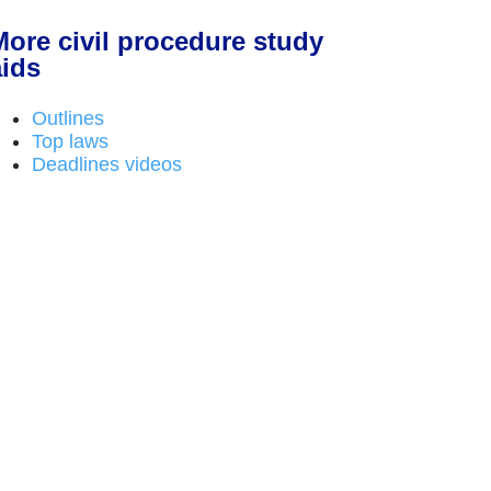
More civil procedure study
aids
Outlines
Top laws
Deadlines videos