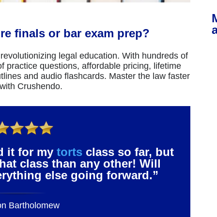
re finals or bar exam prep?
revolutionizing legal education. With hundreds of
 practice questions, affordable pricing, lifetime
tlines and audio flashcards. Master the law faster
 with Crushendo.
d it for my
torts
class so far, but
that class than any other! Will
verything else going forward.”
on Bartholomew