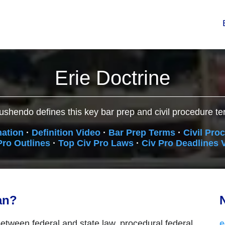
Erie Doctrine
ushendo defines this key bar prep and civil procedure te
nation
·
Definition Video
·
Bar Prep Terms
·
Civil Pro
Pro Outlines
·
Top Civ Pro Laws
·
Civ Pro Deadlines 
an?
N
between federal and state law, procedural federal
e