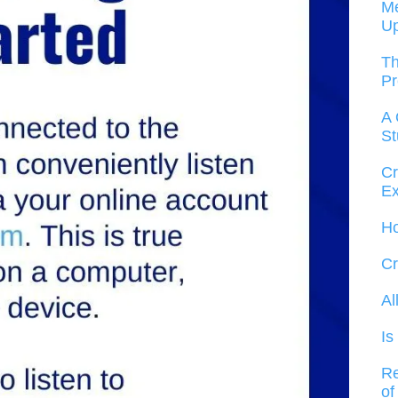
Me
U
Th
Pr
A 
St
Cr
Ex
Ho
Cr
Al
Is
Re
of