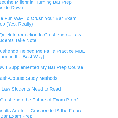
et the Millennial Turning Bar Prep
pside Down
e Fun Way To Crush Your Bar Exam
ep (Yes, Really)
Quick Introduction to Crushendo – Law
udents Take Note
ushendo Helped Me Fail a Practice MBE
am [in the Best Way]
w I Supplemented My Bar Prep Course
ash-Course Study Methods
l Law Students Need to Read
 Crushendo the Future of Exam Prep?
sults Are In… Crushendo IS the Future
 Bar Exam Prep