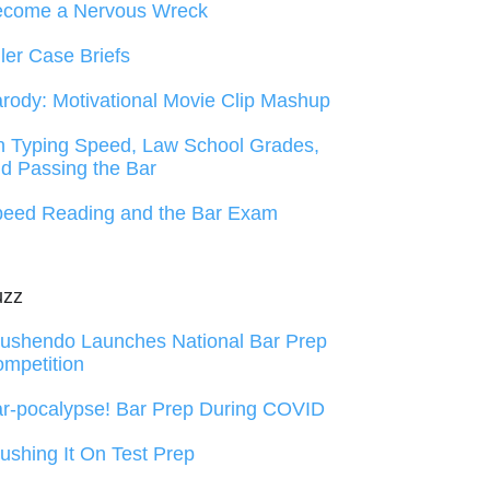
ecome a Nervous Wreck
ller Case Briefs
rody: Motivational Movie Clip Mashup
 Typing Speed, Law School Grades,
d Passing the Bar
eed Reading and the Bar Exam
uzz
ushendo Launches National Bar Prep
mpetition
r-pocalypse! Bar Prep During COVID
ushing It On Test Prep