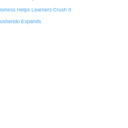
siness Helps Learners Crush It
rushendo Expands