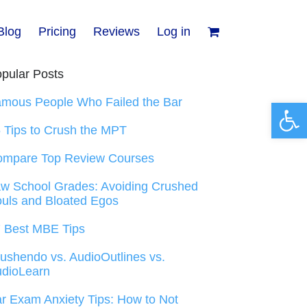
Blog
Pricing
Reviews
Log in
pular Posts
mous People Who Failed the Bar
Open 
 Tips to Crush the MPT
ompare Top Review Courses
w School Grades: Avoiding Crushed
uls and Bloated Egos
 Best MBE Tips
ushendo vs. AudioOutlines vs.
dioLearn
r Exam Anxiety Tips: How to Not