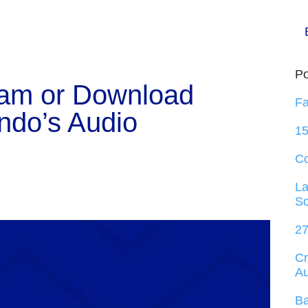
Po
eam or Download
Fa
ndo’s Audio
15
C
La
So
27
Cr
Au
Ba