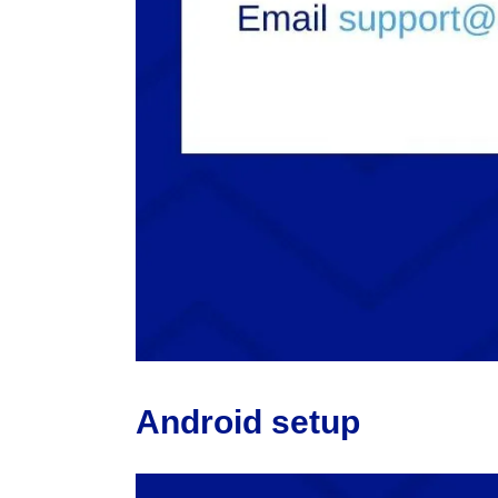
Android setup