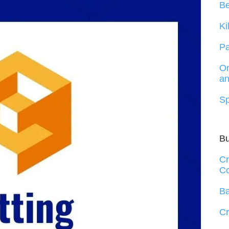
B
Ki
Pa
On
an
Sp
B
Cr
Co
Ba
Cr