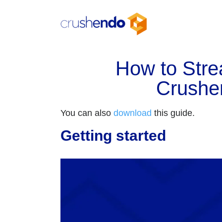
Skip
to
content
How to Str
Crushe
You can also
download
this guide.
Getting started