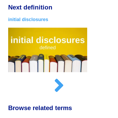
Next definition
initial disclosures
Browse related terms