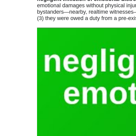
emotional damages without physical injury,
bystanders—nearby, realtime witnesses—of
(3) they were owed a duty from a pre-exis