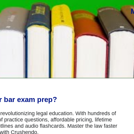
or bar exam prep?
revolutionizing legal education. With hundreds of
 practice questions, affordable pricing, lifetime
tlines and audio flashcards. Master the law faster
 with Crushendo.