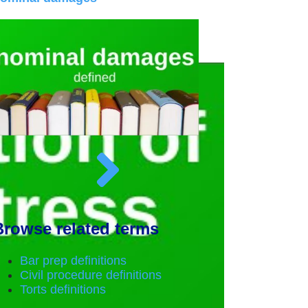
Browse related terms
Bar prep definitions
Civil procedure definitions
Torts definitions