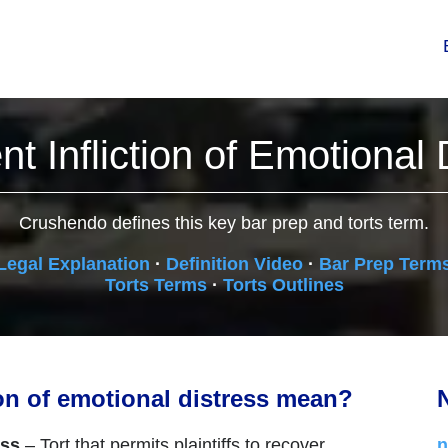
nt Infliction of Emotional 
Crushendo defines this key bar prep and torts term.
Legal Explanation
·
Definition Video
·
Bar Prep Term
Torts Terms
·
Torts Outlines
ion of emotional distress mean?
N
ess
– Tort that permits plaintiffs to recover
n