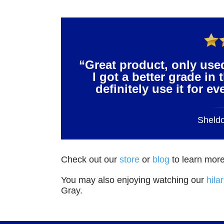
“Great product, only use
I got a better grade in 
definitely use it for e
Sheld
Check out our
store
or
blog
to learn more
You may also enjoying watching our
hila
Gray.