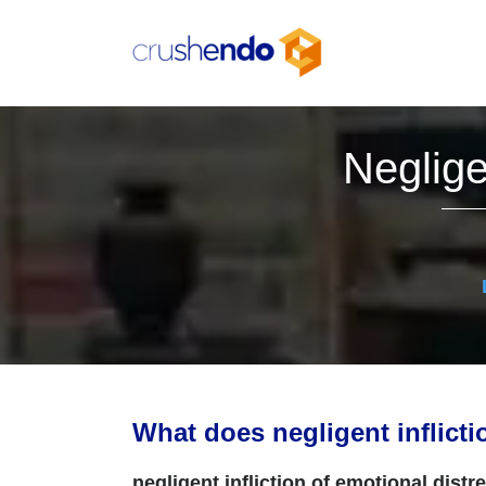
Skip
to
content
Neglige
What does negligent inflict
negligent infliction of emotional distr