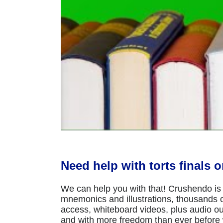
Need help with torts finals 
We can help you with that! Crushendo is 
mnemonics and illustrations, thousands of
access, whiteboard videos, plus audio ou
and with more freedom than ever before