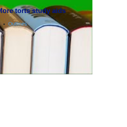
More torts study aids
Outlines