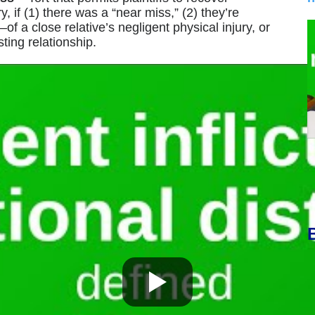
 if (1) there was a “near miss,” (2) they’re
 a close relative’s negligent physical injury, or
ting relationship.