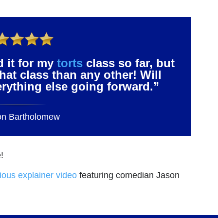
d it for my
torts
class so far, but
that class than any other! Will
verything else going forward.”
on Bartholomew
!
rious explainer video
featuring comedian Jason