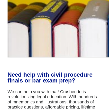
Need help with civil procedure
finals or bar exam prep?
We can help you with that! Crushendo is
revolutionizing legal education. With hundreds
of mnemonics and illustrations, thousands of
practice questions, affordable pricing, lifetime