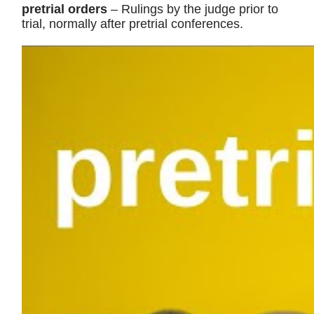
pretrial orders
– Rulings by the judge prior to
trial, normally after pretrial conferences.