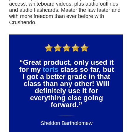
access, whiteboard videos, plus audio outlines
and audio flashcards. Master the law faster and
with more freedom than ever before with
Crushendo.
“Great product, only used it
for my
torts
class so far, but
I got a better grade in that
class than any other! Will
definitely use it for
everything else going
forward.”
Sheldon Bartholomew