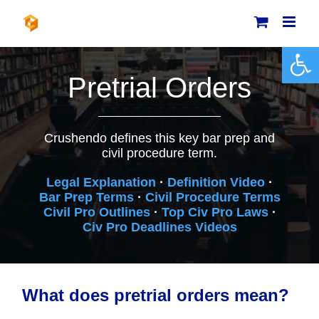
Skip
to
content
Open 
Pretrial Orders
Crushendo defines this key bar prep and
civil procedure term.
Legal Explanation
·
Definition Video
·
Bar Prep Terms
·
Civil Procedure Terms
Civil Pro Outlines
·
Top Civ Pro Laws
·
Civ Pro Deadlines Videos
What does pretrial orders mean?