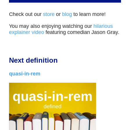
Check out our
store
or
blog
to learn more!
You may also enjoying watching our
hilarious
explainer video
featuring comedian Jason Gray.
Next definition
quasi-in-rem