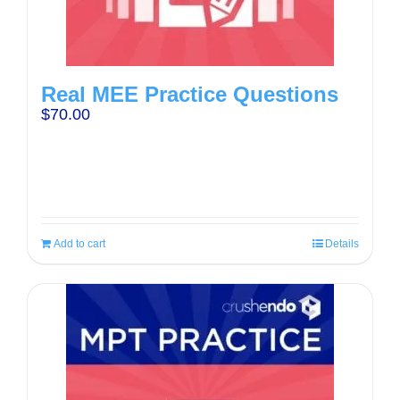
Real MEE Practice Questions
$
70.00
Add to cart
Details