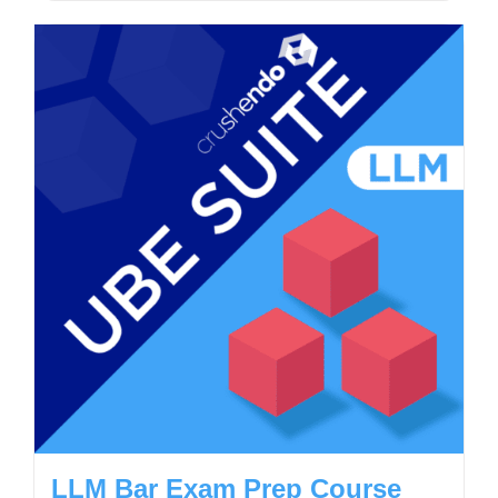
LLM Bar Exam Prep Course