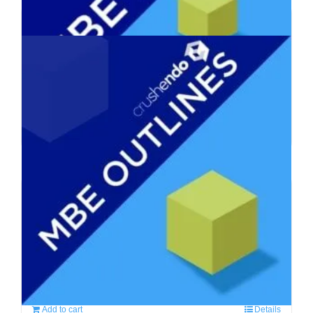
MBE Suite – Complete MBE
Prep Course
$
590.00
Add to cart
Details
MBE Outlines, Flashcards,
Mnemonics
$
310.00
Add to cart
Details