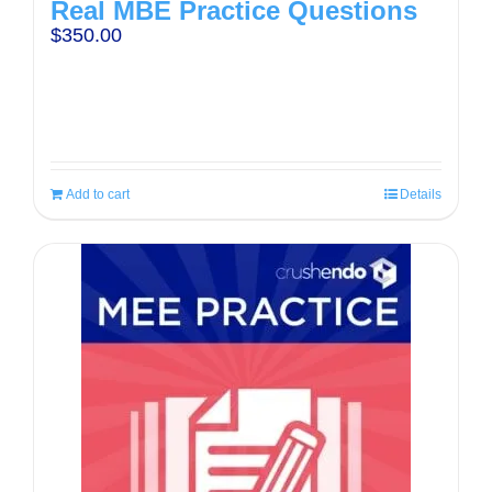
Real MBE Practice Questions
$
350.00
Add to cart
Details