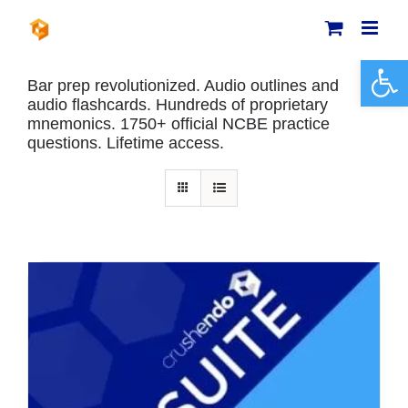
Skip
to
content
Open 
Bar prep revolutionized. Audio outlines and
audio flashcards. Hundreds of proprietary
mnemonics. 1750+ official NCBE practice
questions. Lifetime access.