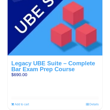
Legacy UBE Suite – Complete
Bar Exam Prep Course
$
690.00
Add to cart
Details