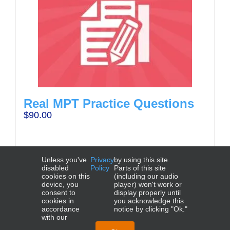
Real MPT Practice Questions
$
90.00
Unless you've
Privacy
by using this site.
disabled
Policy
Parts of this site
cookies on this
(including our audio
device, you
player) won't work or
Add to cart
Details
consent to
display properly until
cookies in
you acknowledge this
accordance
notice by clicking "Ok."
with our
NCBE®, UBE®, MBE®, MEE®, MPT®, and MPRE® are