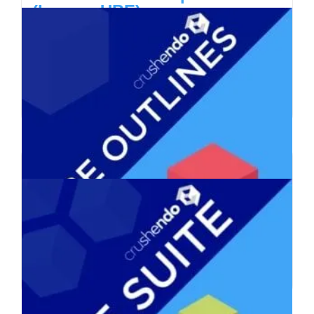
(Legacy UBE)
$
730.00
Add to cart
Details
Legacy UBE Outlines,
Flashcards, Mnemonics
$
330.00
Add to cart
Details