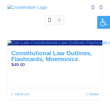
Skip
to
content
Open 
Constitutional Law Outlines,
Flashcards, Mnemonics
$
49.00
Add to cart
Details