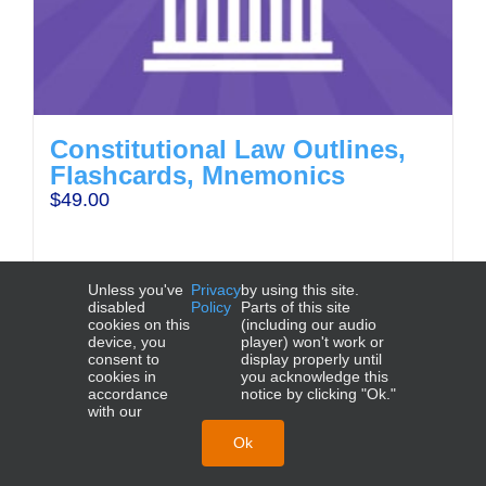
Constitutional Law Outlines,
Flashcards, Mnemonics
$
49.00
Unless you've
Privacy
by using this site.
disabled
Policy
Parts of this site
cookies on this
(including our audio
Add to cart
Details
device, you
player) won't work or
consent to
display properly until
cookies in
you acknowledge this
accordance
notice by clicking "Ok."
with our
NCBE®, UBE®, MBE®, MEE®, MPT®, and MPRE® are
trademarks of the National Conference of Bar Examiners.
Ok
© 2026 Crushendo®. All Rights Reserved.