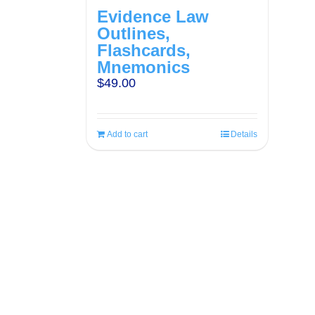
Evidence Law
Outlines,
Flashcards,
Mnemonics
$
49.00
Add to cart
Details