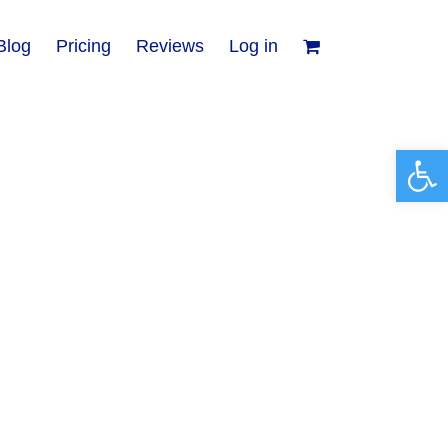
Blog
Pricing
Reviews
Log in
Open 