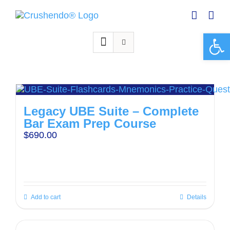
Skip
to
content
Open 
Legacy UBE Suite – Complete
Bar Exam Prep Course
$
690.00
Add to cart
Details