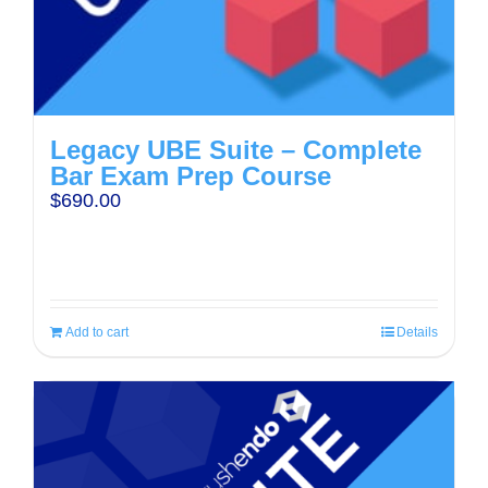
Legacy UBE Suite – Complete
Bar Exam Prep Course
$
690.00
Add to cart
Details