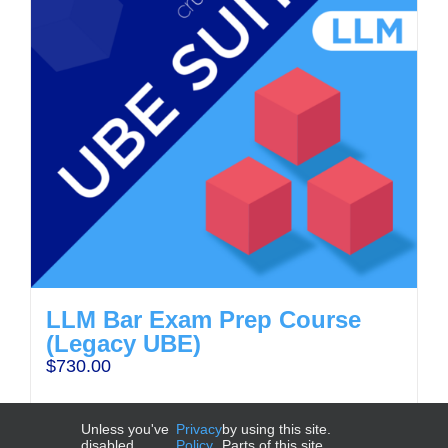
LLM Bar Exam Prep Course
(Legacy UBE)
$
730.00
Unless you've
Privacy
by using this site.
disabled
Policy
Parts of this site