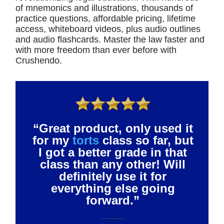
of mnemonics and illustrations, thousands of
practice questions, affordable pricing, lifetime
access, whiteboard videos, plus audio outlines
and audio flashcards. Master the law faster and
with more freedom than ever before with
Crushendo.
“Great product, only used it
for my
torts
class so far, but
I got a better grade in that
class than any other! Will
definitely use it for
everything else going
forward.”