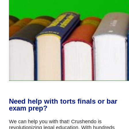
Need help with torts finals or bar
exam prep?
We can help you with that! Crushendo is
revolutionizing legal education. With hundreds