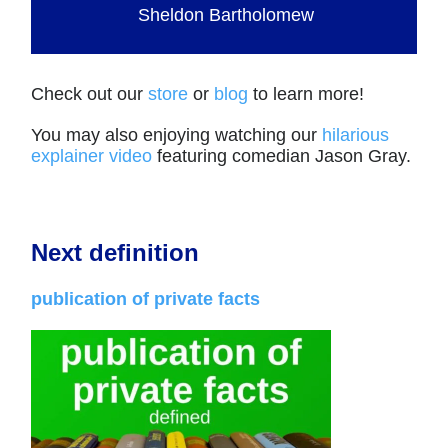
Sheldon Bartholomew
Check out our
store
or
blog
to learn more!
You may also enjoying watching our
hilarious
explainer video
featuring comedian Jason Gray.
Next definition
publication of private facts