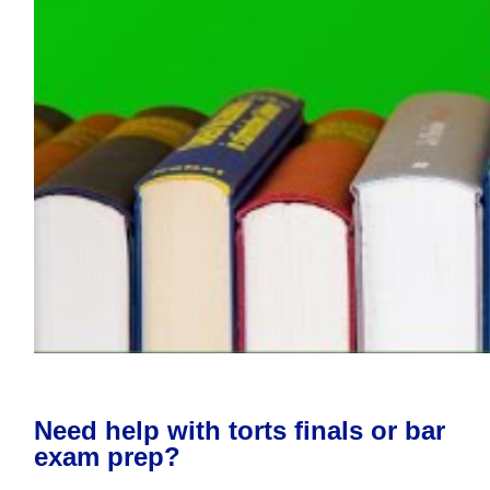
Need help with torts finals or bar
exam prep?