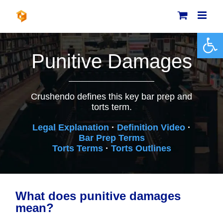
Skip
to
content
Open 
Punitive Damages
Crushendo defines this key bar prep and
torts term.
Legal Explanation
·
Definition Video
·
Bar Prep Terms
Torts Terms
·
Torts Outlines
What does punitive damages
mean?