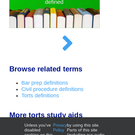
Browse related terms
Bar prep definitions
Civil procedure definitions
Torts definitions
More torts study aids
Unless you've
Privacy
by using this site.
Outlines
disabled
Policy
Parts of this site
cookies on this
(including our audio