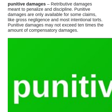
punitive damages
– Retributive damages
meant to penalize and discipline. Punitive
damages are only available for some claims,
like gross negligence and most intentional torts.
Punitive damages may not exceed ten times the
amount of compensatory damages.