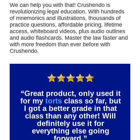
We can help you with that! Crushendo is
revolutionizing legal education. With hundreds
of mnemonics and illustrations, thousands of
practice questions, affordable pricing, lifetime
access, whiteboard videos, plus audio outlines
and audio flashcards. Master the law faster and
with more freedom than ever before with
Crushendo.
“Great product, only used it
for my
torts
class so far, but
I got a better grade in that
class than any other! Will
definitely use it for
everything else going
forward.”