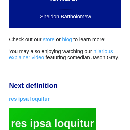
Sheldon Bartholomew
Check out our
store
or
blog
to learn more!
You may also enjoying watching our
hilarious
explainer video
featuring comedian Jason Gray.
Next definition
res ipsa loquitur