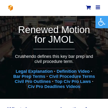
Skip
to
content
Open 
Renewed Motion
for JMOL
Crushendo defines this key bar prep and
civil procedure term.
Legal Explanation
·
Definition Video
·
Bar Prep Terms
·
Civil Procedure Terms
Civil Pro Outlines
·
Top Civ Pro Laws
·
Civ Pro Deadlines Videos