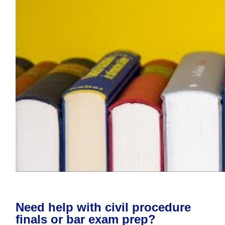
Need help with civil procedure
finals or bar exam prep?