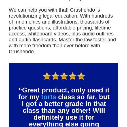
We can help you with that! Crushendo is
revolutionizing legal education. With hundreds
of mnemonics and illustrations, thousands of
practice questions, affordable pricing, lifetime
access, whiteboard videos, plus audio outlines
and audio flashcards. Master the law faster and
with more freedom than ever before with
Crushendo.
“Great product, only used it
for my
torts
class so far, but
I got a better grade in that
class than any other! Will
definitely use it for
everything else going