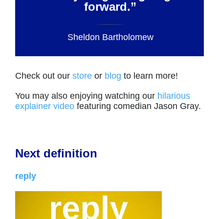
forward.”
Sheldon Bartholomew
Check out our
store
or
blog
to learn more!
You may also enjoying watching our
hilarious
explainer video
featuring comedian Jason Gray.
Next definition
reply