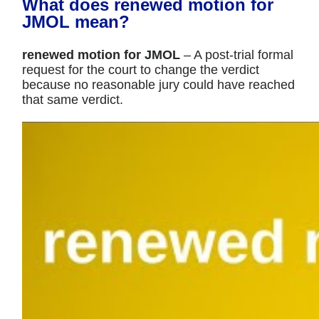
What does renewed motion for
JMOL mean?
renewed motion for JMOL
– A post-trial formal
request for the court to change the verdict
because no reasonable jury could have reached
that same verdict.