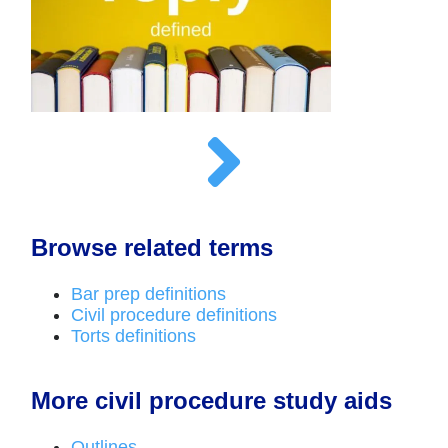
Browse related terms
Bar prep definitions
Civil procedure definitions
Torts definitions
More civil procedure study aids
Outlines