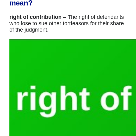
mean?
right of contribution
– The right of defendants
who lose to sue other tortfeasors for their share
of the judgment.