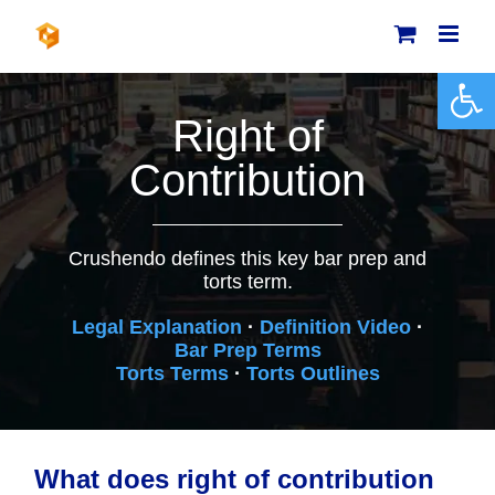
Skip
to
content
Open 
Right of
Contribution
Crushendo defines this key bar prep and
torts term.
Legal Explanation
·
Definition Video
·
Bar Prep Terms
Torts Terms
·
Torts Outlines
What does right of contribution