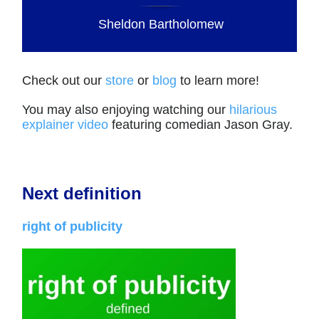
Sheldon Bartholomew
Check out our
store
or
blog
to learn more!
You may also enjoying watching our
hilarious
explainer video
featuring comedian Jason Gray.
Next definition
right of publicity