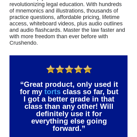
revolutionizing legal education. With hundreds
of mnemonics and illustrations, thousands of
practice questions, affordable pricing, lifetime
access, whiteboard videos, plus audio outlines
and audio flashcards. Master the law faster and
with more freedom than ever before with
Crushendo.
“Great product, only used it
for my
torts
class so far, but
I got a better grade in that
class than any other! Will
definitely use it for
everything else going
forward.”