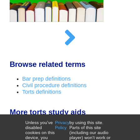
Browse related terms
Bar prep definitions
Civil procedure definitions
Torts definitions
More torts study aids
Unless you've
Privacy
by using this site.
Outlines
disabled
Policy
Parts of this site
cookies on this
(including our audio
device, you
player) won't work or