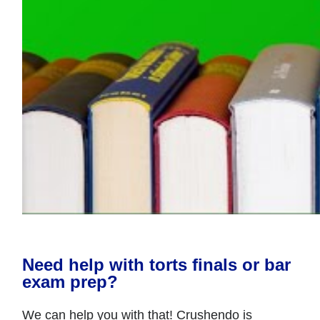
Need help with torts finals or bar
exam prep?
We can help you with that! Crushendo is