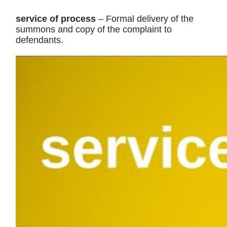
service of process
– Formal delivery of the
summons and copy of the complaint to
defendants.