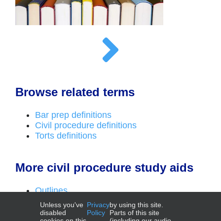
Browse related terms
Bar prep definitions
Civil procedure definitions
Torts definitions
More civil procedure study aids
Outlines
Top laws
Unless you've
Privacy
by using this site.
Deadlines videos
disabled
Policy
Parts of this site
cookies on this
(including our audio