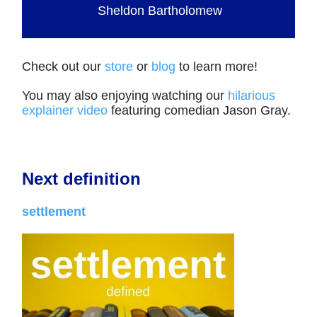
Sheldon Bartholomew
Check out our
store
or
blog
to learn more!
You may also enjoying watching our
hilarious
explainer video
featuring comedian Jason Gray.
Next definition
settlement