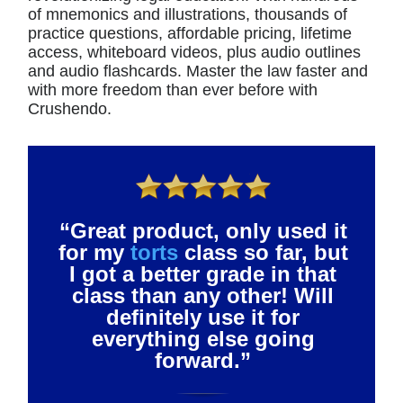
of mnemonics and illustrations, thousands of
practice questions, affordable pricing, lifetime
access, whiteboard videos, plus audio outlines
and audio flashcards. Master the law faster and
with more freedom than ever before with
Crushendo.
“Great product, only used it
for my
torts
class so far, but
I got a better grade in that
class than any other! Will
definitely use it for
everything else going
forward.”