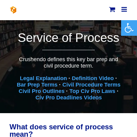
Skip
to
content
Open 
Service of Process
Crushendo defines this key bar prep and
civil procedure term.
Legal Explanation
·
Definition Video
·
Bar Prep Terms
·
Civil Procedure Terms
Civil Pro Outlines
·
Top Civ Pro Laws
·
Civ Pro Deadlines Videos
What does service of process
mean?