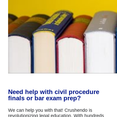
Need help with civil procedure
finals or bar exam prep?
We can help you with that! Crushendo is
revolutionizing legal education. With hundreds