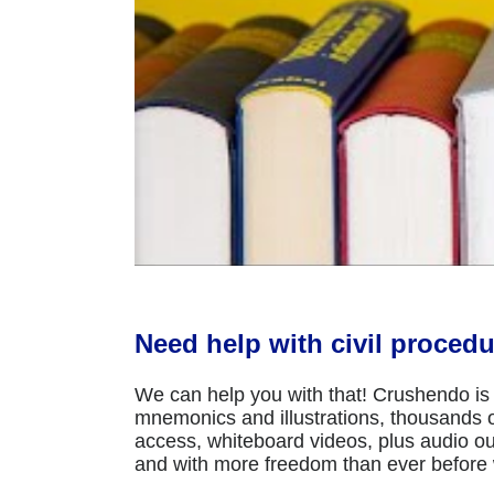
Need help with civil procedu
We can help you with that! Crushendo is 
mnemonics and illustrations, thousands of
access, whiteboard videos, plus audio ou
and with more freedom than ever before