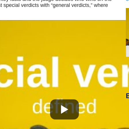
 special verdicts with “general verdicts,” where