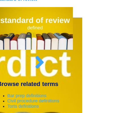
Browse related terms
Bar prep definitions
Civil procedure definitions
Torts definitions