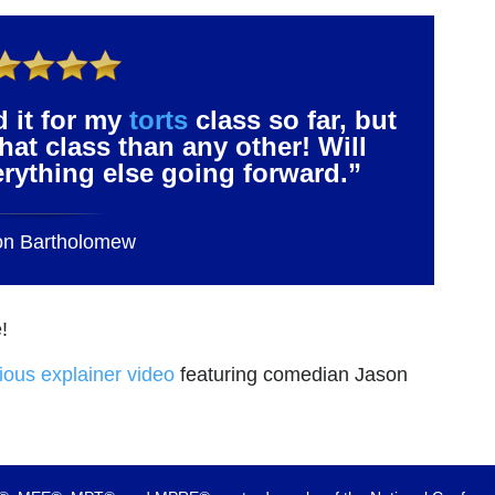
d it for my
torts
class so far, but
that class than any other! Will
verything else going forward.”
on Bartholomew
!
rious explainer video
featuring comedian Jason