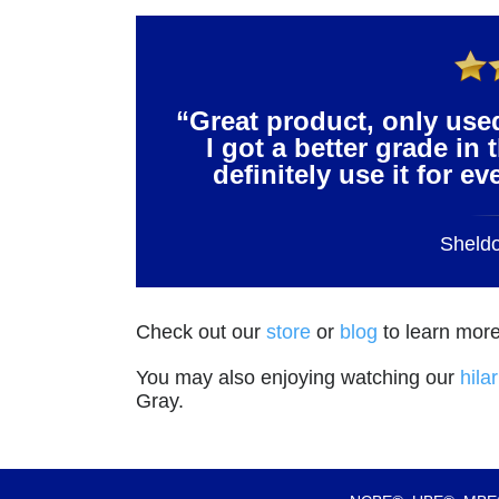
“Great product, only use
I got a better grade in 
definitely use it for e
Sheld
Check out our
store
or
blog
to learn more
You may also enjoying watching our
hila
Gray.