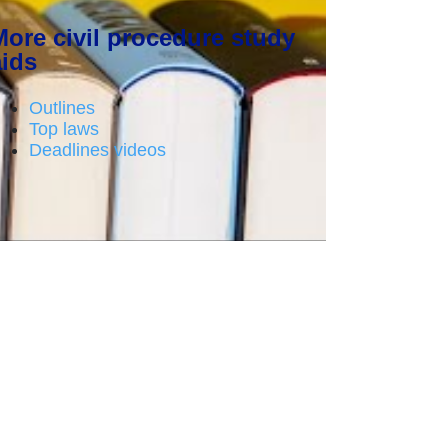
More civil procedure study
aids
Outlines
Top laws
Deadlines videos