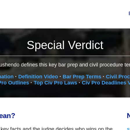
Special Verdict
ushendo defines this key bar prep and civil procedure te
nation
·
Definition Video
·
Bar Prep Terms
·
Civil Pro
Pro Outlines
·
Top Civ Pro Laws
·
Civ Pro Deadlines 
mean?
N
 key facts and the judge decides who wins on the
s