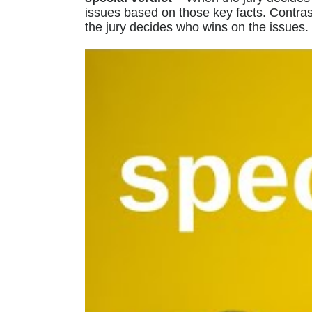
issues based on those key facts. Contrast
the jury decides who wins on the issues.