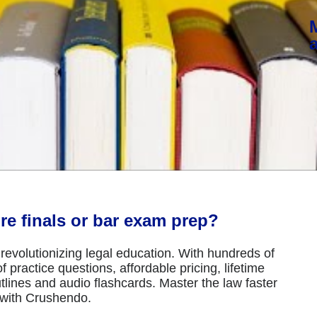
re finals or bar exam prep?
revolutionizing legal education. With hundreds of
 practice questions, affordable pricing, lifetime
tlines and audio flashcards. Master the law faster
 with Crushendo.