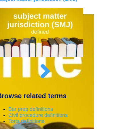
Browse related terms
Bar prep definitions
Civil procedure definitions
Torts definitions