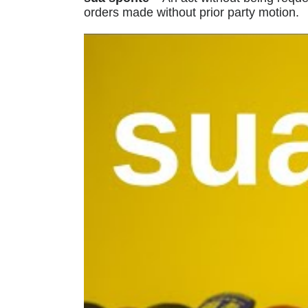
orders made without prior party motion.