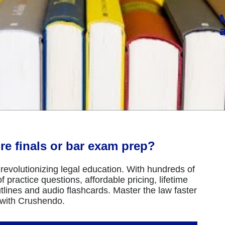
re finals or bar exam prep?
revolutionizing legal education. With hundreds of
 practice questions, affordable pricing, lifetime
tlines and audio flashcards. Master the law faster
 with Crushendo.