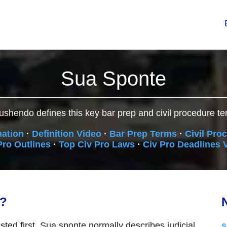
Sua Sponte
ushendo defines this key bar prep and civil procedure te
nation
·
Definition Video
·
Bar Prep Terms
·
Civil Pro
Pro Outlines
·
Top Civ Pro Laws
·
Civ Pro Deadlines 
n?
N
sted first. Sua sponte normally describes judicial
s