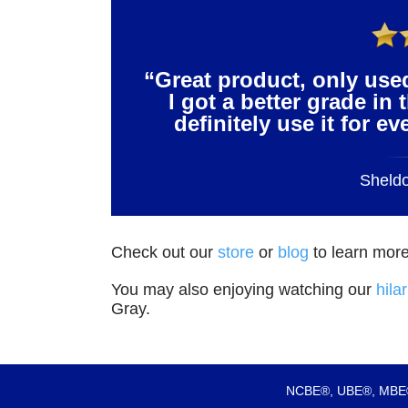
“Great product, only use
I got a better grade in 
definitely use it for e
Sheld
Check out our
store
or
blog
to learn more
You may also enjoying watching our
hila
Gray.
NCBE®, UBE®, MBE®,