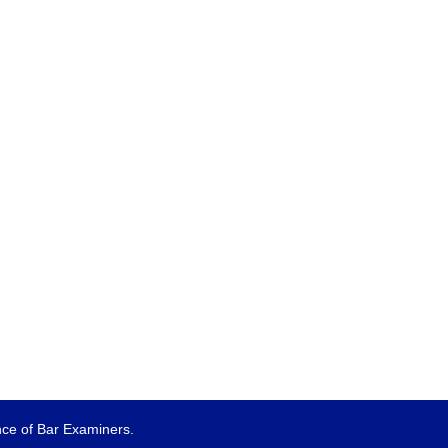
e of Bar Examiners.