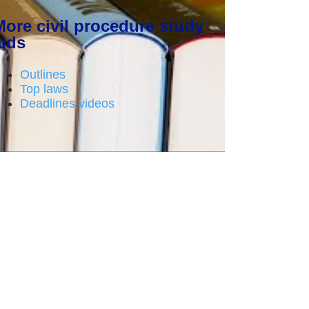
More civil procedure study
aids
Outlines
Top laws
Deadlines videos