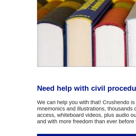
Need help with civil procedu
We can help you with that! Crushendo is 
mnemonics and illustrations, thousands of
access, whiteboard videos, plus audio ou
and with more freedom than ever before