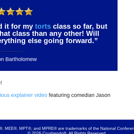
d it for my
torts
class so far, but
that class than any other! Will
verything else going forward.”
on Bartholomew
!
rious explainer video
featuring comedian Jason
 MEE®, MPT®, and MPRE® are trademarks of the National Conferenc
© 2026 Crushendo®. All Rights Reserved.