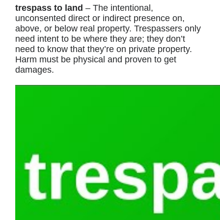
trespass to land
– The intentional,
unconsented direct or indirect presence on,
above, or below real property. Trespassers only
need intent to be where they are; they don’t
need to know that they’re on private property.
Harm must be physical and proven to get
damages.