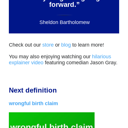
forward.”
Sheldon Bartholomew
Check out our
store
or
blog
to learn more!
You may also enjoying watching our
hilarious
explainer video
featuring comedian Jason Gray.
Next definition
wrongful birth claim