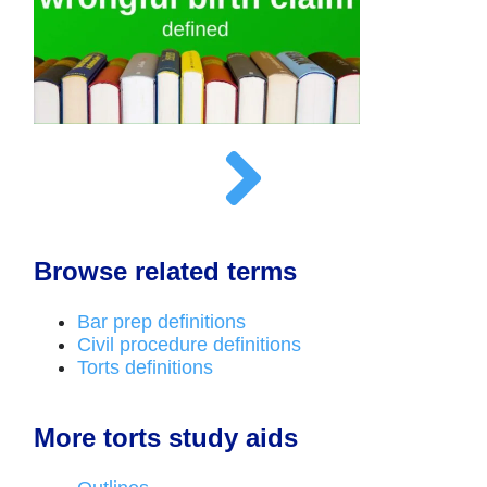
Browse related terms
Bar prep definitions
Civil procedure definitions
Torts definitions
More torts study aids