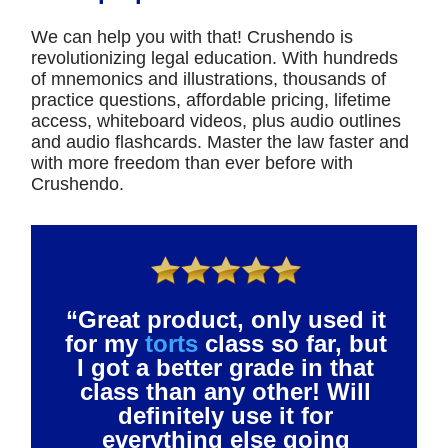
We can help you with that! Crushendo is
revolutionizing legal education. With hundreds
of mnemonics and illustrations, thousands of
practice questions, affordable pricing, lifetime
access, whiteboard videos, plus audio outlines
and audio flashcards. Master the law faster and
with more freedom than ever before with
Crushendo.
“Great product, only used it
for my
torts
class so far, but
I got a better grade in that
class than any other! Will
definitely use it for
everything else going