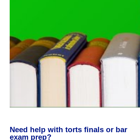
Need help with torts finals or bar
exam prep?