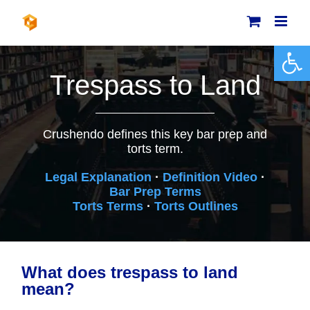
Skip
to
content
Open 
Trespass to Land
Crushendo defines this key bar prep and
torts term.
Legal Explanation
·
Definition Video
·
Bar Prep Terms
Torts Terms
·
Torts Outlines
What does trespass to land
mean?