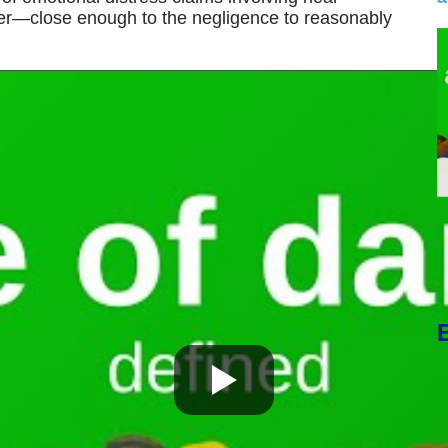
er—close enough to the negligence to reasonably