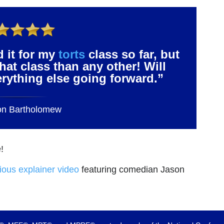
d it for my
torts
class so far, but
that class than any other! Will
verything else going forward.”
on Bartholomew
!
rious explainer video
featuring comedian Jason