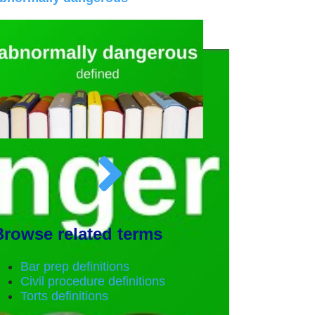
Browse related terms
Bar prep definitions
Civil procedure definitions
Torts definitions