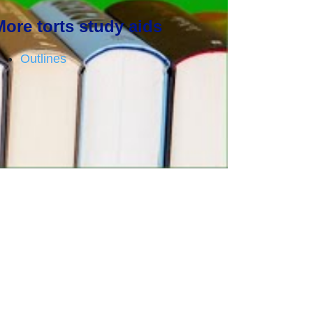
More torts study aids
Outlines