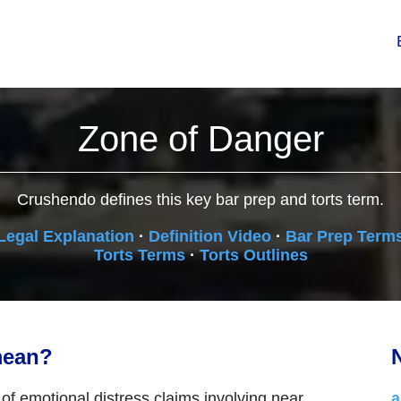
Zone of Danger
Crushendo defines this key bar prep and torts term.
Legal Explanation
·
Definition Video
·
Bar Prep Term
Torts Terms
·
Torts Outlines
mean?
N
n of emotional distress claims involving near
a