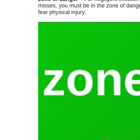
misses, you must be in the zone of dang
fear physical injury.