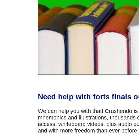
Need help with torts finals 
We can help you with that! Crushendo is 
mnemonics and illustrations, thousands of
access, whiteboard videos, plus audio ou
and with more freedom than ever before