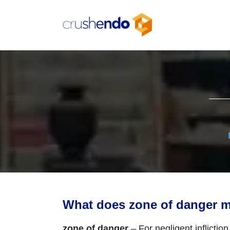
Skip
to
content
What does zone of danger 
zone of danger
– For negligent inflictio