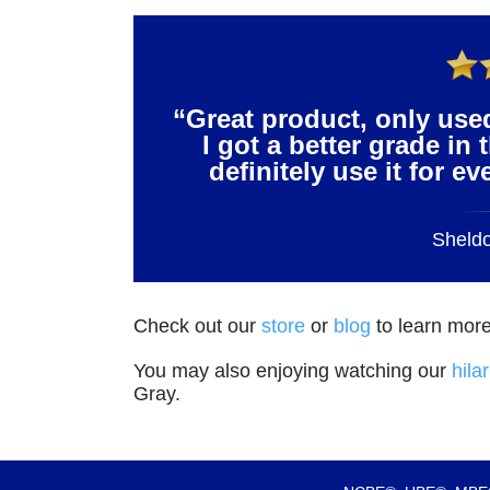
“Great product, only use
I got a better grade in 
definitely use it for e
Sheld
Check out our
store
or
blog
to learn more
You may also enjoying watching our
hila
Gray.