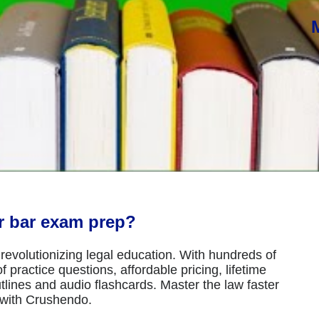
or bar exam prep?
revolutionizing legal education. With hundreds of
 practice questions, affordable pricing, lifetime
tlines and audio flashcards. Master the law faster
 with Crushendo.