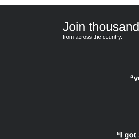
Join thousand
from across the country.
“v
“I got