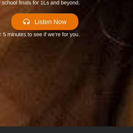
w school finals for 1Ls and beyond.
Listen Now
< 5 minutes to see if we’re for you.