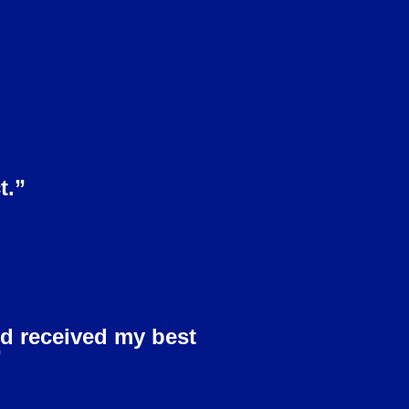
t.”
nd received my best
”