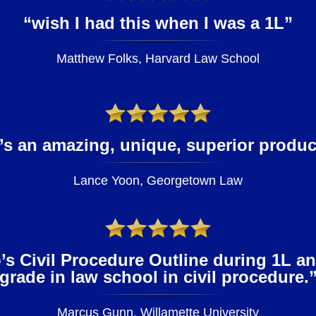
“wish I had this when I was a 1L”
Matthew Folks, Harvard Law School
t’s an amazing, unique, superior produc
Lance Yoon, Georgetown Law
s Civil Procedure Outline during 1L a
grade in law school in civil procedure.
Marcus Gunn, Willamette University