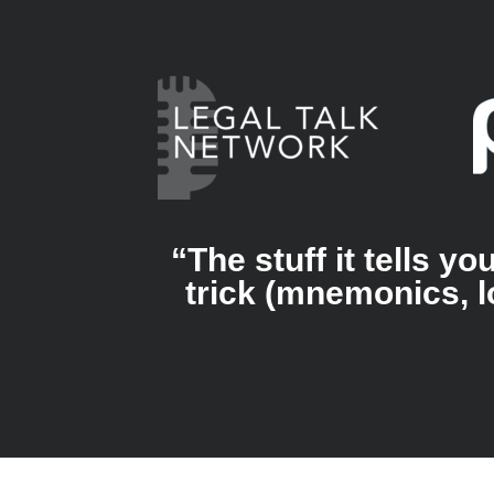
“The stuff it tells 
trick (mnemonics, l