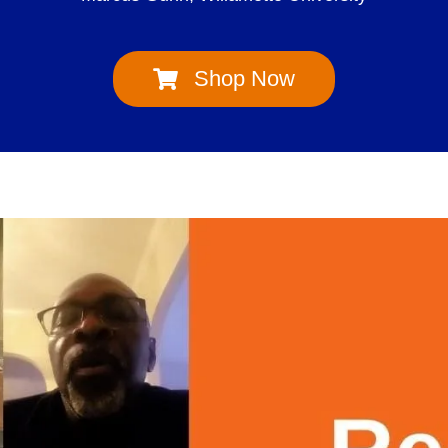
Shop Now