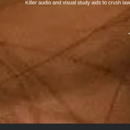
Killer audio and visual study aids to crush la