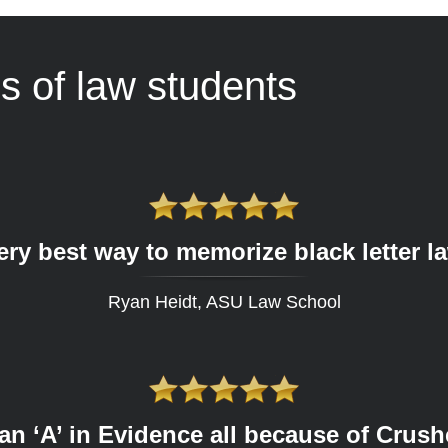
s of law students
ery best way to memorize black letter l
Ryan Heidt, ASU Law School
 an ‘A’ in Evidence all because of Crus