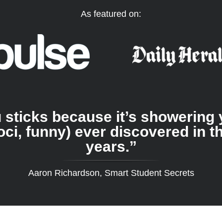
As featured on:
you sticks because it’s showerin
oci, funny) ever discovered in t
years.”
Aaron Richardson, Smart Student Secrets