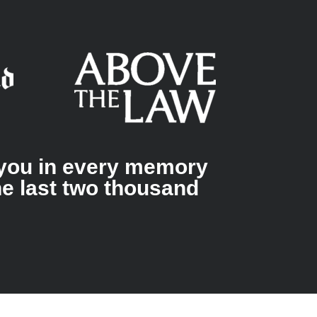
g you in every memory
he last two thousand