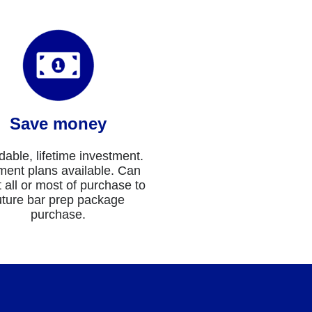
Save money
dable, lifetime investment.
ent plans available. Can
t all or most of purchase to
uture bar prep package
purchase.