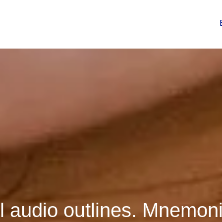
 audio outlines. Mnemoni