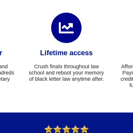
r
Lifetime access
 and
Crush finals throughout law
Affor
ndreds
school and reboot your memory
Paym
etary
of black letter law anytime after.
credi
f