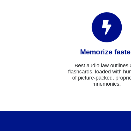
Memorize faste
Best audio law outlines
flashcards, loaded with hu
of picture-packed, propri
mnemonics.