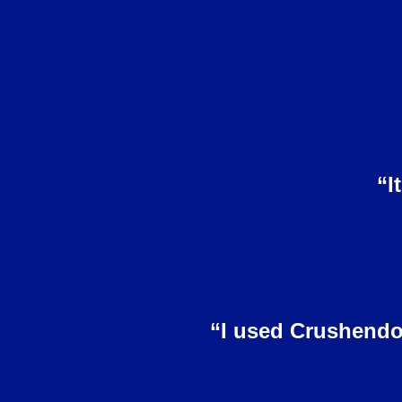
“I
“I used Crushendo’