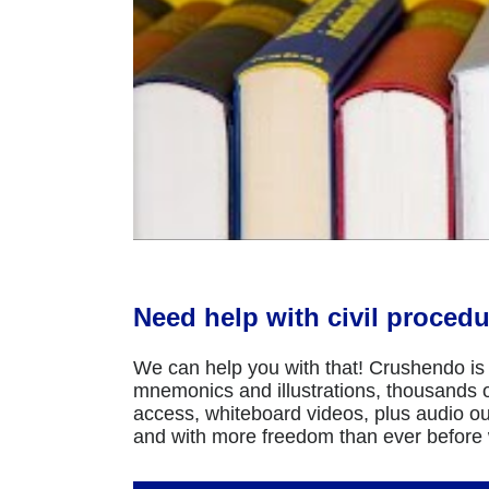
Need help with civil procedu
We can help you with that! Crushendo is 
mnemonics and illustrations, thousands of
access, whiteboard videos, plus audio ou
and with more freedom than ever before