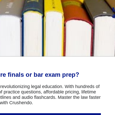
re finals or bar exam prep?
revolutionizing legal education. With hundreds of
 practice questions, affordable pricing, lifetime
tlines and audio flashcards. Master the law faster
 with Crushendo.