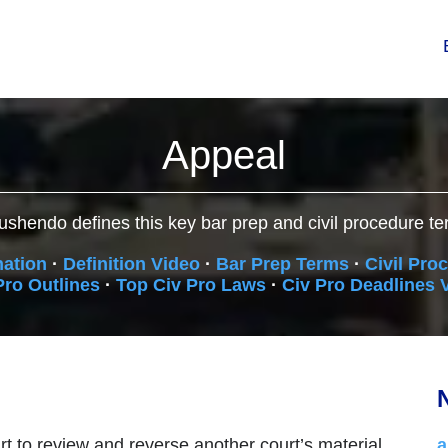
Appeal
ushendo defines this key bar prep and civil procedure te
nation
·
Definition Video
·
Bar Prep Terms
·
Civil Pro
Pro Outlines
·
Top Civ Pro Laws
·
Civ Pro Deadlines 
N
t to review and reverse another court’s material
a