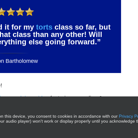
d it for my
torts
class so far, but
that class than any other! Will
verything else going forward.”
on Bartholomew
!
rious explainer video
featuring comedian Jason
n this device, you consent to cookies in accordance with our
Privacy P
g our audio player) won't work or display properly until you acknowledge t
 MEE®, MPT®, and MPRE® are trademarks of the National Conferenc
© 2026 Crushendo®. All Rights Reserved.