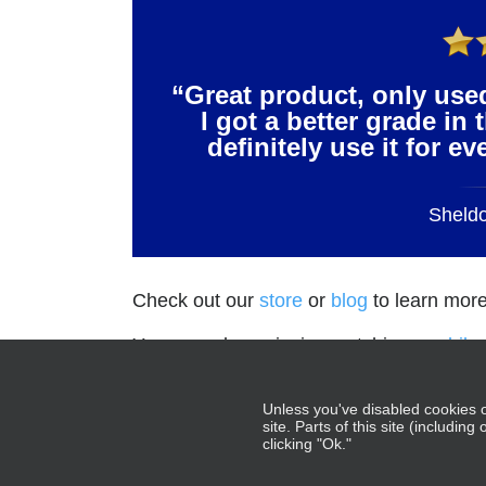
“Great product, only use
I got a better grade in 
definitely use it for e
Sheld
Check out our
store
or
blog
to learn more
You may also enjoying watching our
hila
Gray.
Unless you've disabled cookies o
site. Parts of this site (includin
clicking "Ok."
NCBE®, UBE®, MBE®,