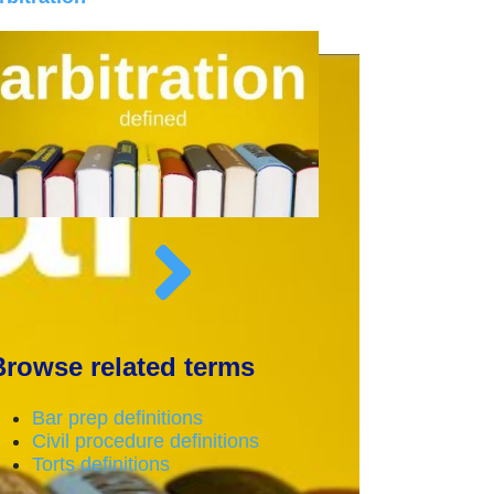
Browse related terms
Bar prep definitions
Civil procedure definitions
Torts definitions