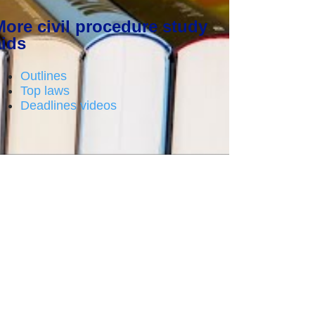
More civil procedure study
aids
Outlines
Top laws
Deadlines videos