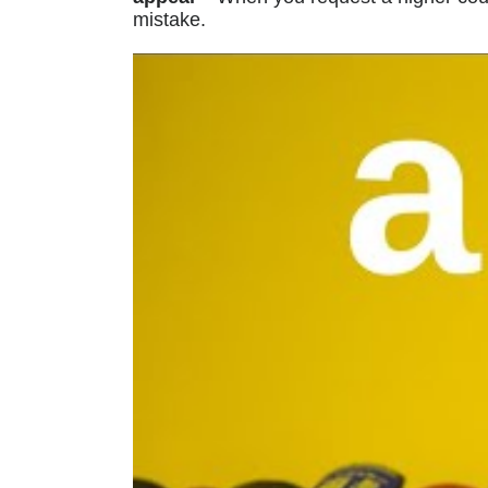
mistake.