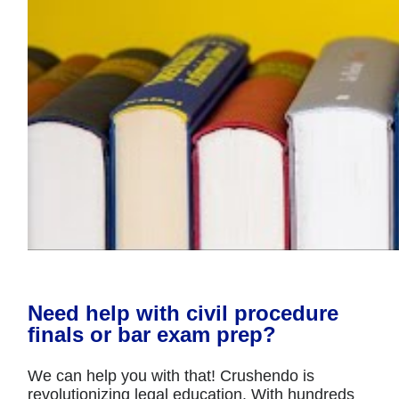
Need help with civil procedure
finals or bar exam prep?
We can help you with that! Crushendo is
revolutionizing legal education. With hundreds