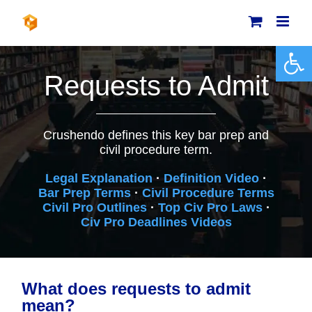
Skip
to
content
Open 
Requests to Admit
Crushendo defines this key bar prep and
civil procedure term.
Legal Explanation
·
Definition Video
·
Bar Prep Terms
·
Civil Procedure Terms
Civil Pro Outlines
·
Top Civ Pro Laws
·
Civ Pro Deadlines Videos
What does requests to admit
mean?