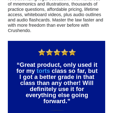
of mnemonics and illustrations, thousands of
practice questions, affordable pricing, lifetime
access, whiteboard videos, plus audio outlines
and audio flashcards. Master the law faster and
with more freedom than ever before with
Crushendo.
“Great product, only used it
for my
torts
class so far, but
I got a better grade in that
class than any other! Will
definitely use it for
everything else going
forward.”