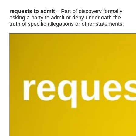
requests to admit
– Part of discovery formally
asking a party to admit or deny under oath the
truth of specific allegations or other statements.