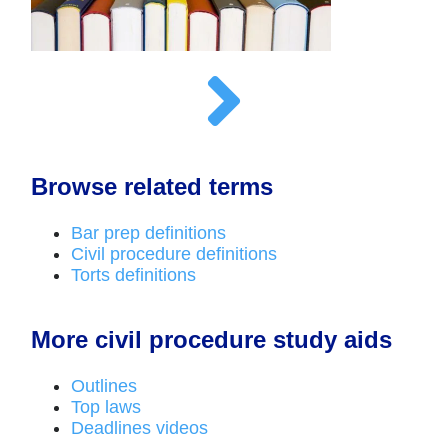
Browse related terms
Bar prep definitions
Civil procedure definitions
Torts definitions
More civil procedure study aids
Outlines
Top laws
Deadlines videos