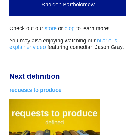
Sheldon Bartholomew
Check out our
store
or
blog
to learn more!
You may also enjoying watching our
hilarious
explainer video
featuring comedian Jason Gray.
Next definition
requests to produce