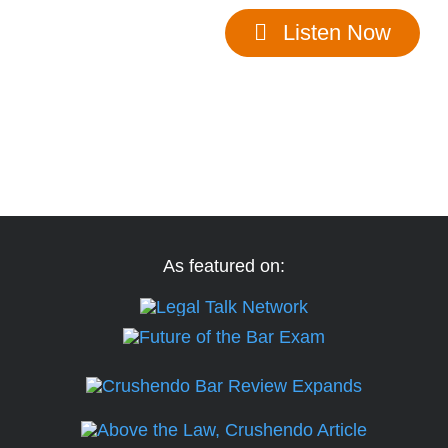
Listen Now
See if we’re a good fit for you.
As featured on: