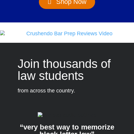
Shop Now
Join thousands of
law students
from across the country.
“very best way to memorize