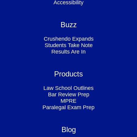
Accessibility
Buzz
Crushendo Expands
Students Take Note
Results Are In
Products
Law School Outlines
Bar Review Prep
MPRE
Paralegal Exam Prep
Blog