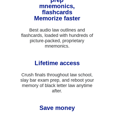
Memorize faster
Best audio law outlines and
flashcards, loaded with hundreds of
picture-packed, proprietary
mnemonics.
Lifetime access
Crush finals throughout law school,
slay bar exam prep, and reboot your
memory of black letter law anytime
after.
Save money