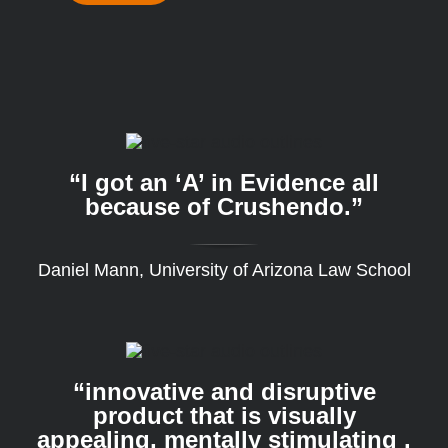
“I got an ‘A’ in Evidence all
because of Crushendo.”
Daniel Mann, University of Arizona Law School
“innovative and disruptive
product that is visually
appealing, mentally stimulating .