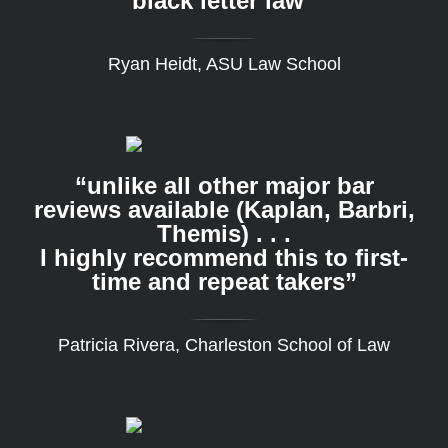
black letter law”
Ryan Heidt, ASU Law School
“unlike all other major bar
reviews available (Kaplan, Barbri,
Themis) . . .
I highly recommend this to first-
time and repeat takers”
Patricia Rivera, Charleston School of Law