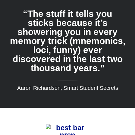
“The stuff it tells you
sticks because it’s
showering you in every
memory trick (mnemonics,
loci, funny) ever
discovered in the last two
thousand years.”
Aaron Richardson, Smart Student Secrets