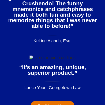
Crushendo! The funny
mnemonics and catchphrases
made it both fun and easy to
memorize things that I was never
able to before!”
KeLine Ajanoh, Esq.
“It’s an amazing, unique,
superior product.”
Lance Yoon, Georgetown Law