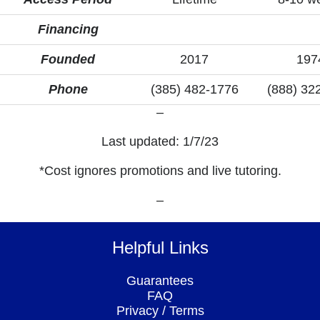
Financing
Founded
2017
197
Phone
(385) 482-1776
(888) 32
–
Last updated: 1/7/23
*Cost ignores promotions and live tutoring.
–
Helpful Links
Guarantees
FAQ
Privacy
/
Terms