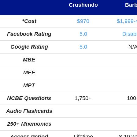
Crushendo
Barb
*Cost
$970
$1,999-
Facebook Rating
5.0
Disab
Google Rating
5.0
N/
MBE
MEE
MPT
NCBE Questions
1,750+
100
Audio Flashcards
250+ Mnemonics
Access Period
Lifetime
8-10 w