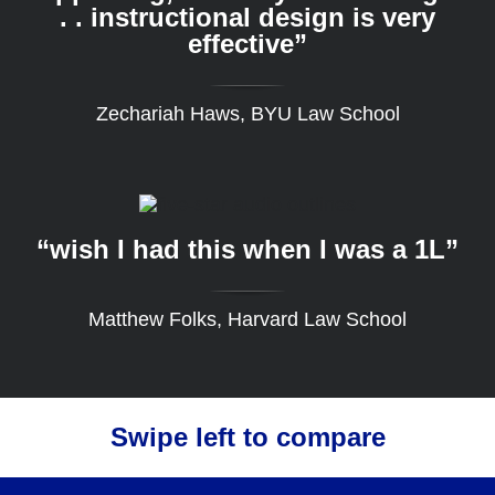
. . instructional design is very
effective”
Zechariah Haws, BYU Law School
“wish I had this when I was a 1L”
Matthew Folks, Harvard Law School
Swipe left to compare