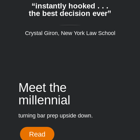
“instantly hooked . . .
the best decision ever”
Crystal Giron, New York Law School
Meet the
millennial
turning bar prep upside down.
Read