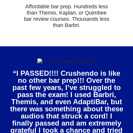
Affordable bar prep. Hundreds less
than Themis, Kaplan, or Quimbee
bar review courses. Thousands less
than Barbri.
“I PASSED!!!! Crushendo is like
no other bar prep!!! Over the
past few years, I’ve struggled to
pass the exam! I used Barbri,
Themis, and even AdaptiBar, but
there was something about these
audios that struck a cord! I
finally passed and am extremely
grateful I took a chance and tried