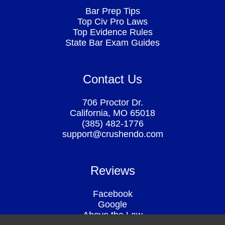
Bar Prep Tips
Top Civ Pro Laws
Top Evidence Rules
State Bar Exam Guides
Contact Us
706 Proctor Dr.
California, MO 65018
(385) 482-1776
support@crushendo.com
Reviews
Facebook
Google
Above the Law