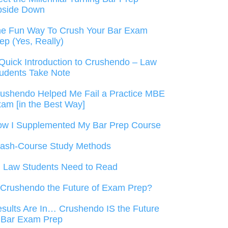
pside Down
e Fun Way To Crush Your Bar Exam
ep (Yes, Really)
Quick Introduction to Crushendo – Law
udents Take Note
ushendo Helped Me Fail a Practice MBE
am [in the Best Way]
w I Supplemented My Bar Prep Course
ash-Course Study Methods
l Law Students Need to Read
 Crushendo the Future of Exam Prep?
sults Are In… Crushendo IS the Future
 Bar Exam Prep