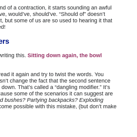
d of a contraction, it starts sounding an awful
ld’ve, would’ve, should’ve. “Should of” doesn’t
, but some of us are so used to hearing it that
ed!
ers
riting this.
Sitting down again, the bowl
read it again and try to twist the words. You
sn’t change the fact that the second sentence
down. That’s called a “dangling modifier.” It’s
ecause some of the scenarios it can suggest are
d bushes? Partying backpacks? Exploding
come possible with this mistake, (but don’t make
.