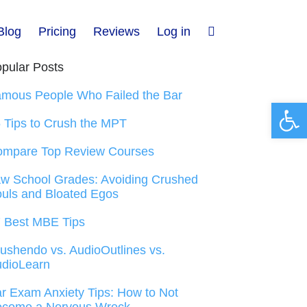
Blog
Pricing
Reviews
Log in
pular Posts
mous People Who Failed the Bar
Open 
 Tips to Crush the MPT
ompare Top Review Courses
w School Grades: Avoiding Crushed
uls and Bloated Egos
 Best MBE Tips
ushendo vs. AudioOutlines vs.
dioLearn
r Exam Anxiety Tips: How to Not