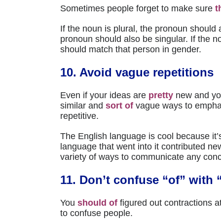
Sometimes people forget to make sure
t
If the noun is plural, the pronoun should a
pronoun should also be singular. If the n
should match that person in gender.
10. Avoid vague repetitions
Even if your ideas are
pretty
new and yo
similar and
sort of
vague ways to empha
repetitive.
The English language is cool because it’s
language that went into it contributed n
variety of ways to communicate any conc
11. Don’t confuse “of” with 
You
should of
figured out contractions at
to confuse people.