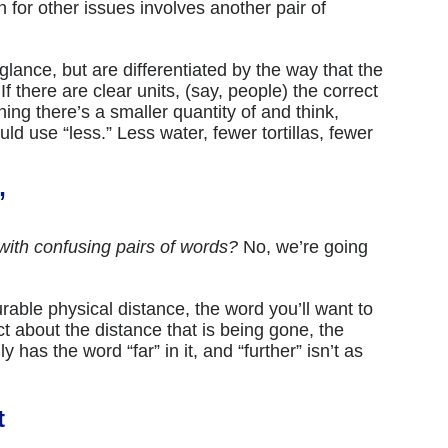
 for other issues involves another pair of
 glance, but are differentiated by the way that the
f there are clear units, (say, people) the correct
thing there’s a smaller quantity of and think,
ould use “less.” Less water, fewer tortillas, fewer
”
ith confusing pairs of words?
No, we’re going
able physical distance, the word you’ll want to
act about the distance that is being gone, the
ly has the word “far” in it, and “further” isn’t as
t