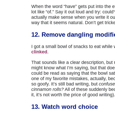
When the word “have” gets put into the en
lot like “of.” Say it out loud and try: cou
actually make sense when you write it out
way that it seems natural. Don’t get trick
12. Remove dangling modifi
I got a small bowl of snacks to eat while w
clinked
.
That sounds like a clear description, but 
might know what I’m saying, but that doe
could be read as saying that the bowl sat 
one of my favorite mistakes, actually, b
so goofy. It’s still bad writing, but
confuse
cinnamon rolls?
All of these suddenly be
it, it’s not worth the price of good writing)
13. Watch word choice