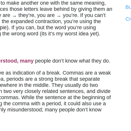
to make another one with the same meaning,
Bu
spaces those letters leave behind by giving them an
ey are → they’re, you are → you’re. If you can’t
C
h the expanded contraction, you’re using the
 pie). If you can, but the word you’re using
the wrong word (its it’s my worst idea yet).
rstood, many
people don’t know what they do.
ve as indication of a break. Commas are a weak
dea, periods are a strong break that separate
ewhere in the middle. They usually do two
n two very closely related sentences, and divide
 commas. While the sentence at the beginning of
g the comma with a period, it could also use a
nly misunderstood; many people don’t know