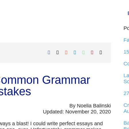
Po
Fa
15
C
La
 Common Grammar
So
stakes
27
Cr
By Noelia Balinski
Au
Updated: November 20, 2020
Ba
always a blast! I could write perfect essays and