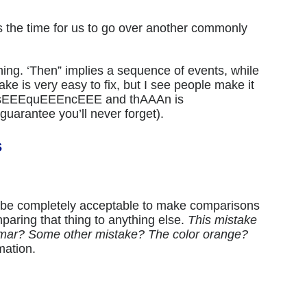
is the time for us to go over another commonly
ing. ‘Then” implies a sequence of events, while
ke is very easy to fix, but I see people make it
ut sEEEquEEEncEEE and thAAAn is
uarantee you’ll never forget).
s
o be completely acceptable to make comparisons
mparing that thing to anything else.
This mistake
ar? Some other mistake? The color orange?
mation.