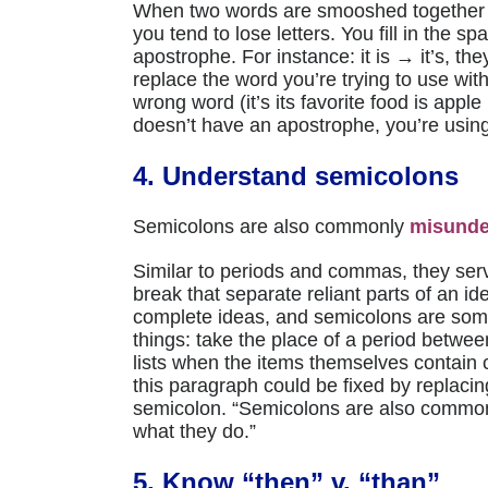
When two words are smooshed together 
you tend to lose letters. You fill in the 
apostrophe. For instance: it is → it’s, th
replace the word you’re trying to use wit
wrong word (it’s its favorite food is apple
doesn’t have an apostrophe, you’re using 
4. Understand semicolons
Semicolons are also commonly
misunde
Similar to periods and commas, they ser
break that separate reliant parts of an i
complete ideas, and semicolons are som
things: take the place of a period betwee
lists when the items themselves contain
this paragraph could be fixed by replacin
semicolon. “Semicolons are also commo
what they do.”
5. Know “then” v. “than”