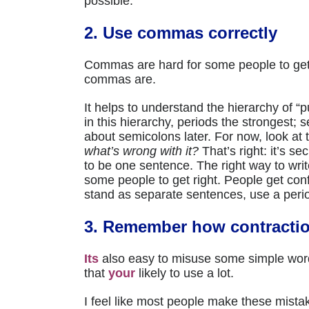
possible.
2. Use commas correctly
Commas are hard for some people to ge
commas are.
It helps to understand the hierarchy of 
in this hierarchy, periods the strongest;
about semicolons later. For now, look at 
what’s wrong with it?
That’s right: it’s s
to be one sentence. The right way to wri
some people to get right. People get co
stand as separate sentences, use a peri
3. Remember how contracti
Its
also easy to misuse some simple wo
that
your
likely to use a lot.
I feel like most people make these mista