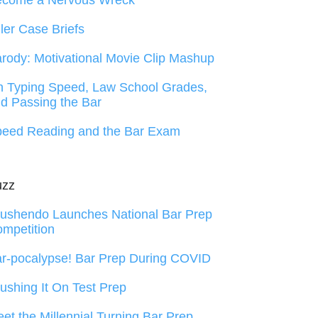
ecome a Nervous Wreck
ller Case Briefs
rody: Motivational Movie Clip Mashup
 Typing Speed, Law School Grades,
d Passing the Bar
eed Reading and the Bar Exam
uzz
ushendo Launches National Bar Prep
mpetition
r-pocalypse! Bar Prep During COVID
ushing It On Test Prep
et the Millennial Turning Bar Prep