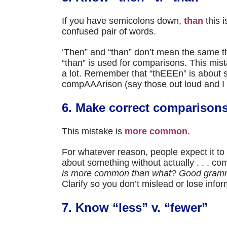
If you have semicolons down,
than
this 
confused pair of words.
‘Then” and “than” don’t mean the same th
“than” is used for comparisons. This mista
a lot. Remember that “thEEEn” is abo
compAAArison (say those out loud and I g
6. Make correct comparison
This mistake is
more common
.
For whatever reason, people expect it t
about something without actually . . . co
is more common than what? Good gramm
Clarify so you don’t mislead or lose infor
7. Know “less” v. “fewer”