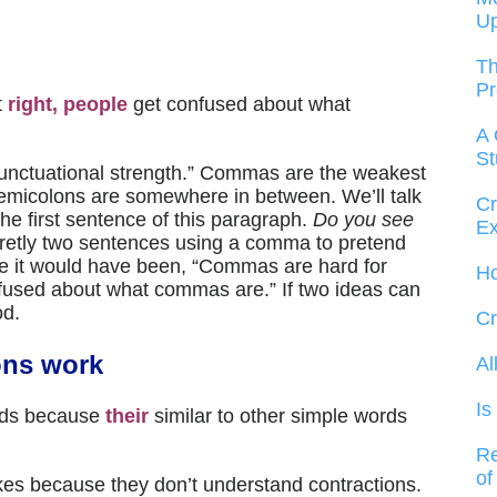
U
Th
Pr
t
right, people
get confused about what
A 
St
“punctuational strength.” Commas are the weakest
 semicolons are somewhere in between. We’ll talk
Cr
the first sentence of this paragraph.
Do you see
Ex
ecretly two sentences using a comma to pretend
te it would have been, “Commas are hard for
Ho
nfused about what commas are.” If two ideas can
od.
Cr
ons work
Al
Is
rds because
their
similar to other simple words
Re
of
kes because they don’t understand contractions.