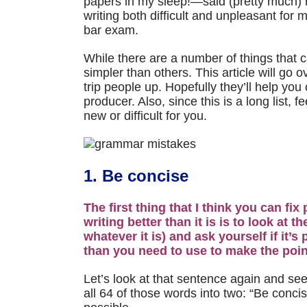
papers in my sleep!
—
said (pretty much)
writing both difficult and unpleasant for 
bar exam.
While there are a number of things that 
simpler than others. This article will go
trip people up. Hopefully they’ll help yo
producer. Also, since this is a long list, f
new or difficult for you.
1. Be concise
The first thing that I think you can fi
writing better than it is is to look at 
whatever it is) and ask yourself if it’
than you need to use to make the point
Let’s look at that sentence again and se
all 64 of those words into two: “Be concis