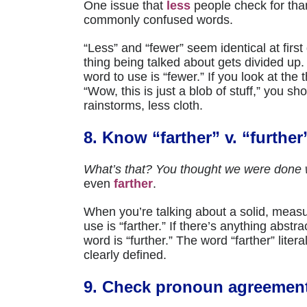
One issue that
less
people check for than
commonly confused words.
“Less” and “fewer” seem identical at first
thing being talked about gets divided up. I
word to use is “fewer.” If you look at the 
“Wow, this is just a blob of stuff,” you sh
rainstorms, less cloth.
8. Know “farther” v. “further
What’s that? You thought we were done w
even
farther
.
When you’re talking about a solid, measur
use is “farther.” If there’s anything abstr
word is “further.” The word “farther” literal
clearly defined.
9. Check pronoun agreemen