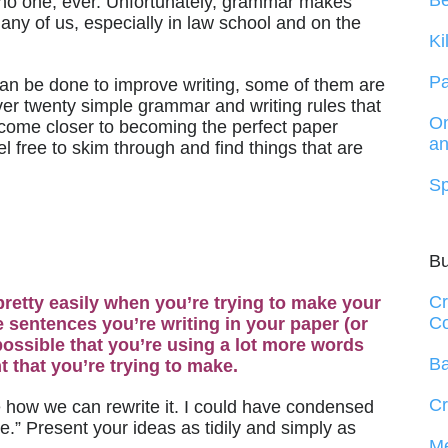
B
 no one, ever. Unfortunately, grammar makes
many of us, especially in law school and on the
Ki
Pa
can be done to improve writing, some of them are
 over twenty simple grammar and writing rules that
On
u come closer to becoming the perfect paper
an
eel free to skim through and find things that are
Sp
B
Cr
x pretty easily when you’re trying to make your
Co
the sentences you’re writing in your paper (or
s possible that you’re using a lot more words
Ba
 that you’re trying to make.
Cr
e how we can rewrite it. I could have condensed
e.” Present your ideas as tidily and simply as
Me