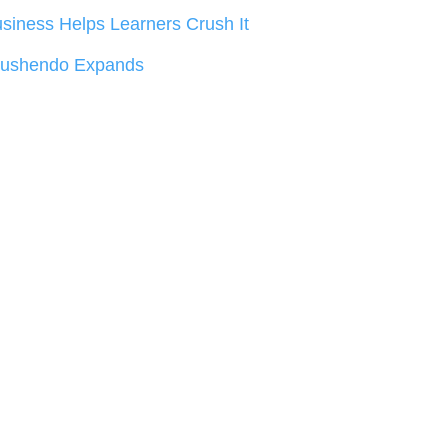
siness Helps Learners Crush It
rushendo Expands