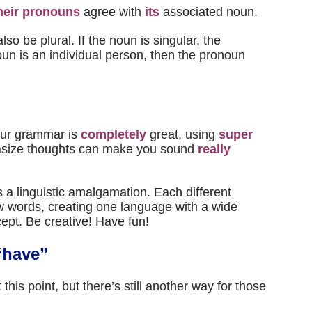
heir
pronouns
agree with
its
associated noun.
lso be plural. If the noun is singular, the
oun is an individual person, then the pronoun
ur grammar is
completely
great, using
super
size thoughts can make you sound
really
 a linguistic amalgamation. Each different
ew words, creating one language with a wide
ept. Be creative! Have fun!
“have”
 this point, but there’s still another way for those