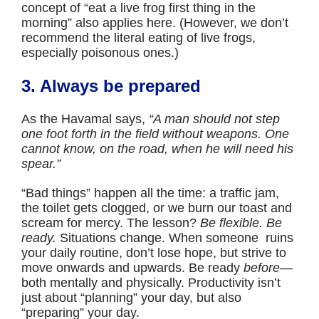
concept of “eat a live frog first thing in the
morning” also applies here. (However, we don’t
recommend the literal eating of live frogs,
especially poisonous ones.)
3. Always be prepared
As the Havamal says,
“A man should not step
one foot forth in the field without weapons. One
cannot know, on the road, when he will need his
spear.”
“Bad things” happen all the time: a traffic jam,
the toilet gets clogged, or we burn our toast and
scream for mercy. The lesson?
Be flexible. Be
ready.
Situations change. When someone ruins
your daily routine, don’t lose hope, but strive to
move onwards and upwards. Be ready
before
—
both mentally and physically. Productivity isn’t
just about “planning” your day, but also
“preparing” your day.