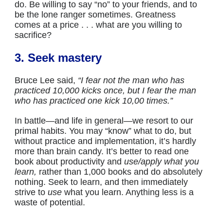
do. Be willing to say “no” to your friends, and to
be the lone ranger sometimes. Greatness
comes at a price . . . what are you willing to
sacrifice?
3. Seek mastery
Bruce Lee said,
“I fear not the man who has
practiced 10,000 kicks once, but I fear the man
who has practiced one kick 10,00 times.”
In battle—and life in general—we resort to our
primal habits. You may “know” what to do, but
without practice and implementation, it’s hardly
more than brain candy. It’s better to read one
book about productivity and
use/apply what you
learn,
rather than 1,000 books and do absolutely
nothing. Seek to learn, and then immediately
strive to
use
what you learn. Anything less is a
waste of potential.