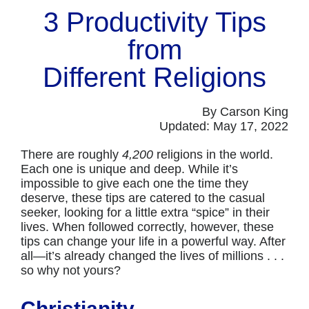
3 Productivity Tips
from
Different Religions
By Carson King
Updated: May 17, 2022
There are roughly
4,200
religions in the world.
Each one is unique and deep. While it’s
impossible to give each one the time they
deserve, these tips are catered to the casual
seeker, looking for a little extra “spice” in their
lives. When followed correctly, however, these
tips can change your life in a powerful way. After
all—it’s already changed the lives of millions . . .
so why not yours?
Christianity