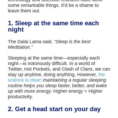
some
remarkable
things. It’d be a shame to
leave them out.
1. Sleep at the same time each
night
The Dalai Lama said,
“Sleep is the best
Meditation.”
Sleeping at the same time—especially each
night—is notoriously difficult. In a world of
Twitter, Hot Pockets, and Clash of Clans, we can
stay up anytime, doing anything. However,
the
science is clear
:
maintaining a regular sleeping
routine helps you sleep faster, better, and wake
up with more energy.
Higher energy = Higher
productivity.
2. Get a head start on your day