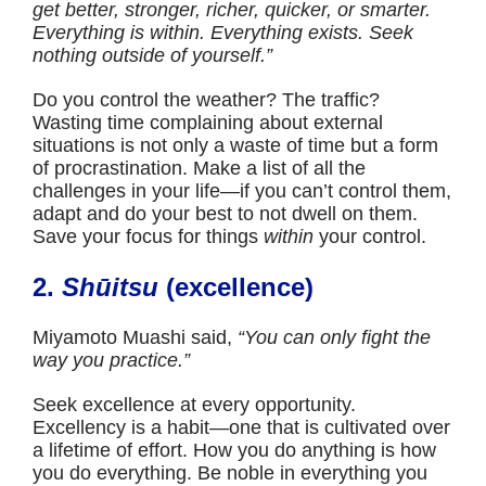
get better, stronger, richer, quicker, or smarter.
Everything is within. Everything exists. Seek
nothing outside of yourself.”
Do you control the weather? The traffic?
Wasting time complaining about external
situations is not only a waste of time but a form
of procrastination. Make a list of all the
challenges in your life—if you can’t control them,
adapt and do your best to not dwell on them.
Save your focus for things
within
your control.
2.
Shūitsu
(excellence)
Miyamoto Muashi said,
“You can only fight the
way you practice.”
Seek excellence at every opportunity.
Excellency is a habit—one that is cultivated over
a lifetime of effort. How you do anything is how
you do everything. Be noble in everything you