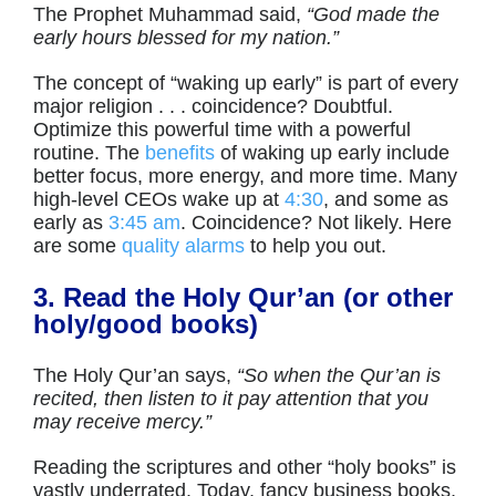
The Prophet Muhammad said,
“God made the
early hours blessed for my nation.”
The concept of “waking up early” is part of every
major religion . . . coincidence? Doubtful.
Optimize this powerful time with a powerful
routine. The
benefits
of waking up early include
better focus, more energy, and more time. Many
high-level CEOs wake up at
4:30
, and some as
early as
3:45 am
. Coincidence? Not likely. Here
are some
quality alarms
to help you out.
3. Read the Holy Qur’an (or other
holy/good books)
The Holy Qur’an says,
“So when the Qur’an is
recited, then listen to it pay attention that you
may receive mercy.”
Reading the scriptures and other “holy books” is
vastly underrated. Today, fancy business books,