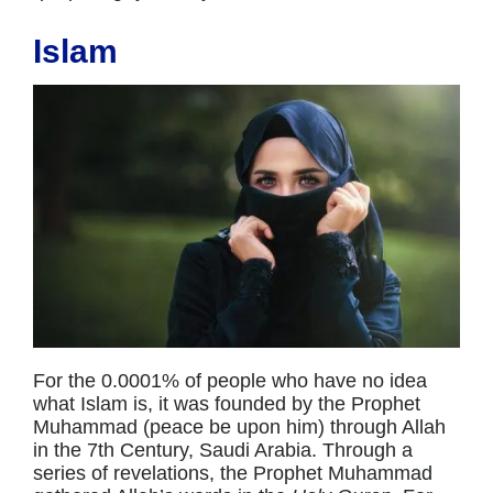
Islam
For the 0.0001% of people who have no idea
what Islam is, it was founded by the Prophet
Muhammad (peace be upon him) through Allah
in the 7th Century, Saudi Arabia. Through a
series of revelations, the Prophet Muhammad