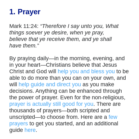
1. Prayer
Mark 11:24:
“Therefore I say unto you, What
things soever ye desire, when ye pray,
believe that ye receive
them,
and ye shall
have
them.
”
By praying daily—in the morning, evening, and
in your heart—Christians believe that Jesus
Christ and God will
help you and bless you
to be
able to do more than you can on your own, and
will
help guide and direct you
as you make
decisions. Anything can be enhanced through
the power of prayer. Even for the non-religious,
prayer is actually still good for you
. There are
thousands of prayers—both scripted and
unscripted—to choose from. Here are a
few
prayers
to get you started, and an additional
guide
here
.