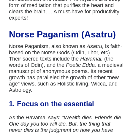
form of meditation that purifies the heart and
clears the brain…. A must-have for productivity
experts!
Norse Paganism (Asatru)
Norse Paganism, also known as
Asatru,
is faith-
based on the Norse Gods (Odin, Thor, etc).
Their sacred texts include the
Havamal,
(the
words of Odin), and the
Poetic Edda,
a medieval
manuscript of anonymous poems. Its recent
growth has paralleled the growth of other “new
age” views, such as Holistic living, Wicca, and
Astrology.
1. Focus on the essential
As the Havamal says:
“Wealth dies. Friends die.
One day you too will die. But, the thing that
never dies is the judgment on how you have