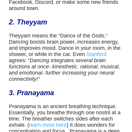
Facebook, Discord, or make some new friends
around town.
2. Theyyam
Theyyam means the “Dance of the Gods.”
Dancing boosts brain power, increases energy,
and improves mood. Dance in your room, in the
shower, or while in the car. Even
Stanford
agrees: “
Dancing integrates several brain
functions at once- kinesthetic, rational, musical,
and emotional- further increasing your neural
connectivity!”
3. Pranayama
Pranayama is an ancient breathing technique.
Essentially, you breathe through one nostril at a
time. The breather switches sides after each
exhale. (
learn more here
) It does wonders for
concentration and focus. Pranayama is a deep