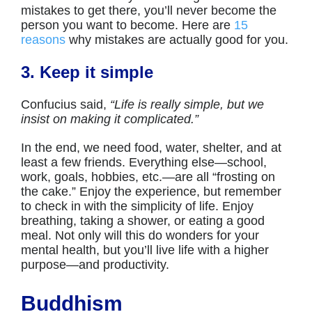
mistakes to get there, you’ll never become the
person you want to become. Here are
15
reasons
why mistakes are actually good for you.
3. Keep it simple
Confucius said,
“Life is really simple, but we
insist on making it complicated.”
In the end, we need food, water, shelter, and at
least a few friends. Everything else—school,
work, goals, hobbies, etc.—are all “frosting on
the cake.” Enjoy the experience, but remember
to check in with the simplicity of life. Enjoy
breathing, taking a shower, or eating a good
meal. Not only will this do wonders for your
mental health, but you’ll live life with a higher
purpose—and productivity.
Buddhism