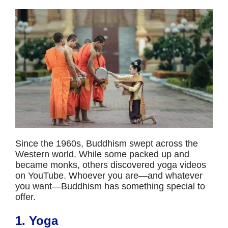
Since the 1960s, Buddhism swept across the
Western world. While some packed up and
became monks, others discovered yoga videos
on YouTube. Whoever you are—and whatever
you want—Buddhism has something special to
offer.
1. Yoga