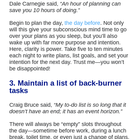
Dale Carnegie said,
“An hour of planning can
save you 10 hours of doing.”
Begin to plan the day,
the day before
. Not only
will this give your subconscious mind time to go
over your plans as you sleep, but you’ll also
wake up with far more purpose and intention.
Here, clarity is power. Take five to ten minutes
each night to write plans, list goals, and set your
intention for the next day. Trust me—you won’t
be disappointed!
3. Maintain a list of back-burner
tasks
Craig Bruce said,
“My to-do list is so long that it
doesn’t have an end; it has an event horizon.”
There will always be “empty” slots throughout
the day—sometime before work, during a lunch
break, toilet time, or even just a change of plans.