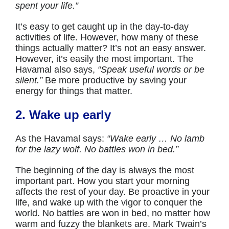
spent your life.”
It’s easy to get caught up in the day-to-day
activities of life. However, how many of these
things actually matter? It’s not an easy answer.
However, it’s easily the most important. The
Havamal also says,
“Speak useful words or be
silent.”
Be more productive by saving your
energy for things that matter.
2. Wake up early
As the Havamal says:
“Wake early … No lamb
for the lazy wolf. No battles won in bed.”
The beginning of the day is always the most
important part. How you start your morning
affects the rest of your day. Be proactive in your
life, and wake up with the vigor to conquer the
world. No battles are won in bed, no matter how
warm and fuzzy the blankets are. Mark Twain’s