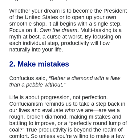
Whether your dream is to become the President
of the United States or to open up your own
smoothie shop, it all begins with a single step.
Focus on it.
Own the dream
. Multi-tasking is a
myth at best, a curse at worst. By focusing on
each individual step, productivity will flow
naturally into your life.
2. Make mistakes
Confucius said,
“Better a diamond with a flaw
than a pebble without.”
Life is about progression, not perfection.
Confucianism reminds us to take a step back in
our lives and evaluate
who
we are—are we a
rough, broken diamond, making mistakes and
battling to improve, or a “perfectly round lump of
coal?” True productivity is beyond the realm of
comfort. So unless you’re willing to make a few