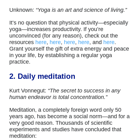
Unknown:
“Yoga is an art and science of living.”
It’s no question that physical activity—especially
yoga—increases productivity. If you’re
unconvinced (for any reason), check out the
resources
here
,
here
,
here
,
here
, and
here
.
Grant yourself the gift of extra energy and peace
in your life, by establishing a regular yoga
practice.
2. Daily meditation
Kurt Vonnegut:
“The secret to success in any
human endeavor is total concentration.”
Meditation, a completely foreign word only 50
years ago, has become a social norm—and for a
very good reason. Thousands of scientific
experiments and studies have concluded that
meditation: