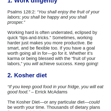
1. Work diligently
Psalms 128:2:
“You shall enjoy the fruit of your
labors; you shall be happy and you shall
prosper.”
Working hard is often underrated, eclipsed by
quick “tips-and-tricks.” Sometimes, working
harder just makes you more productive. Be
smart, and be flexible too. If you have a goal
worth going all in for—go for it. Whether it’s
karma or being blessed with the “fruit of your
labors,” you
will
achieve success. Keep going!
2. Kosher diet
“If you keep good food in your fridge, you will eat
good food.”
– Errick McAdams
The Kosher Diet—or any particular diet—
could
be worth your time. Thousands of dietary plans