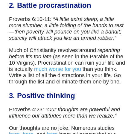
2. Battle procrastination
Proverbs 6:10-11:
“A little extra sleep, a little
more slumber, a little folding of the hands to rest
—
then poverty will pounce on you like a bandit;
scarcity will attack you like an armed robber.”
Much of Christianity revolves around
repenting
before it’s too late
(as seen in the Parable of the
10 Virgins). Procrastination can ruin your life and
is actually
much worse for you
than you think.
Write a list of all the distractions in your life. Go
through the list and eliminate them one by one.
3. Positive thinking
Proverbs 4:23:
“Our thoughts are powerful and
influence our attitudes more than we realize.”
Our thoughts are no joke. Numerous studies