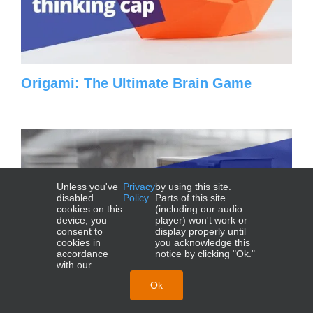
Origami: The Ultimate Brain Game
Unless you've
Privacy
by using this site.
disabled
Policy
Parts of this site
cookies on this
(including our audio
device, you
player) won't work or
consent to
display properly until
cookies in
you acknowledge this
accordance
notice by clicking "Ok."
with our
Ok