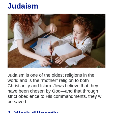
Judaism
Judaism is one of the oldest religions in the
world and is the “mother” religion to both
Christianity and Islam. Jews believe that they
have been chosen by God—and that through
strict obedience to His commandments, they will
be saved.