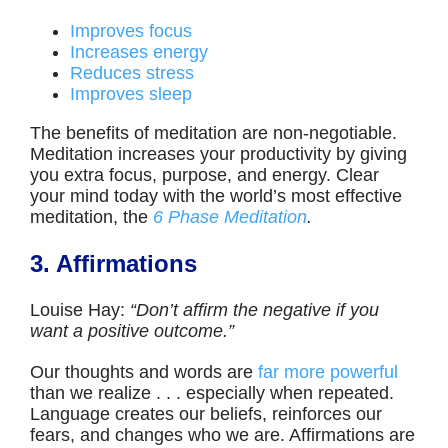
Improves focus
Increases energy
Reduces stress
Improves sleep
The benefits of meditation are non-negotiable.
Meditation increases your productivity by giving
you extra focus, purpose, and energy. Clear
your mind today with the world’s most effective
meditation, the
6 Phase Meditation
.
3. Affirmations
Louise Hay:
“Don’t affirm the negative if you
want a positive outcome.”
Our thoughts and words are
far more powerful
than we realize . . . especially when repeated.
Language creates our beliefs, reinforces our
fears, and changes who we are. Affirmations are