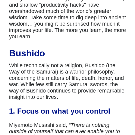
and shallow “productivity hacks” have
overshadowed much of the world’s greater
wisdom. Take some time to dig deep into ancient
wisdom… you might be surprised how much it
improves your life. The more you learn, the more
you earn.
Bushido
While technically not a religion, Bushido (the
Way of the Samurai) is a warrior philosophy,
concerning the matters of life, death, honor, and
war. While few still carry Samurai swords, the
way of Bushido continues to provide remarkable
insight into our lives.
1. Focus on what you control
Miyamoto Musashi said,
“There is nothing
outside of yourself that can ever enable you to