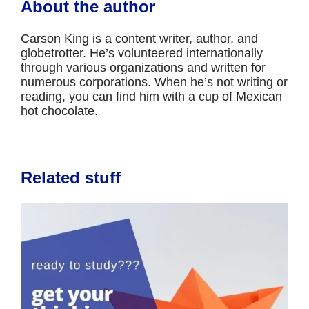
About the author
Carson King is a content writer, author, and
globetrotter. He’s volunteered internationally
through various organizations and written for
numerous corporations. When he’s not writing or
reading, you can find him with a cup of Mexican
hot chocolate.
Related stuff