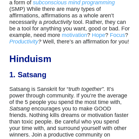
a form of
subconscious mind programming
(SMP) While there are many types of
affirmations, affirmations as a whole aren’t
necessarily a
productivity
tool. Rather, they can
be a tool for anything you want, good or bad. For
example, need more
motivation
?
Hope
?
Focus
?
Productivity
?
Well, there’s an affirmation for you!
Hinduism
1. Satsang
Satsang is Sanskrit for “
truth together”.
It’s
power through community. If you’re the average
of the 5 people you spend the most time with,
Satsang
encourages you to make GOOD
friends. Nothing kills dreams or motivation faster
than toxic people. Be careful who you spend
your time with, and surround yourself with other
winners. Join a productive community on