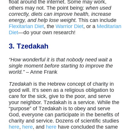
float around the internet. Some may work,
others may not. The point being:
when used
correctly, diets can improve health, increase
energy, and help lose weight.
This can include
Flexitarian Diet
, the
Warrior Diet
, or a
Meditarian
Diet
—do your own research!
3. Tzedakah
“How wonderful it is that nobody need wait a
single moment before starting to improve the
world.”
– Anne Frank
Tzedakah
is the Hebrew concept of charity in
good will. It’s seen as a religious obligation to
care for the sick, give to the poor, and serve
your neighbor. Tzedakah is a service. While the
“purpose” of Tzedakah is to obey and serve
God, everyone can participate in the benefits of
charity and service. Dozens of scientific studies
here
,
here
, and
here
have concluded the same