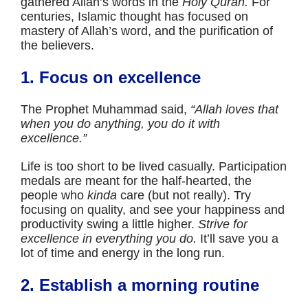
gathered Allah’s words in the
Holy Quran.
For
centuries, Islamic thought has focused on
mastery of Allah’s word, and the purification of
the believers.
1. Focus on excellence
The Prophet Muhammad said,
“Allah loves that
when you do anything, you do it with
excellence.”
Life is too short to be lived casually. Participation
medals are meant for the half-hearted, the
people who
kinda
care (but not really). Try
focusing on quality, and see your happiness and
productivity swing a little higher.
Strive for
excellence in everything you do.
It’ll save you a
lot of time and energy in the long run.
2. Establish a morning routine