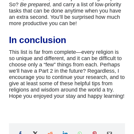
So?
Be prepared,
and carry a list of low-priority
tasks that can be done anytime when you have
an extra second. You’ll be surprised how much
more productive you can be!
In conclusion
This list is far from complete—every religion is
so unique and different, and it can be difficult to
choose only a “few” things from each. Perhaps
we’ll have a Part 2 in the future? Regardless, I
encourage you to continue your research, and to
give at least some of these helpful tips from
religions and wisdom around the world a try.
Hope you enjoyed your stay and happy learning!