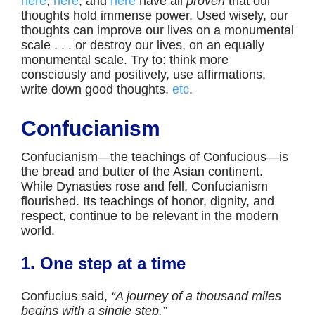
here
,
here
, and
here
have all
proven
that our
thoughts hold immense power. Used wisely, our
thoughts can improve our lives on a monumental
scale . . . or destroy our lives, on an equally
monumental scale. Try to: think more
consciously and positively, use affirmations,
write down good thoughts,
etc
.
Confucianism
Confucianism—the teachings of Confucious—is
the bread and butter of the Asian continent.
While Dynasties rose and fell, Confucianism
flourished. Its teachings of honor, dignity, and
respect, continue to be relevant in the modern
world.
1. One step at a time
Confucius said,
“A journey of a thousand miles
begins with a single step.”