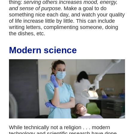
thing:
serving others increases mood, energy,
and sense of purpose.
Make a goal to do
something nice each day, and watch your quality
of life increase little by little. This can include
writing letters, complimenting someone, doing
the dishes, etc.
Modern science
While technically not a religion . . . modern
technology and scientific research have done