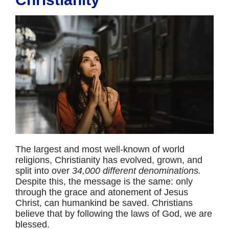
The largest and most well-known of world
religions, Christianity has evolved, grown, and
split into over
34,000 different denominations.
Despite this, the message is the same: only
through the grace and atonement of Jesus
Christ, can humankind be saved. Christians
believe that by following the laws of God, we are
blessed.