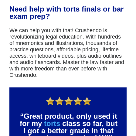
Need help with torts finals or bar
exam prep?
We can help you with that! Crushendo is
revolutionizing legal education. With hundreds
of mnemonics and illustrations, thousands of
practice questions, affordable pricing, lifetime
access, whiteboard videos, plus audio outlines
and audio flashcards. Master the law faster and
with more freedom than ever before with
Crushendo.
“Great product, only used it
for my
torts
class so far, but
I got a better grade in that