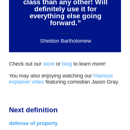
class than any other! Will
definitely use it for
everything else going
forward.”
Sheldon Bartholomew
Check out our
store
or
blog
to learn more!
You may also enjoying watching our
hilarious
explainer video
featuring comedian Jason Gray.
Next definition
defense of property