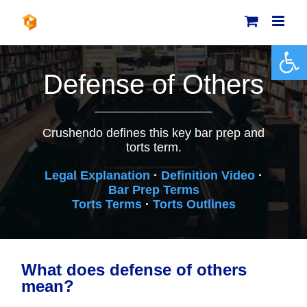
Skip
to
content
Open 
Defense of Others
Crushendo defines this key bar prep and
torts term.
Legal Explanation
·
Definition Video
·
Bar Prep Terms
Torts Terms
·
Torts Outlines
What does defense of others
mean?