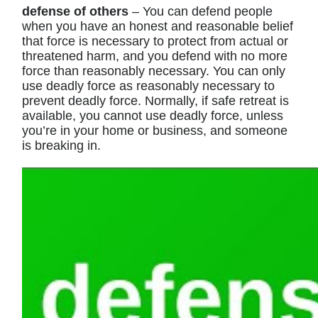
defense of others
– You can defend people
when you have an honest and reasonable belief
that force is necessary to protect from actual or
threatened harm, and you defend with no more
force than reasonably necessary. You can only
use deadly force as reasonably necessary to
prevent deadly force. Normally, if safe retreat is
available, you cannot use deadly force, unless
you’re in your home or business, and someone
is breaking in.