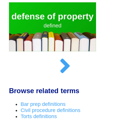
Browse related terms
Bar prep definitions
Civil procedure definitions
Torts definitions