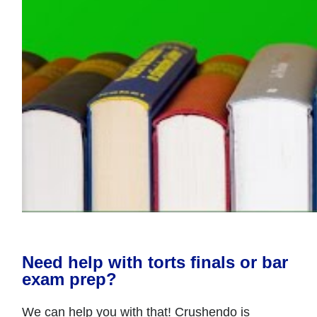
Need help with torts finals or bar
exam prep?
We can help you with that! Crushendo is