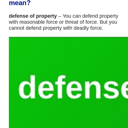
mean?
defense of property
– You can defend property
with reasonable force or threat of force. But you
cannot defend property with deadly force.