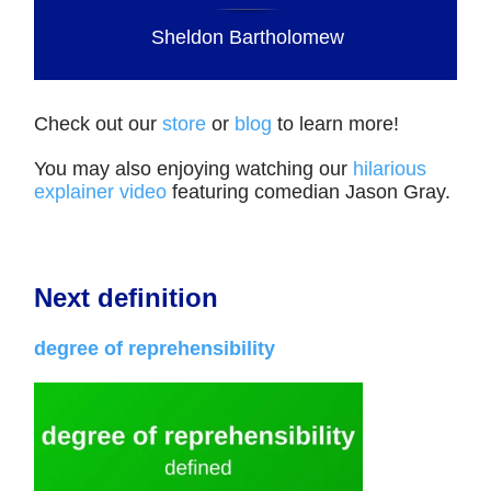
Sheldon Bartholomew
Check out our
store
or
blog
to learn more!
You may also enjoying watching our
hilarious
explainer video
featuring comedian Jason Gray.
Next definition
degree of reprehensibility