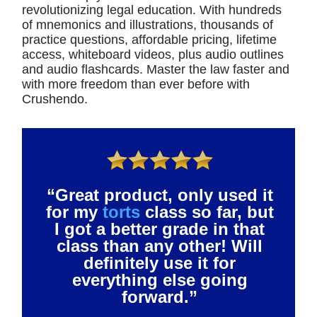
revolutionizing legal education. With hundreds
of mnemonics and illustrations, thousands of
practice questions, affordable pricing, lifetime
access, whiteboard videos, plus audio outlines
and audio flashcards. Master the law faster and
with more freedom than ever before with
Crushendo.
“Great product, only used it
for my
torts
class so far, but
I got a better grade in that
class than any other! Will
definitely use it for
everything else going
forward.”