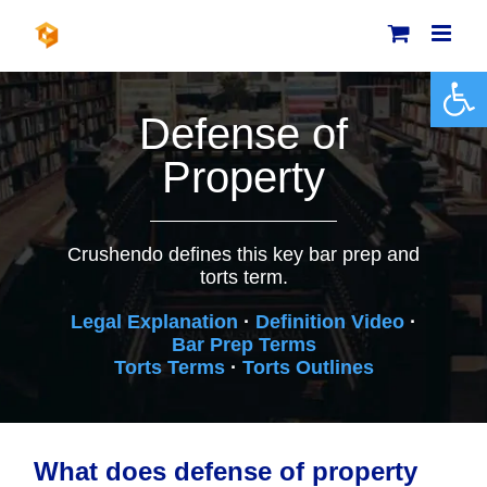
Skip
to
content
Open 
Defense of
Property
Crushendo defines this key bar prep and
torts term.
Legal Explanation
·
Definition Video
·
Bar Prep Terms
Torts Terms
·
Torts Outlines
What does defense of property