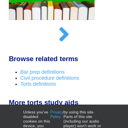
Browse related terms
Bar prep definitions
Civil procedure definitions
Torts definitions
More torts study aids
Unless you've
Privacy
by using this site.
Outlines
disabled
Policy
Parts of this site
cookies on this
(including our audio
device, you
player) won't work or