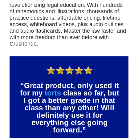
revolutionizing legal education. With hundreds
of mnemonics and illustrations, thousands of
practice questions, affordable pricing, lifetime
access, whiteboard videos, plus audio outlines
and audio flashcards. Master the law faster and
with more freedom than ever before with
Crushendo.
“Great product, only used it
for my
torts
class so far, but
I got a better grade in that
class than any other! Will
definitely use it for
everything else going
forward.”