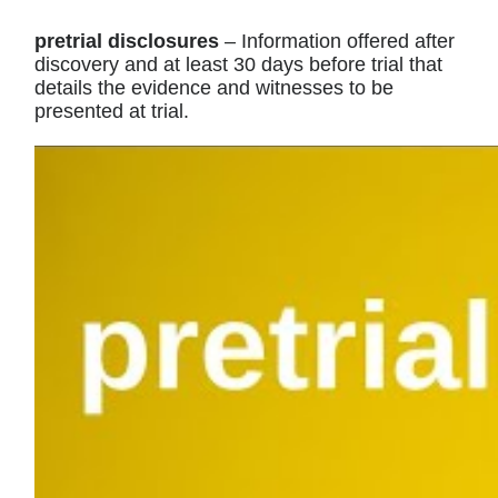
pretrial disclosures
– Information offered after
discovery and at least 30 days before trial that
details the evidence and witnesses to be
presented at trial.