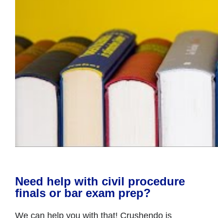
Need help with civil procedure
finals or bar exam prep?
We can help you with that! Crushendo is