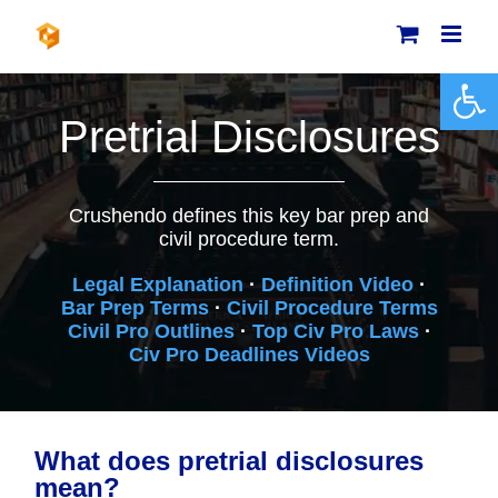
Skip
to
content
Open 
Pretrial Disclosures
Crushendo defines this key bar prep and
civil procedure term.
Legal Explanation
·
Definition Video
·
Bar Prep Terms
·
Civil Procedure Terms
Civil Pro Outlines
·
Top Civ Pro Laws
·
Civ Pro Deadlines Videos
What does pretrial disclosures
mean?