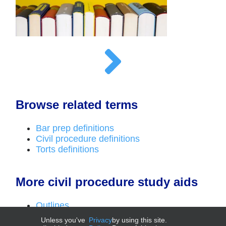
Browse related terms
Bar prep definitions
Civil procedure definitions
Torts definitions
More civil procedure study aids
Outlines
Top laws
Unless you've
Privacy
by using this site.