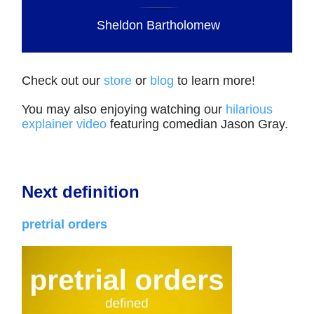
Sheldon Bartholomew
Check out our
store
or
blog
to learn more!
You may also enjoying watching our
hilarious
explainer video
featuring comedian Jason Gray.
Next definition
pretrial orders