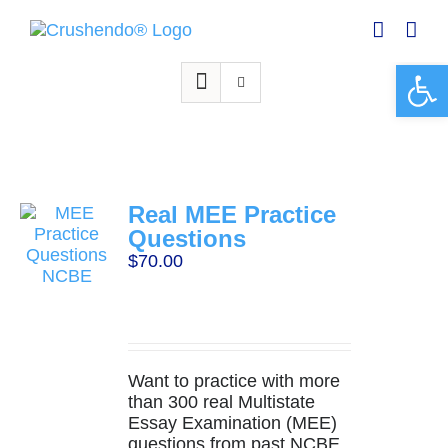
Skip
to
content
Open 
Real MEE Practice
Questions
$
70.00
Want to practice with more
than 300 real Multistate
Essay Examination (MEE)
questions from past NCBE