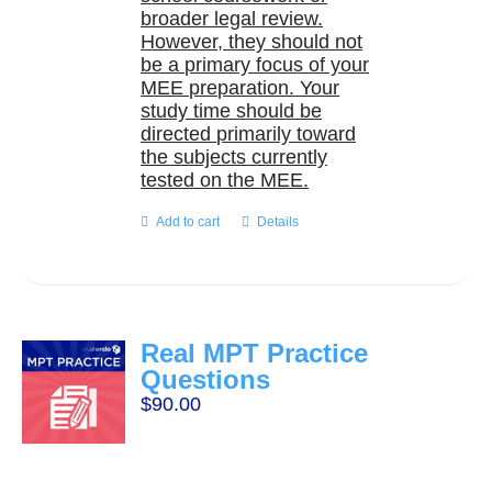
broader legal review.
However, they should not
be a primary focus of your
MEE preparation. Your
study time should be
directed primarily toward
the subjects currently
tested on the MEE.
Add to cart
Details
Real MPT Practice
Questions
$
90.00