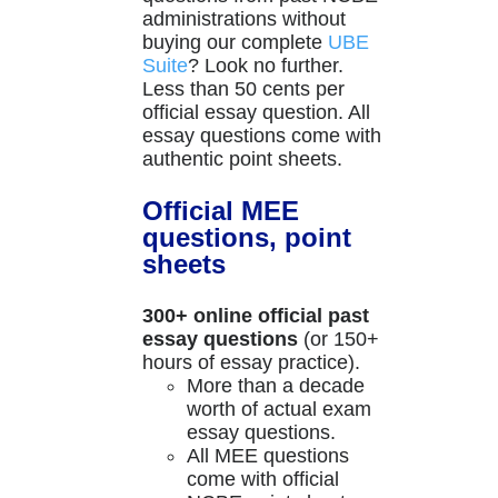
administrations without
buying our complete
UBE
Suite
? Look no further.
Less than 50 cents per
official essay question. All
essay questions come with
authentic point sheets.
Official MEE
questions, point
sheets
300+ online official past
essay questions
(or 150+
hours of essay practice).
More than a decade
worth of actual exam
essay questions.
All MEE questions
come with official