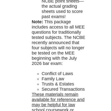
NCBE point sheets—
the actual grading
sheets used to score
past exams!
Note:
This package
includes access to all MEE
questions for traditionally
tested subjects. The NCBE
recently announced that
four subjects will no longer
be tested on the MEE
beginning with the July
2026 bar exam:
Conflict of Laws
Family Law
Trusts & Estates
Secured Transactions
These materials remain
available for reference and
may be helpful for law
school coursework or