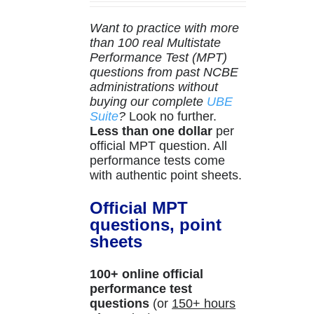
Want to practice with more
than 100 real Multistate
Performance Test (MPT)
questions from past NCBE
administrations without
buying our complete
UBE
Suite
?
Look no further.
Less than one dollar
per
official MPT question. All
performance tests come
with authentic point sheets.
Official MPT
questions, point
sheets
100+ online official
performance test
questions
(or
150+ hours