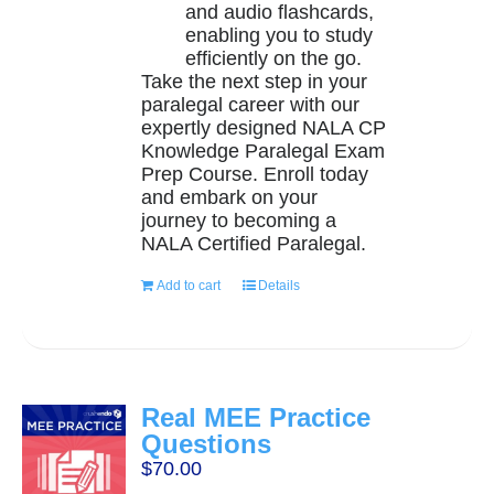
and audio flashcards,
enabling you to study
efficiently on the go.
Take the next step in your
paralegal career with our
expertly designed NALA CP
Knowledge Paralegal Exam
Prep Course. Enroll today
and embark on your
journey to becoming a
NALA Certified Paralegal.
Add to cart
Details
Real MEE Practice
Questions
$
70.00