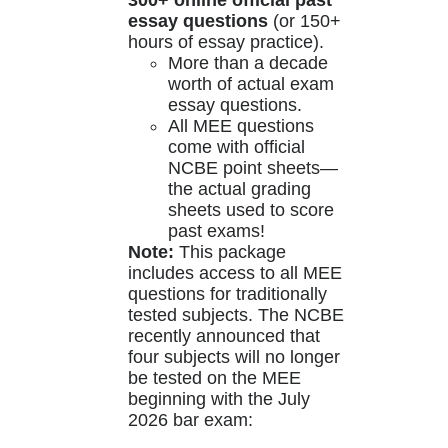
300+ online official past
essay questions
(or 150+
hours of essay practice).
More than a decade
worth of actual exam
essay questions.
All MEE questions
come with official
NCBE point sheets—
the actual grading
sheets used to score
past exams!
Note:
This package
includes access to all MEE
questions for traditionally
tested subjects. The NCBE
recently announced that
four subjects will no longer
be tested on the MEE
beginning with the July
2026 bar exam: