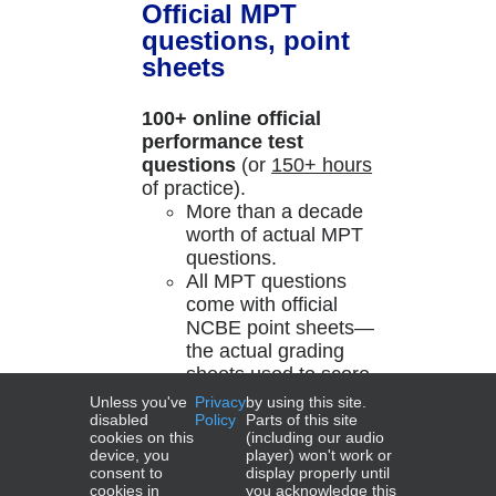
Official MPT
questions, point
sheets
100+ online official
performance test
questions
(or
150+ hours
of practice).
More than a decade
worth of actual MPT
questions.
All MPT questions
come with official
NCBE point sheets—
the actual grading
sheets used to score
past exams!
Unless you've
Privacy
by using this site.
disabled
Policy
Parts of this site
cookies on this
(including our audio
Add to cart
Details
device, you
player) won't work or
consent to
display properly until
cookies in
you acknowledge this