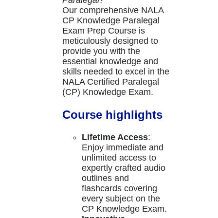
Paralegal?
Our comprehensive NALA
CP Knowledge Paralegal
Exam Prep Course is
meticulously designed to
provide you with the
essential knowledge and
skills needed to excel in the
NALA Certified Paralegal
(CP) Knowledge Exam.
Course highlights
Lifetime Access
:
Enjoy immediate and
unlimited access to
expertly crafted audio
outlines and
flashcards covering
every subject on the
CP Knowledge Exam.