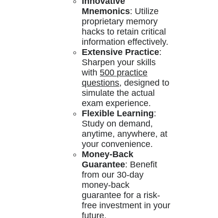
Innovative
Mnemonics
: Utilize
proprietary memory
hacks to retain critical
information effectively.
Extensive Practice
:
Sharpen your skills
with
500 practice
questions
, designed to
simulate the actual
exam experience.
Flexible Learning
:
Study on demand,
anytime, anywhere, at
your convenience.
Money-Back
Guarantee
: Benefit
from our 30-day
money-back
guarantee for a risk-
free investment in your
future.