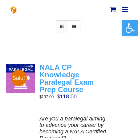
Skip
to
content
Open 
NALA CP
Knowledge
Sale!
Paralegal Exam
Prep Course
Original
Current
$
118.00
$
197.00
price
price
was:
is:
$197.00.
$118.00.
Are you a paralegal aiming
to advance your career by
becoming a NALA Certified