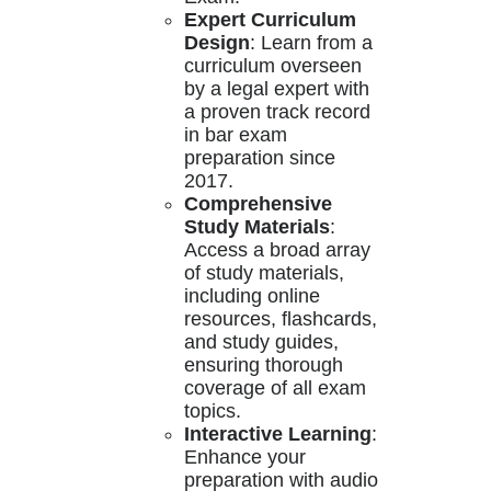
Expert Curriculum
Design
: Learn from a
curriculum overseen
by a legal expert with
a proven track record
in bar exam
preparation since
2017.
Comprehensive
Study Materials
:
Access a broad array
of study materials,
including online
resources, flashcards,
and study guides,
ensuring thorough
coverage of all exam
topics.
Interactive Learning
:
Enhance your
preparation with audio