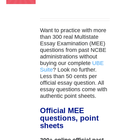
Want to practice with more
than 300 real Multistate
Essay Examination (MEE)
questions from past NCBE
administrations without
buying our complete
UBE
Suite
? Look no further.
Less than 50 cents per
official essay question. All
essay questions come with
authentic point sheets.
Official MEE
questions, point
sheets