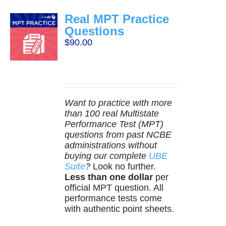
Real MPT Practice
Questions
$
90.00
Want to practice with more
than 100 real Multistate
Performance Test (MPT)
questions from past NCBE
administrations without
buying our complete
UBE
Suite
?
Look no further.
Less than one dollar
per
official MPT question. All
performance tests come
with authentic point sheets.