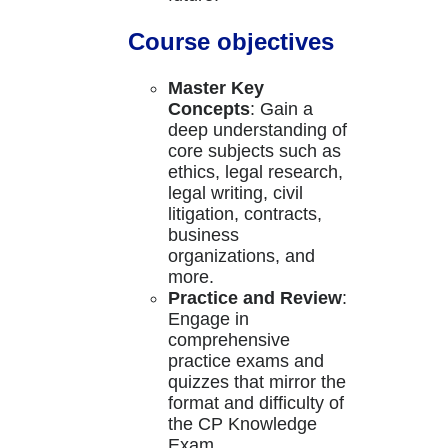
Course objectives
Master Key
Concepts
: Gain a
deep understanding of
core subjects such as
ethics, legal research,
legal writing, civil
litigation, contracts,
business
organizations, and
more.
Practice and Review
:
Engage in
comprehensive
practice exams and
quizzes that mirror the
format and difficulty of
the CP Knowledge
Exam.