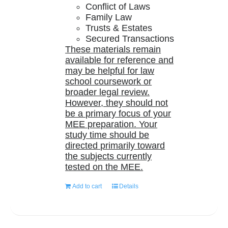
Conflict of Laws
Family Law
Trusts & Estates
Secured Transactions
These materials remain
available for reference and
may be helpful for law
school coursework or
broader legal review.
However, they should not
be a primary focus of your
MEE preparation. Your
study time should be
directed primarily toward
the subjects currently
tested on the MEE.
Add to cart
Details