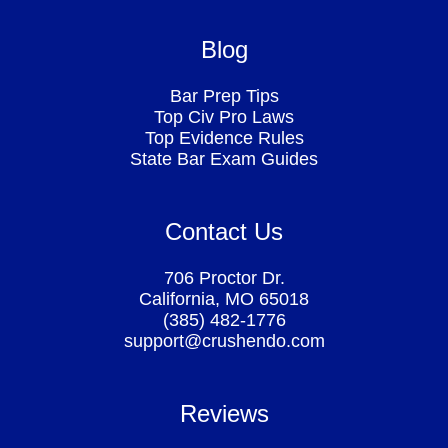
Blog
Bar Prep Tips
Top Civ Pro Laws
Top Evidence Rules
State Bar Exam Guides
Contact Us
706 Proctor Dr.
California, MO 65018
(385) 482-1776
support@crushendo.com
Reviews