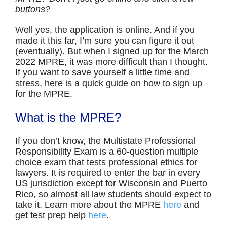
buttons?
Well yes, the application is online. And if you
made it this far, I’m sure you can figure it out
(eventually). But when I signed up for the March
2022 MPRE, it was more difficult than I thought.
If you want to save yourself a little time and
stress, here is a quick guide on how to sign up
for the MPRE.
What is the MPRE?
If you don’t know, the Multistate Professional
Responsibility Exam is a 60-question multiple
choice exam that tests professional ethics for
lawyers. It is required to enter the bar in every
US jurisdiction except for Wisconsin and Puerto
Rico, so almost all law students should expect to
take it. Learn more about the MPRE
here
and
get test prep help
here
.