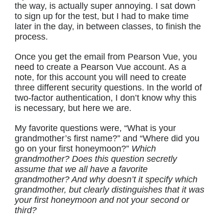
the way, is actually super annoying. I sat down
to sign up for the test, but I had to make time
later in the day, in between classes, to finish the
process.
Once you get the email from Pearson Vue, you
need to create a Pearson Vue account. As a
note, for this account you will need to create
three different security questions. In the world of
two-factor authentication, I don’t know why this
is necessary, but here we are.
My favorite questions were, “What is your
grandmother’s first name?” and “Where did you
go on your first honeymoon?”
Which
grandmother? Does this question secretly
assume that we all have a favorite
grandmother? And why doesn’t it specify which
grandmother, but clearly distinguishes that it was
your first honeymoon and not your second or
third?