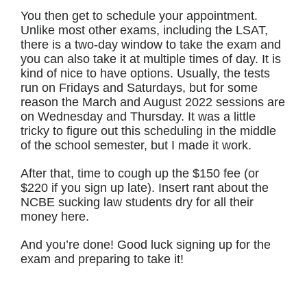
You then get to schedule your appointment.
Unlike most other exams, including the LSAT,
there is a two-day window to take the exam and
you can also take it at multiple times of day. It is
kind of nice to have options. Usually, the tests
run on Fridays and Saturdays, but for some
reason the March and August 2022 sessions are
on Wednesday and Thursday. It was a little
tricky to figure out this scheduling in the middle
of the school semester, but I made it work.
After that, time to cough up the $150 fee (or
$220 if you sign up late). Insert rant about the
NCBE sucking law students dry for all their
money here.
And you’re done! Good luck signing up for the
exam and preparing to take it!