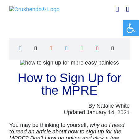
Skip
to
content
Open 
How to Sign Up for
the MPRE
By Natalie White
Updated January 14, 2021
You may be thinking to yourself,
why do I need
to read an article about how to sign up for the
MPRE? Don’t I just go online and click a few