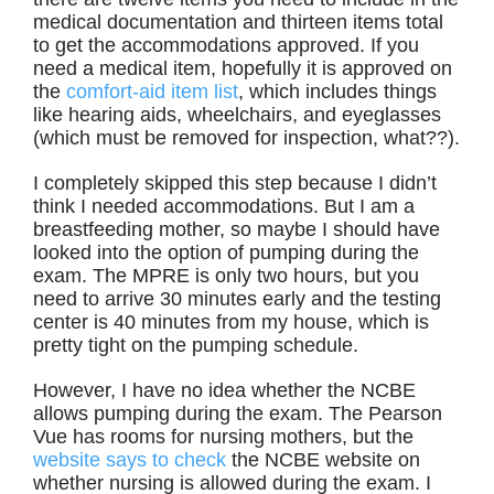
medical documentation and thirteen items total
to get the accommodations approved. If you
need a medical item, hopefully it is approved on
the
comfort-aid item list
, which includes things
like hearing aids, wheelchairs, and eyeglasses
(which must be removed for inspection, what??).
I completely skipped this step because I didn’t
think I needed accommodations. But I am a
breastfeeding mother, so maybe I should have
looked into the option of pumping during the
exam. The MPRE is only two hours, but you
need to arrive 30 minutes early and the testing
center is 40 minutes from my house, which is
pretty tight on the pumping schedule.
However, I have no idea whether the NCBE
allows pumping during the exam. The Pearson
Vue has rooms for nursing mothers, but the
website says to check
the NCBE website on
whether nursing is allowed during the exam. I