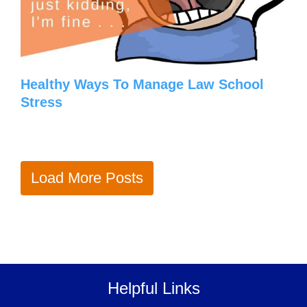
Healthy Ways To Manage Law School
Stress
Load More Posts
Helpful Links