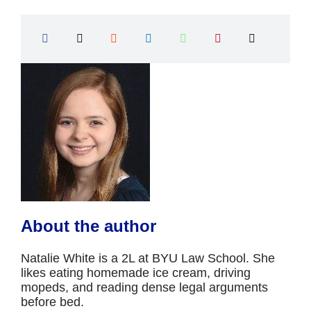
About the author
Natalie White is a 2L at BYU Law School. She
likes eating homemade ice cream, driving
mopeds, and reading dense legal arguments
before bed.