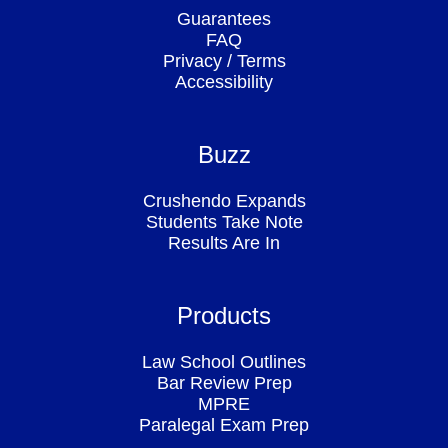
Guarantees
FAQ
Privacy
/
Terms
Accessibility
Buzz
Crushendo Expands
Students Take Note
Results Are In
Products
Law School Outlines
Bar Review Prep
MPRE
Paralegal Exam Prep