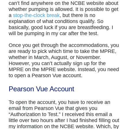
can’t find anywhere on the NCBE website about
whether pumping is allowed. It is possible to get
a
stop-the-clock break
, but there is no
explanation of what conditions qualify. So
basically, good luck if you are breastfeeding. I
will be pumping in my car after the test.
Once you get through the accommodations, you
are ready to pick which time to take the MPRE,
whether in March, August, or November.
However, you can’t actually sign up for the
MPRE on the MPRE website. Instead, you need
to open a Pearson Vue account.
Pearson Vue Account
To open the account, you have to receive an
email from Pearson Vue that gives you
“Authorization to Test.” I received this email a
little over two hours after I had finished filling out
my information on the NCBE website. Which, by