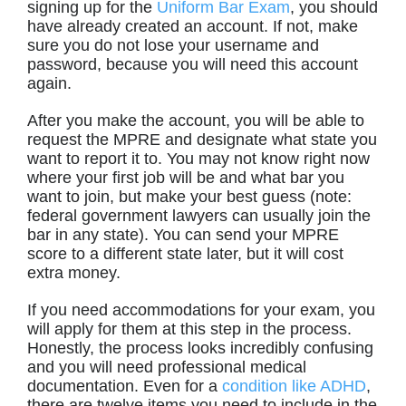
signing up for the
Uniform Bar Exam
, you should
have already created an account. If not, make
sure you do not lose your username and
password, because you will need this account
again.
After you make the account, you will be able to
request the MPRE and designate what state you
want to report it to. You may not know right now
where your first job will be and what bar you
want to join, but make your best guess (note:
federal government lawyers can usually join the
bar in any state). You can send your MPRE
score to a different state later, but it will cost
extra money.
If you need accommodations for your exam, you
will apply for them at this step in the process.
Honestly, the process looks incredibly confusing
and you will need professional medical
documentation. Even for a
condition like ADHD
,
there are twelve items you need to include in the