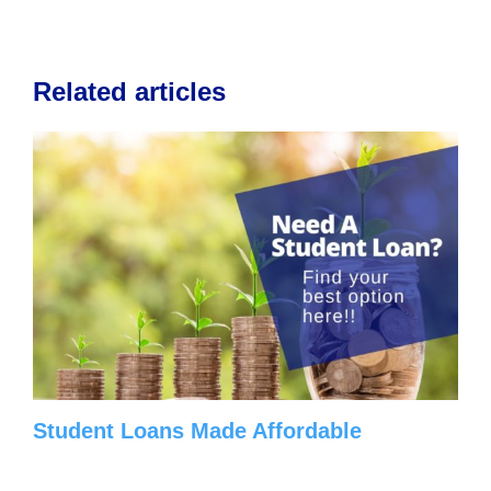
Related articles
Student Loans Made Affordable