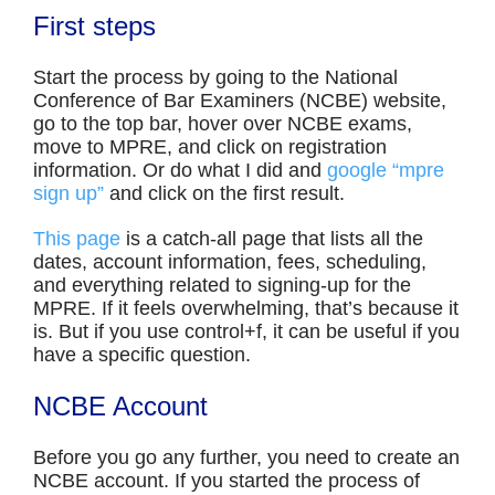
First steps
Start the process by going to the National
Conference of Bar Examiners (NCBE) website,
go to the top bar, hover over NCBE exams,
move to MPRE, and click on registration
information. Or do what I did and
google “mpre
sign up”
and click on the first result.
This page
is a catch-all page that lists all the
dates, account information, fees, scheduling,
and everything related to signing-up for the
MPRE. If it feels overwhelming, that’s because it
is. But if you use control+f, it can be useful if you
have a specific question.
NCBE Account
Before you go any further, you need to create an
NCBE account. If you started the process of