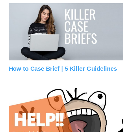
How to Case Brief | 5 Killer Guidelines