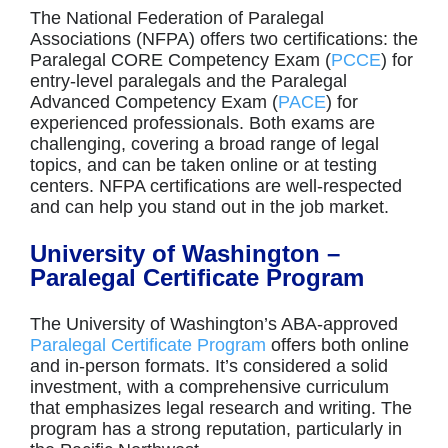
The National Federation of Paralegal
Associations (NFPA) offers two certifications: the
Paralegal CORE Competency Exam (
PCCE
) for
entry-level paralegals and the Paralegal
Advanced Competency Exam (
PACE
) for
experienced professionals. Both exams are
challenging, covering a broad range of legal
topics, and can be taken online or at testing
centers. NFPA certifications are well-respected
and can help you stand out in the job market.
University of Washington –
Paralegal Certificate Program
The University of Washington’s ABA-approved
Paralegal Certificate Program
offers both online
and in-person formats. It’s considered a solid
investment, with a comprehensive curriculum
that emphasizes legal research and writing. The
program has a strong reputation, particularly in