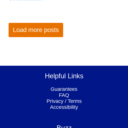
Load more posts
Helpful Links
Guarantees
FAQ
Privacy
/
Terms
Accessibility
Buzz