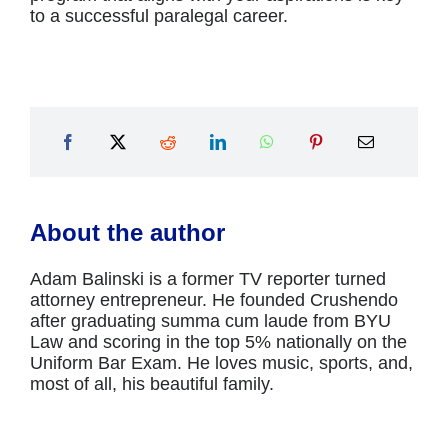
to a successful paralegal career.
About the author
Adam Balinski is a former TV reporter turned
attorney entrepreneur. He founded Crushendo
after graduating summa cum laude from BYU
Law and scoring in the top 5% nationally on the
Uniform Bar Exam. He loves music, sports, and,
most of all, his beautiful family.