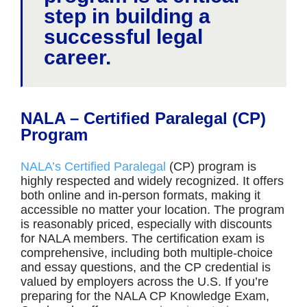
step in building a
successful legal
career.
NALA – Certified Paralegal (CP)
Program
NALA’s Certified Paralegal
(CP) program is
highly respected and widely recognized. It offers
both online and in-person formats, making it
accessible no matter your location. The program
is reasonably priced, especially with discounts
for NALA members. The certification exam is
comprehensive, including both multiple-choice
and essay questions, and the CP credential is
valued by employers across the U.S. If you’re
preparing for the NALA CP Knowledge Exam,