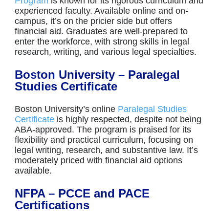
Program
is known for its rigorous curriculum and
experienced faculty. Available online and on-
campus, it’s on the pricier side but offers
financial aid. Graduates are well-prepared to
enter the workforce, with strong skills in legal
research, writing, and various legal specialties.
Boston University – Paralegal
Studies Certificate
Boston University’s online
Paralegal Studies
Certificate
is highly respected, despite not being
ABA-approved. The program is praised for its
flexibility and practical curriculum, focusing on
legal writing, research, and substantive law. It’s
moderately priced with financial aid options
available.
NFPA – PCCE and PACE
Certifications