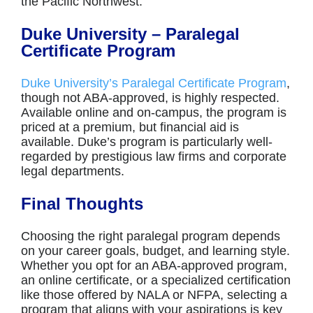
the Pacific Northwest.
Duke University – Paralegal
Certificate Program
Duke University’s Paralegal Certificate Program
,
though not ABA-approved, is highly respected.
Available online and on-campus, the program is
priced at a premium, but financial aid is
available. Duke’s program is particularly well-
regarded by prestigious law firms and corporate
legal departments.
Final Thoughts
Choosing the right paralegal program depends
on your career goals, budget, and learning style.
Whether you opt for an ABA-approved program,
an online certificate, or a specialized certification
like those offered by NALA or NFPA, selecting a
program that aligns with your aspirations is key