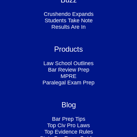
Crushendo Expands
Students Take Note
Results Are In
Products
Law School Outlines
Bar Review Prep
MPRE
Paralegal Exam Prep
Blog
Bar Prep Tips
Top Civ Pro Laws
Top Evidence Rules