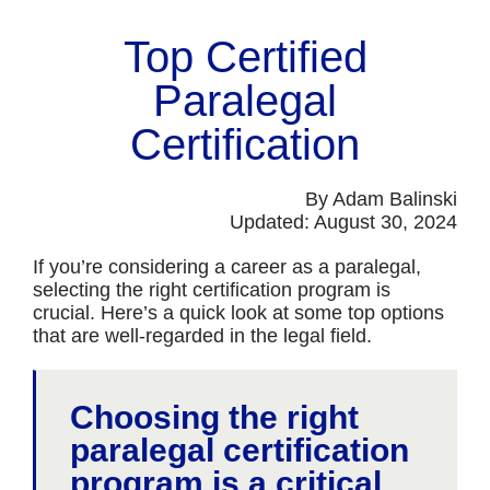
Top Certified
Paralegal
Certification
By Adam Balinski
Updated: August 30, 2024
If you’re considering a career as a paralegal,
selecting the right certification program is
crucial. Here’s a quick look at some top options
that are well-regarded in the legal field.
Choosing the right
paralegal certification
program is a critical