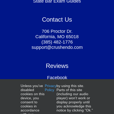
State Bar Exam Guides
Contact Us
706 Proctor Dr.
California, MO 65018
(385) 482-1776
support@crushendo.com
Reviews
Facebook
Google
Unless you've
Privacy
by using this site.
Above the Law
disabled
Policy
Parts of this site
Smart Student Secrets
cookies on this
(including our audio
device, you
player) won't work or
consent to
display properly until
cookies in
you acknowledge this
accordance
notice by clicking "Ok."