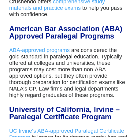
Crushendo offers
comprehensive study
materials and practice exams
to help you pass
with confidence.
American Bar Association (ABA)
Approved Paralegal Programs
ABA-approved programs
are considered the
gold standard in paralegal education. Typically
offered at colleges and universities, these
programs may cost more than non-ABA-
approved options, but they often provide
thorough preparation for certification exams like
NALA’s CP. Law firms and legal departments
highly regard graduates of these programs.
University of California, Irvine –
Paralegal Certificate Program
UC Irvine’s ABA-approved Paralegal Certificate