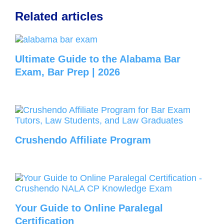
Related articles
Ultimate Guide to the Alabama Bar
Exam, Bar Prep | 2026
Crushendo Affiliate Program
Your Guide to Online Paralegal
Certification