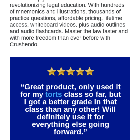
revolutionizing legal education. With hundreds
of mnemonics and illustrations, thousands of
practice questions, affordable pricing, lifetime
access, whiteboard videos, plus audio outlines
and audio flashcards. Master the law faster and
with more freedom than ever before with
Crushendo.
“Great product, only used it
for my
torts
class so far, but
I got a better grade in that
class than any other! Will
definitely use it for
everything else going
forward.”