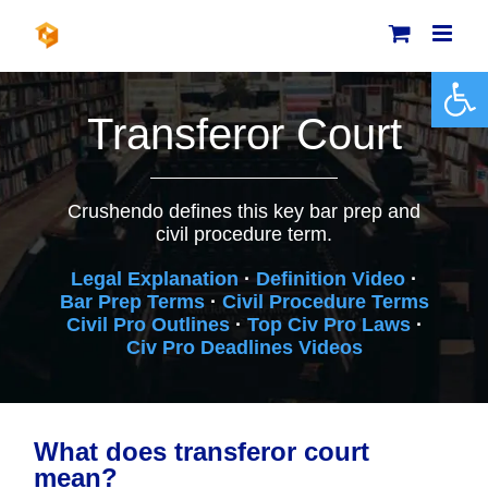
Skip
to
content
Open 
Transferor Court
Crushendo defines this key bar prep and
civil procedure term.
Legal Explanation
·
Definition Video
·
Bar Prep Terms
·
Civil Procedure Terms
Civil Pro Outlines
·
Top Civ Pro Laws
·
Civ Pro Deadlines Videos
What does transferor court
mean?