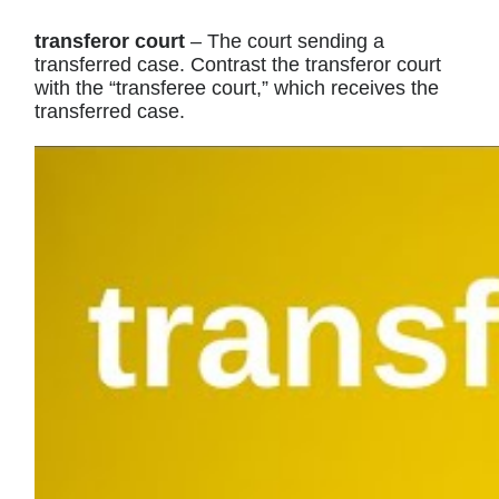
transferor court
– The court sending a
transferred case. Contrast the transferor court
with the “transferee court,” which receives the
transferred case.