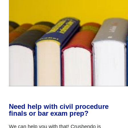
Need help with civil procedure
finals or bar exam prep?
We can help you with that! Crushendo is