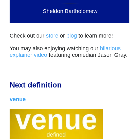
Sheldon Bartholomew
Check out our
store
or
blog
to learn more!
You may also enjoying watching our
hilarious
explainer video
featuring comedian Jason Gray.
Next definition
venue