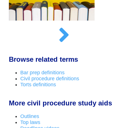
Browse related terms
Bar prep definitions
Civil procedure definitions
Torts definitions
More civil procedure study aids
Outlines
Top laws