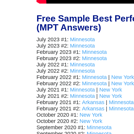
Free Sample Best Per
(MPT Answers)
July 2023 #1:
Minnesota
July 2023 #2:
Minnesota
February 2023 #1:
Minnesota
February 2023 #2:
Minnesota
July 2022 #1:
Minnesota
July 2022 #2:
Minnesota
February 2022 #1:
Minnesota
|
New York
February 2022 #2:
Minnesota
|
New York
July 2021 #1:
Minnesota
|
New York
July 2021 #2:
Minnesota
|
New York
February 2021 #1:
Arkansas
|
Minnesota
February 2021 #2:
Arkansas
|
Minnesota
October 2020 #1:
New York
October 2020 #2:
New York
September 2020 #1:
Minnesota
September 2020 #2:
Minnesota