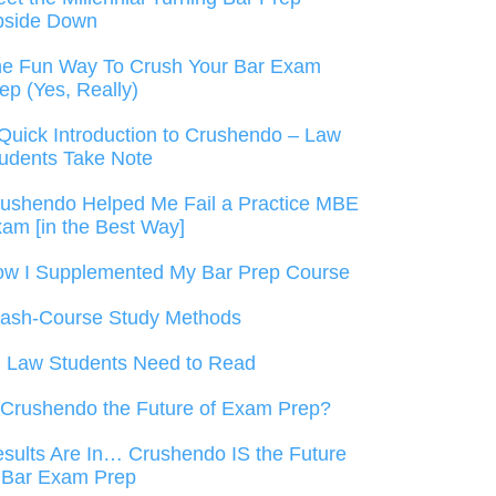
pside Down
e Fun Way To Crush Your Bar Exam
ep (Yes, Really)
Quick Introduction to Crushendo – Law
udents Take Note
ushendo Helped Me Fail a Practice MBE
am [in the Best Way]
w I Supplemented My Bar Prep Course
ash-Course Study Methods
l Law Students Need to Read
 Crushendo the Future of Exam Prep?
sults Are In… Crushendo IS the Future
 Bar Exam Prep