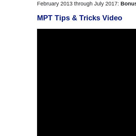
February 2013 through July 2017:
Bonu
MPT Tips & Tricks Video