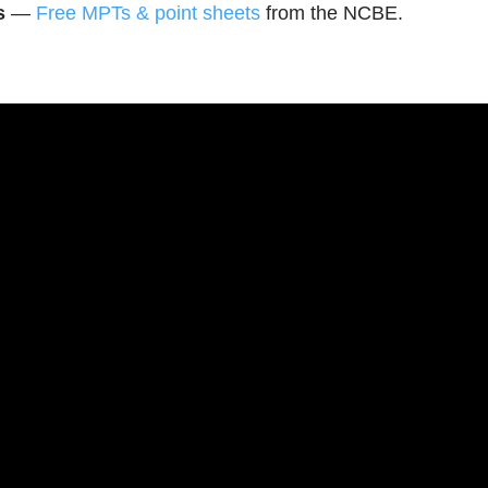
s
—
Free MPTs & point sheets
from the NCBE.