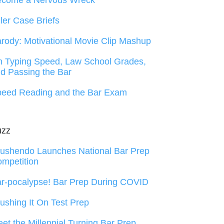
ecome a Nervous Wreck
ller Case Briefs
rody: Motivational Movie Clip Mashup
 Typing Speed, Law School Grades,
d Passing the Bar
eed Reading and the Bar Exam
uzz
ushendo Launches National Bar Prep
mpetition
r-pocalypse! Bar Prep During COVID
ushing It On Test Prep
et the Millennial Turning Bar Prep