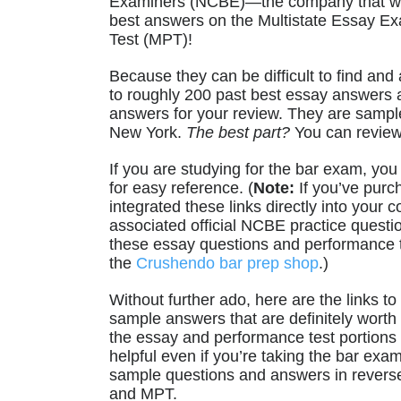
Examiners (NCBE)—the company that wr
best answers on the Multistate Essay E
Test (MPT)!
Because they can be difficult to find and
to roughly 200 past best essay answers
answers for your review. They are samp
New York.
The best part?
You can review
If you are studying for the bar exam, yo
for easy reference. (
Note:
If you’ve purc
integrated these links directly into your
associated official NCBE practice question
these essay questions and performance tes
the
Crushendo bar prep shop
.)
Without further ado, here are the links 
sample answers that are definitely worth 
the essay and performance test portions
helpful even if you’re taking the bar ex
sample questions and answers in revers
and MPT.