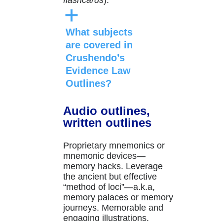
flashcards
).
a
What subjects
are covered in
Crushendo’s
Evidence Law
Outlines?
Audio outlines,
written outlines
Proprietary mnemonics or
mnemonic devices—
memory hacks. Leverage
the ancient but effective
“method of loci”—a.k.a,
memory palaces or memory
journeys. Memorable and
engaging illustrations.