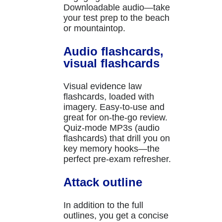
Downloadable audio—take
your test prep to the beach
or mountaintop.
Audio flashcards,
visual flashcards
Visual evidence law
flashcards, loaded with
imagery. Easy-to-use and
great for on-the-go review.
Quiz-mode MP3s (audio
flashcards) that drill you on
key memory hooks—the
perfect pre-exam refresher.
Attack outline
In addition to the full
outlines, you get a concise