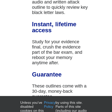
audio and written attack
outline to quickly review key
black letter laws.
Instant, lifetime
access
Study for your evidence
final, crush the evidence
part of the bar exam, and
reboot your memory
anytime after.
Guarantee
These outlines come with a
30-day, money-back
guarantee.
Unless you've
Privacy
by using this site.
disabled
Policy
Parts of this site
cookies on this
(including our audio
Add to cart
Details