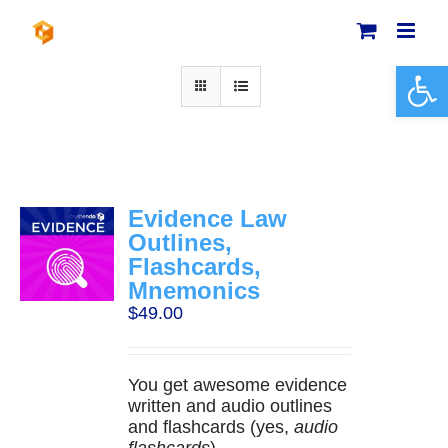
Skip
to
content
Open 
Evidence Law
Outlines,
Flashcards,
Mnemonics
$
49.00
You get awesome evidence
written and audio outlines
and flashcards (yes,
audio