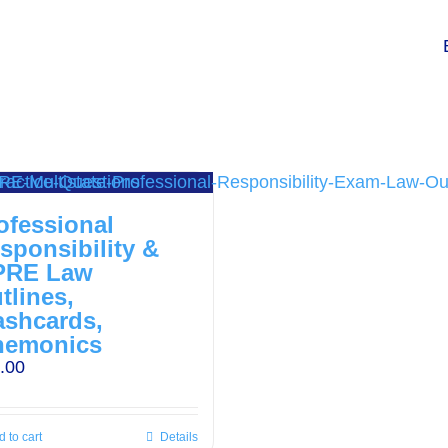
ofessional
sponsibility &
PRE Law
tlines,
ashcards,
emonics
.00
 to cart
Details