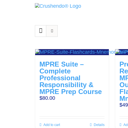
Skip
to
content
MPRE Suite –
Pr
Complete
Re
Professional
M
Responsibility &
Ou
MPRE Prep Course
Fl
Mn
$
80.00
$
49
Add to cart
Details
Add