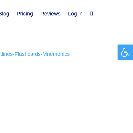
Blog
Pricing
Reviews
Log in
Open 