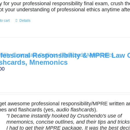
y for your professional responsibility final exam, crush 
ot your understanding of professional ethics anytime afte
to cart
Details
fessional Responsibility & MPRE Law O
shcards, Mnemonics
00
get awesome professional responsibility/MPRE written a
ines and flashcards (yes,
audio flashcards
).
"I became instantly hooked by Crushendo's use of
mnemonics, concise outlines, and their tips and tricks .
I had to get their MPRE package. It was the best deci