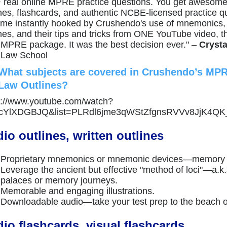
 real online MPRE practice questions. You get aweso
ines, flashcards, and authentic NCBE-licensed practice qu
me instantly hooked by Crushendo's use of mnemonics,
nes, and their tips and tricks from ONE YouTube video, th
r MPRE package. It was the best decision ever." –
Crysta
 Law School
What subjects are covered in Crushendo’s MP
Law Outlines?
s://www.youtube.com/watch?
VcYlXDGBJQ&list=PLRdl6jme3qWStZfgnsRVVv8JjK4QK
io outlines, written outlines
Proprietary mnemonics or mnemonic devices—memory 
Leverage the ancient but effective "method of loci"—a.
palaces or memory journeys.
Memorable and engaging illustrations.
Downloadable audio—take your test prep to the beach o
io flashcards, visual flashcards