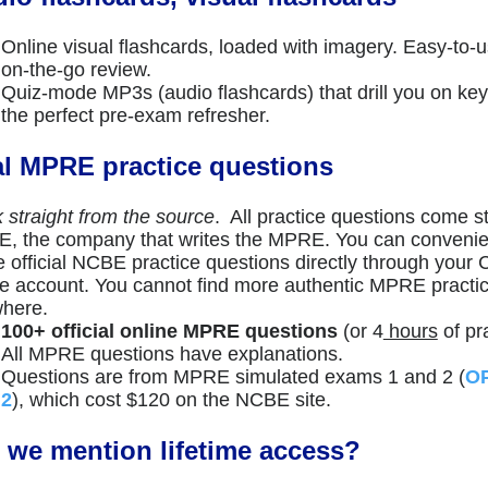
Online visual flashcards, loaded with imagery. Easy-to-u
on-the-go review.
Quiz-mode MP3s (audio flashcards) that drill you on 
the perfect pre-exam refresher.
l MPRE practice questions
k straight from the source
. All practice questions come st
, the company that writes the MPRE. You can convenie
e official NCBE practice questions directly through your
ne account. You cannot find more authentic MPRE practi
here.
100+ official online MPRE questions
(or 4
hours
of pra
All MPRE questions have explanations.
Questions are from MPRE simulated exams 1 and 2 (
OP
2
), which cost $120 on the NCBE site.
 we mention lifetime access?