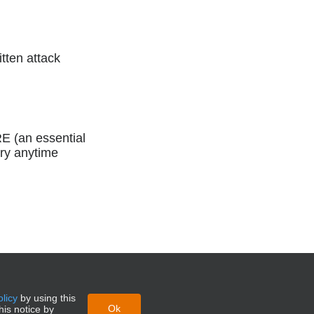
itten attack
RE (an essential
ory anytime
olicy
by using this
Ok
his notice by