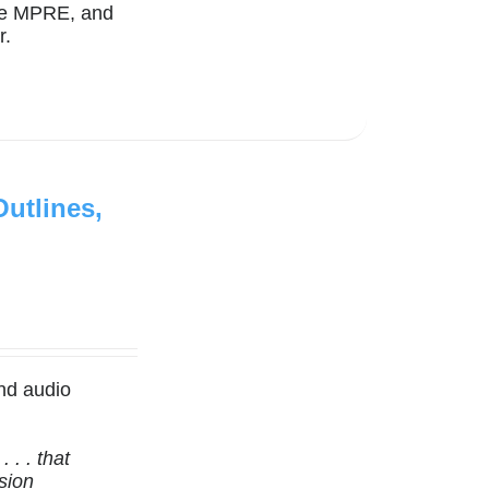
the MPRE, and
r.
utlines,
nd audio
 . . that
sion