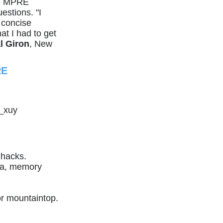
me MPRE
estions. "I
 concise
at I had to get
l Giron
, New
RE
_xuy
hacks.
k.a, memory
r mountaintop.