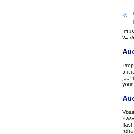
a
http
v=l
Aud
Prop
anci
jour
your
Aud
Visu
Easy
flas
refre