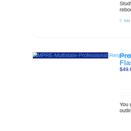
Stud
rebo
Add 
Pro
Fla
$
49.
You 
outl