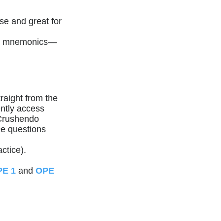
se and great for
key mnemonics—
raight from the
ntly access
 Crushendo
ce questions
ctice).
E 1
and
OPE