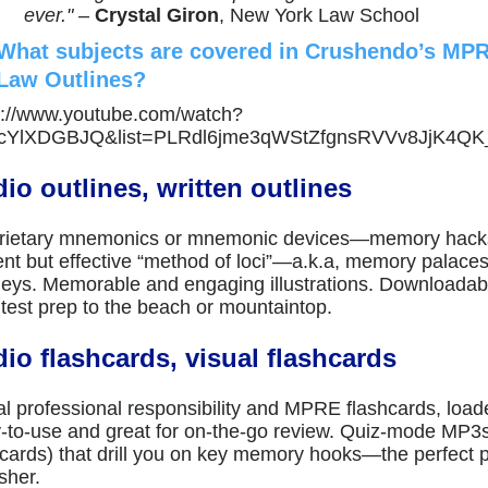
ever."
–
Crystal Giron
, New York Law School
What subjects are covered in Crushendo’s MP
Law Outlines?
s://www.youtube.com/watch?
VcYlXDGBJQ&list=PLRdl6jme3qWStZfgnsRVVv8JjK4QK
io outlines, written outlines
rietary mnemonics or mnemonic devices—memory hacks
ent but effective “method of loci”—a.k.a, memory palac
neys. Memorable and engaging illustrations. Downloada
 test prep to the beach or mountaintop.
io flashcards, visual flashcards
al professional responsibility and MPRE flashcards, load
-to-use and great for on-the-go review. Quiz-mode MP3s
hcards) that drill you on key memory hooks—the perfect
sher.