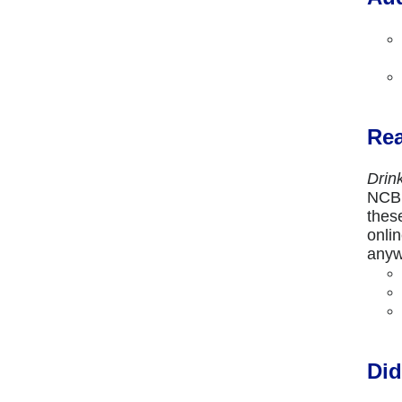
Rea
Drin
NCBE
thes
onli
anyw
Did