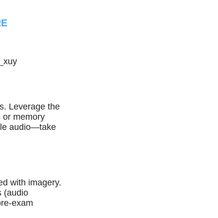
RE
_xuy
. Leverage the
es or memory
ble audio—take
ed with imagery.
 (audio
 pre-exam