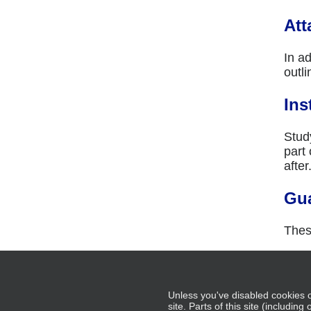
Att
In ad
outli
Ins
Study
part
after
Gu
Thes
Add 
Unless you've disabled cookies o
site. Parts of this site (includin