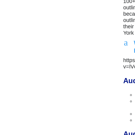
100+
outl
beca
outli
thei
York
a
http
v=l
Aud
Aud