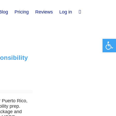
Blog
Pricing
Reviews
Log in
Open 
nsibility
r Puerto Rico,
lity prep.
ckage and