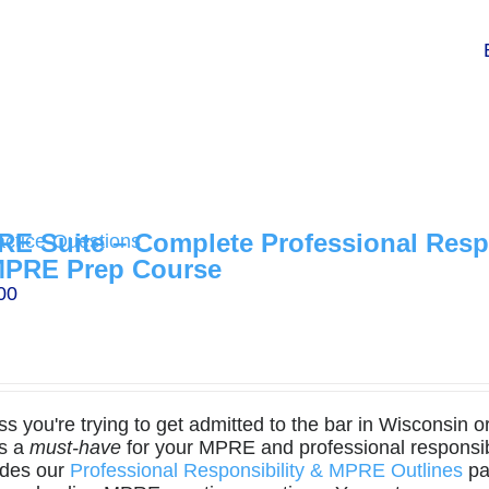
E Suite – Complete Professional Respo
MPRE Prep Course
00
s you're trying to get admitted to the bar in Wisconsin o
is a
must-have
for your MPRE and professional responsibi
udes our
Professional Responsibility & MPRE Outlines
pa