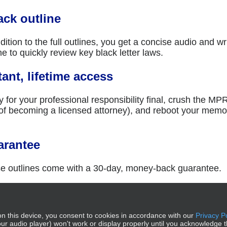
ack outline
dition to the full outlines, you get a concise audio and wr
ne to quickly review key black letter laws.
tant, lifetime access
 for your professional responsibility final, crush the MP
 of becoming a licensed attorney), and reboot your mem
.
arantee
e outlines come with a 30-day, money-back guarantee.
to cart
Details
n this device, you consent to cookies in accordance with our
Privacy P
g our audio player) won't work or display properly until you acknowledge t