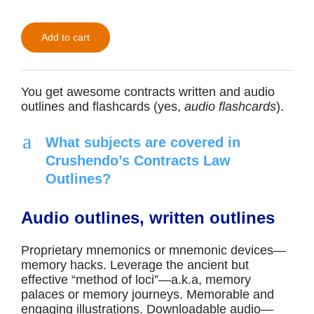
$49.00.
$30.00.
Add to cart
You get awesome contracts written and audio
outlines and flashcards (yes,
audio flashcards
).
a
What subjects are covered in
Crushendo’s Contracts Law
Outlines?
Audio outlines, written outlines
Proprietary mnemonics or mnemonic devices—
memory hacks. Leverage the ancient but
effective “method of loci”—a.k.a, memory
palaces or memory journeys. Memorable and
engaging illustrations. Downloadable audio—