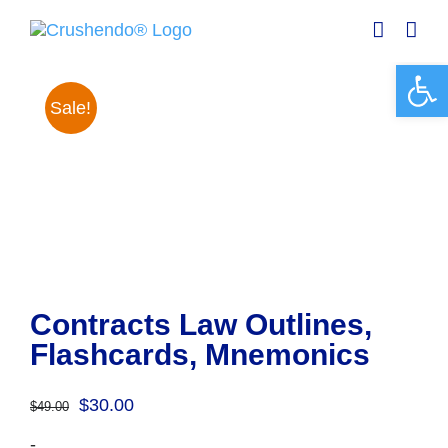
Skip
to
content
Open 
Sale!
Contracts Law Outlines,
Flashcards, Mnemonics
Original
Current
$
30.00
$
49.00
price
price
-
was:
is: