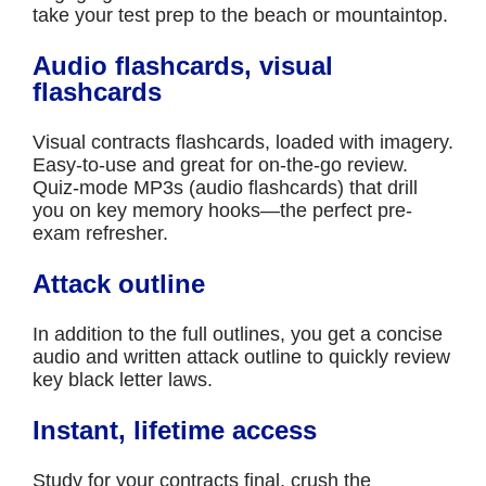
take your test prep to the beach or mountaintop.
Audio flashcards, visual
flashcards
Visual contracts flashcards, loaded with imagery.
Easy-to-use and great for on-the-go review.
Quiz-mode MP3s (audio flashcards) that drill
you on key memory hooks—the perfect pre-
exam refresher.
Attack outline
In addition to the full outlines, you get a concise
audio and written attack outline to quickly review
key black letter laws.
Instant, lifetime access
Study for your contracts final, crush the