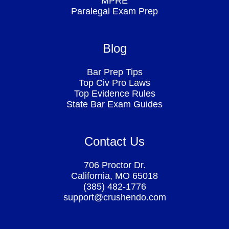
MPRE
Paralegal Exam Prep
Blog
Bar Prep Tips
Top Civ Pro Laws
Top Evidence Rules
State Bar Exam Guides
Contact Us
706 Proctor Dr.
California, MO 65018
(385) 482-1776
support@crushendo.com