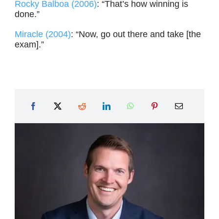
Rocky Balboa (2006)
: “That’s how winning is
done.”
Miracle (2004)
: “Now, go out there and take [the
exam].”