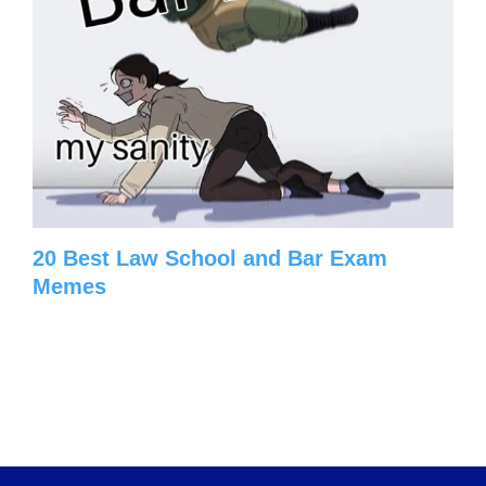
20 Best Law School and Bar Exam
Memes