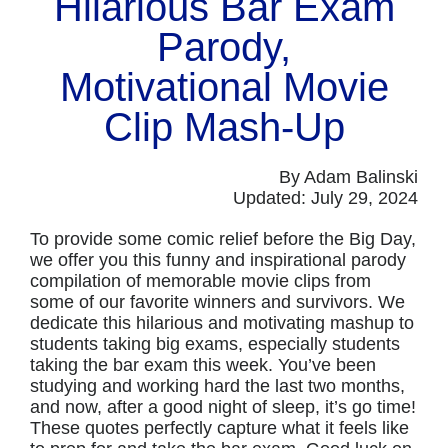
Hilarious Bar Exam
Parody,
Motivational Movie
Clip Mash-Up
By Adam Balinski
Updated: July 29, 2024
To provide some comic relief before the Big Day,
we offer you this funny and inspirational parody
compilation of memorable movie clips from
some of our favorite winners and survivors. We
dedicate this hilarious and motivating mashup to
students taking big exams, especially students
taking the bar exam this week. You’ve been
studying and working hard the last two months,
and now, after a good night of sleep, it’s go time!
These quotes perfectly capture what it feels like