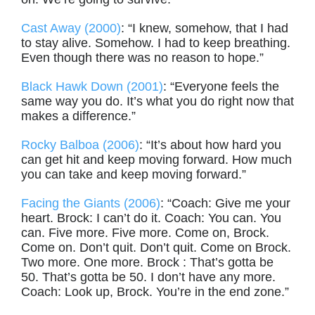
Cast Away (2000)
: “I knew, somehow, that I had
to stay alive. Somehow. I had to keep breathing.
Even though there was no reason to hope.”
Black Hawk Down (2001)
: “Everyone feels the
same way you do. It’s what you do right now that
makes a difference.”
Rocky Balboa (2006)
: “It’s about how hard you
can get hit and keep moving forward. How much
you can take and keep moving forward.”
Facing the Giants (2006)
: “Coach: Give me your
heart. Brock: I can’t do it. Coach: You can. You
can. Five more. Five more. Come on, Brock.
Come on. Don’t quit. Don’t quit. Come on Brock.
Two more. One more. Brock : That’s gotta be
50. That’s gotta be 50. I don’t have any more.
Coach: Look up, Brock. You’re in the end zone.”