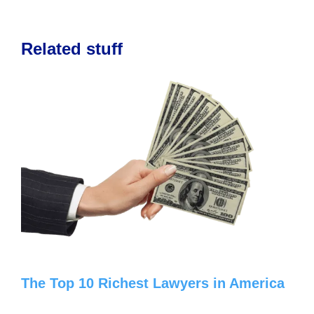
Related stuff
The Top 10 Richest Lawyers in America