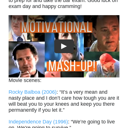
to prep for and take the bar exam. Good luck on
exam day and happy cramming!
Movie scenes:
Rocky Balboa (2006)
: “It’s a very mean and
nasty place and I don’t care how tough you are it
will beat you to your knees and keep you there
permanently if you let it.”
Independence Day (1996)
: “We’re going to live
on. We’re going to survive.”