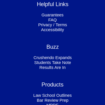
Helpful Links
Guarantees
FAQ
Privacy
/
Terms
Accessibility
Buzz
Crushendo Expands
Students Take Note
Results Are In
Products
Law School Outlines
Bar Review Prep