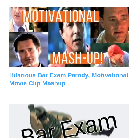
Hilarious Bar Exam Parody, Motivational
Movie Clip Mashup