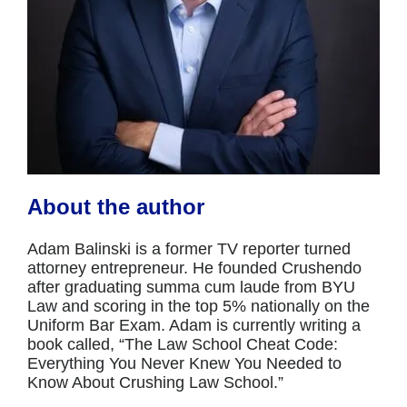
About the author
Adam Balinski is a former TV reporter turned
attorney entrepreneur. He founded Crushendo
after graduating summa cum laude from BYU
Law and scoring in the top 5% nationally on the
Uniform Bar Exam. Adam is currently writing a
book called, “The Law School Cheat Code:
Everything You Never Knew You Needed to
Know About Crushing Law School.”