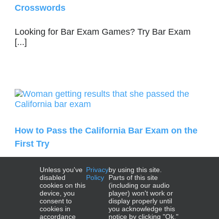
Crosswords
Looking for Bar Exam Games? Try Bar Exam
[...]
How to Pass the California Bar Exam on the
First Try
How to Pass the California Bar Exam on [...]
Unless you've
Privacy
by using this site.
disabled
Policy
Parts of this site
cookies on this
(including our audio
device, you
player) won't work or
consent to
display properly until
cookies in
you acknowledge this
accordance
notice by clicking "Ok."