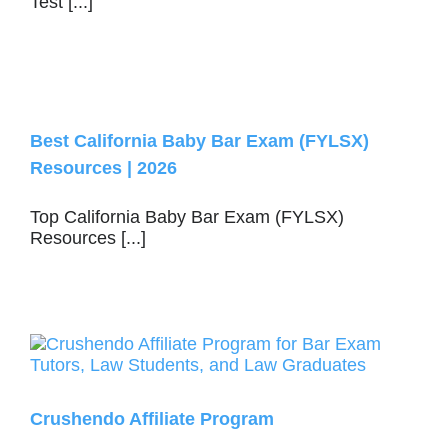
Test [...]
Best California Baby Bar Exam (FYLSX)
Resources | 2026
Top California Baby Bar Exam (FYLSX)
Resources [...]
Crushendo Affiliate Program