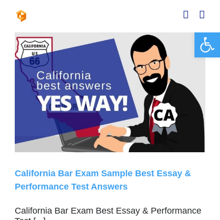
Skip
to
content
Open 
California Bar Exam Sample Best Essay &
Performance Test Answers
California Bar Exam Best Essay & Performance