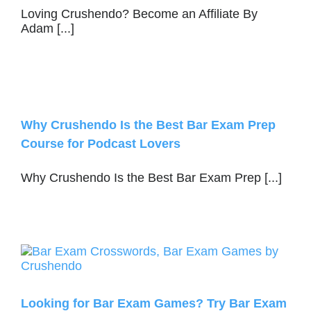
Loving Crushendo? Become an Affiliate By
Adam [...]
Why Crushendo Is the Best Bar Exam Prep
Course for Podcast Lovers
Why Crushendo Is the Best Bar Exam Prep [...]
Looking for Bar Exam Games? Try Bar Exam